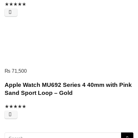
★
★
★
★
★
₨
71,500
Apple Watch MU692 Series 4 40mm with Pink
Sand Sport Loop – Gold
★
★
★
★
★