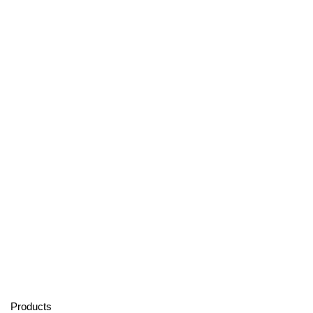
Products