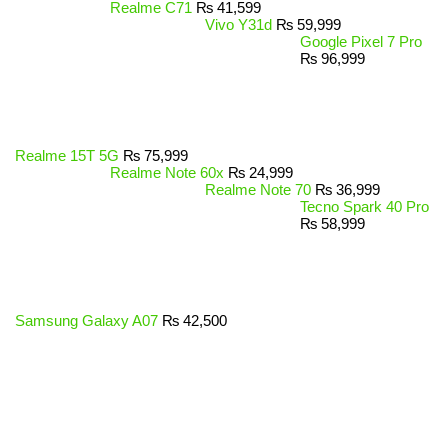
Realme C71
₨
41,599
Vivo Y31d
₨
59,999
Google Pixel 7 Pro
₨
96,999
Realme 15T 5G
₨
75,999
Realme Note 60x
₨
24,999
Realme Note 70
₨
36,999
Tecno Spark 40 Pro
₨
58,999
Samsung Galaxy A07
₨
42,500