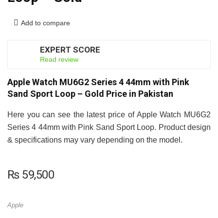
Add to compare
EXPERT SCORE
8
Read review
Apple Watch MU6G2 Series 4 44mm with Pink
Sand Sport Loop – Gold Price in Pakistan
Here you can see the latest price of Apple Watch MU6G2
Series 4 44mm with Pink Sand Sport Loop. Product design
& specifications may vary depending on the model.
₨
59,500
Apple