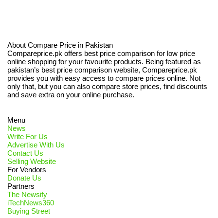
About Compare Price in Pakistan
Compareprice.pk offers best price comparison for low price
online shopping for your favourite products. Being featured as
pakistan’s best price comparison website, Compareprice.pk
provides you with easy access to compare prices online. Not
only that, but you can also compare store prices, find discounts
and save extra on your online purchase.
Menu
News
Write For Us
Advertise With Us
Contact Us
Selling Website
For Vendors
Donate Us
Partners
The Newsify
iTechNews360
Buying Street