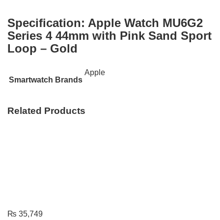
Specification:
Apple Watch MU6G2
Series 4 44mm with Pink Sand Sport
Loop – Gold
Apple
Smartwatch Brands
Related Products
₨
35,749