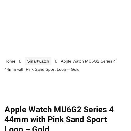
Home
Smartwatch
Apple Watch MU6G2 Series 4
44mm with Pink Sand Sport Loop – Gold
Apple Watch MU6G2 Series 4
44mm with Pink Sand Sport
Loop – Gold