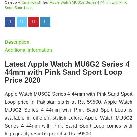
Category:
Smartwatch
Tag:
Apple Watch MU6G2 Series 4 44mm with Pink
Sand Sport Loop
Description
Additional information
Latest Apple Watch MU6G2 Series 4
44mm with Pink Sand Sport Loop
Price 2020
Apple Watch MU6G2 Series 4 44mm with Pink Sand Sport
Loop price in Pakistan starts at Rs. 59500. Apple Watch
MU6G2 Series 4 44mm with Pink Sand Sport Loop is
available in different stylish colors. Apple Watch MU6G2
Series 4 44mm with Pink Sand Sport Loop comes with
high quality result is priced at Rs. 59500.