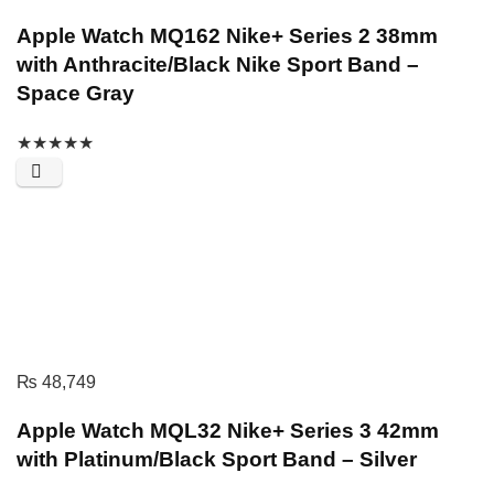
Apple Watch MQ162 Nike+ Series 2 38mm
with Anthracite/Black Nike Sport Band –
Space Gray
★
★
★
★
★
₨
48,749
Apple Watch MQL32 Nike+ Series 3 42mm
with Platinum/Black Sport Band – Silver