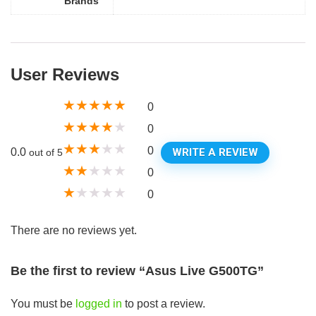
Brands
User Reviews
★
★
★
★
★
0
★
★
★
★
★
0
★
★
★
★
★
0
WRITE A REVIEW
0.0
out of 5
★
★
★
★
★
0
★
★
★
★
★
0
There are no reviews yet.
Be the first to review “Asus Live G500TG”
You must be
logged in
to post a review.