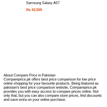
Samsung Galaxy A07
₨
42,500
About Compare Price in Pakistan
Compareprice.pk offers best price comparison for low price
online shopping for your favourite products. Being featured as
pakistan’s best price comparison website, Compareprice.pk
provides you with easy access to compare prices online. Not
only that, but you can also compare store prices, find discounts
and save extra on your online purchase.