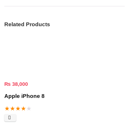
Related Products
₨
38,000
Apple iPhone 8
★
★
★
★
★