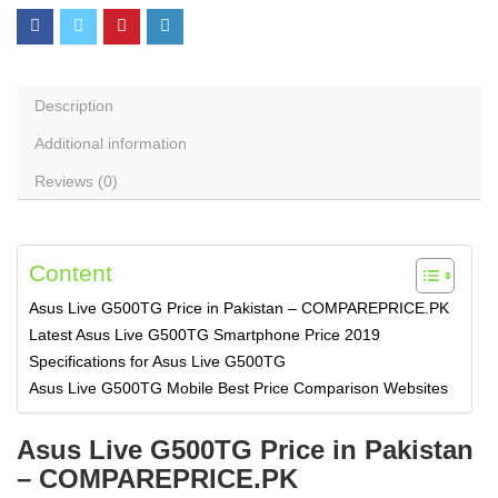
Description
Additional information
Reviews (0)
Content
Asus Live G500TG Price in Pakistan – COMPAREPRICE.PK
Latest Asus Live G500TG Smartphone Price 2019
Specifications for Asus Live G500TG
Asus Live G500TG Mobile Best Price Comparison Websites
Asus Live G500TG Price in Pakistan
– COMPAREPRICE.PK