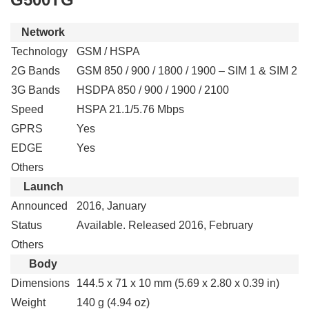
Network
Technology
GSM / HSPA
2G Bands
GSM 850 / 900 / 1800 / 1900 – SIM 1 & SIM 2
3G Bands
HSDPA 850 / 900 / 1900 / 2100
Speed
HSPA 21.1/5.76 Mbps
GPRS
Yes
EDGE
Yes
Others
Launch
Announced
2016, January
Status
Available. Released 2016, February
Others
Body
Dimensions
144.5 x 71 x 10 mm (5.69 x 2.80 x 0.39 in)
Weight
140 g (4.94 oz)