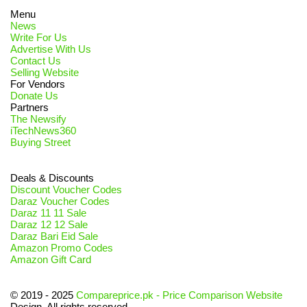
Menu
News
Write For Us
Advertise With Us
Contact Us
Selling Website
For Vendors
Donate Us
Partners
The Newsify
iTechNews360
Buying Street
Deals & Discounts
Discount Voucher Codes
Daraz Voucher Codes
Daraz 11 11 Sale
Daraz 12 12 Sale
Daraz Bari Eid Sale
Amazon Promo Codes
Amazon Gift Card
© 2019 - 2025
Compareprice.pk - Price Comparison Website
Design. All rights reserved.