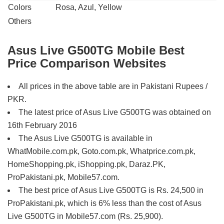
Colors
Rosa, Azul, Yellow
Others
Asus Live G500TG Mobile Best
Price Comparison Websites
All prices in the above table are in Pakistani Rupees /
PKR.
The latest price of Asus Live G500TG was obtained on
16th February 2016
The Asus Live G500TG is available in
WhatMobile.com.pk, Goto.com.pk, Whatprice.com.pk,
HomeShopping.pk, iShopping.pk, Daraz.PK,
ProPakistani.pk, Mobile57.com.
The best price of Asus Live G500TG is Rs. 24,500 in
ProPakistani.pk, which is 6% less than the cost of Asus
Live G500TG in Mobile57.com (Rs. 25,900).