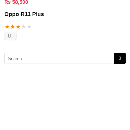
₨
58,500
Oppo R11 Plus
★
★
★
★
★