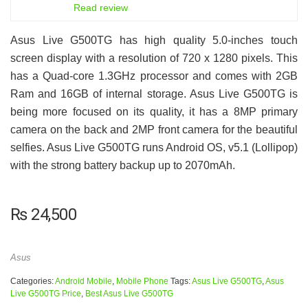
6.5
Read review
Asus Live G500TG has high quality 5.0-inches touch
screen display with a resolution of 720 x 1280 pixels. This
has a Quad-core 1.3GHz processor and comes with 2GB
Ram and 16GB of internal storage. Asus Live G500TG is
being more focused on its quality, it has a 8MP primary
camera on the back and 2MP front camera for the beautiful
selfies. Asus Live G500TG runs Android OS, v5.1 (Lollipop)
with the strong battery backup up to 2070mAh.
₨
24,500
Asus
Categories:
Android Mobile
,
Mobile Phone
Tags:
Asus Live G500TG
,
Asus
Live G500TG Price
,
Best Asus Live G500TG