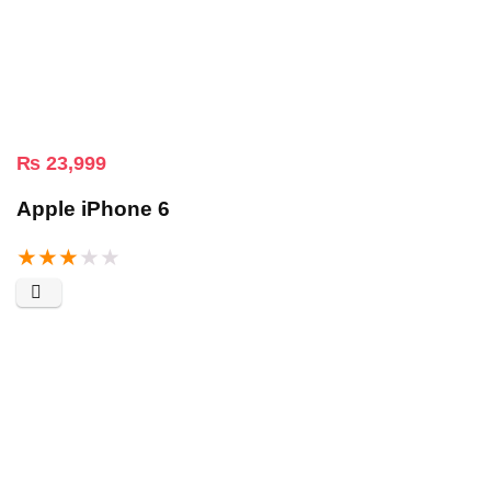
₨
23,999
Apple iPhone 6
★
★
★
★
★