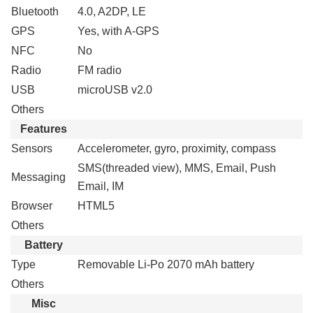
Bluetooth
4.0, A2DP, LE
GPS
Yes, with A-GPS
NFC
No
Radio
FM radio
USB
microUSB v2.0
Others
Features
Sensors
Accelerometer, gyro, proximity, compass
SMS(threaded view), MMS, Email, Push
Messaging
Email, IM
Browser
HTML5
Others
Battery
Type
Removable Li-Po 2070 mAh battery
Others
Misc