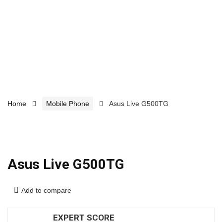
Home
Mobile Phone
Asus Live G500TG
Asus Live G500TG
Add to compare
EXPERT SCORE