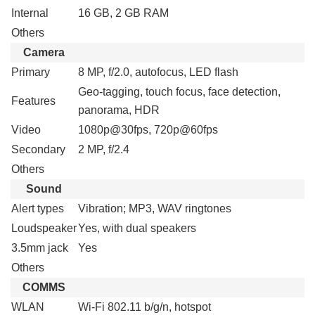
Internal
16 GB, 2 GB RAM
Others
Camera
Primary
8 MP, f/2.0, autofocus, LED flash
Geo-tagging, touch focus, face detection,
Features
panorama, HDR
Video
1080p@30fps, 720p@60fps
Secondary
2 MP, f/2.4
Others
Sound
Alert types
Vibration; MP3, WAV ringtones
Loudspeaker
Yes, with dual speakers
3.5mm jack
Yes
Others
COMMS
WLAN
Wi-Fi 802.11 b/g/n, hotspot