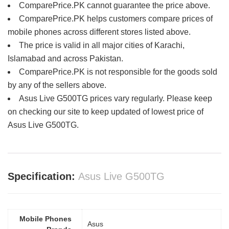
ComparePrice.PK cannot guarantee the price above.
ComparePrice.PK helps customers compare prices of
mobile phones across different stores listed above.
The price is valid in all major cities of Karachi,
Islamabad and across Pakistan.
ComparePrice.PK is not responsible for the goods sold
by any of the sellers above.
Asus Live G500TG prices vary regularly. Please keep
on checking our site to keep updated of lowest price of
Asus Live G500TG.
Specification:
Asus Live G500TG
Mobile Phones
Asus