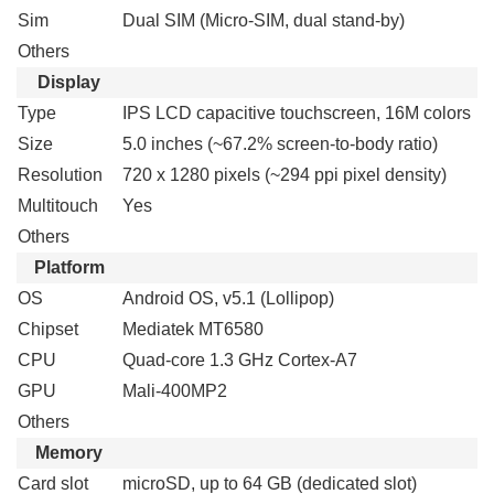
Sim
Dual SIM (Micro-SIM, dual stand-by)
Others
Display
Type
IPS LCD capacitive touchscreen, 16M colors
Size
5.0 inches (~67.2% screen-to-body ratio)
Resolution
720 x 1280 pixels (~294 ppi pixel density)
Multitouch
Yes
Others
Platform
OS
Android OS, v5.1 (Lollipop)
Chipset
Mediatek MT6580
CPU
Quad-core 1.3 GHz Cortex-A7
GPU
Mali-400MP2
Others
Memory
Card slot
microSD, up to 64 GB (dedicated slot)