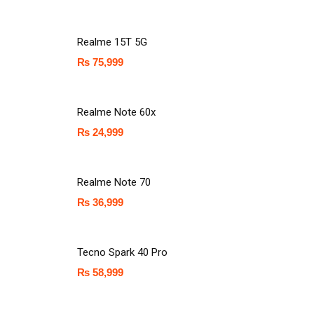
Realme 15T 5G
₨
75,999
Realme Note 60x
₨
24,999
Realme Note 70
₨
36,999
Tecno Spark 40 Pro
₨
58,999