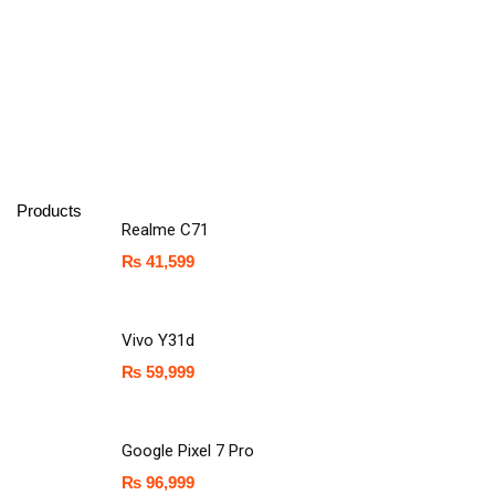
Products
Realme C71
₨
41,599
Vivo Y31d
₨
59,999
Google Pixel 7 Pro
₨
96,999