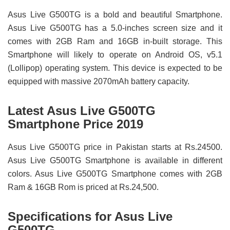
Asus Live G500TG is a bold and beautiful Smartphone.
Asus Live G500TG has a 5.0-inches screen size and it
comes with 2GB Ram and 16GB in-built storage. This
Smartphone will likely to operate on Android OS, v5.1
(Lollipop) operating system. This device is expected to be
equipped with massive 2070mAh battery capacity.
Latest Asus Live G500TG
Smartphone Price 2019
Asus Live G500TG price in Pakistan starts at Rs.24500.
Asus Live G500TG Smartphone is available in different
colors. Asus Live G500TG Smartphone comes with 2GB
Ram & 16GB Rom is priced at Rs.24,500.
Specifications for Asus Live
G500TG