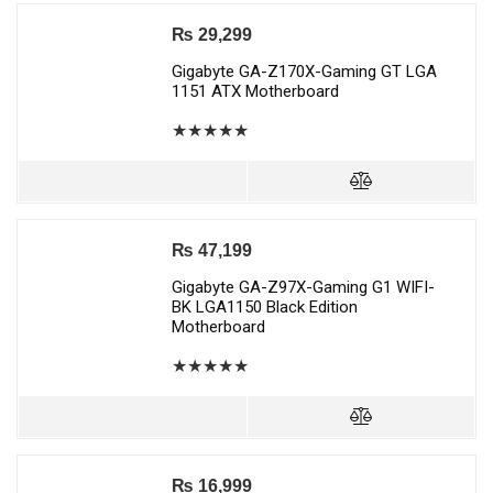
₨
29,299
Gigabyte GA-Z170X-Gaming GT LGA
1151 ATX Motherboard
★
★
★
★
★
₨
47,199
Gigabyte GA-Z97X-Gaming G1 WIFI-
BK LGA1150 Black Edition
Motherboard
★
★
★
★
★
₨
16,999