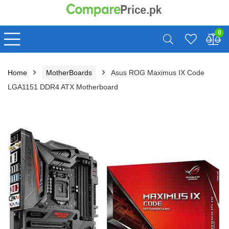
0
Home
MotherBoards
Asus ROG Maximus IX Code
LGA1151 DDR4 ATX Motherboard