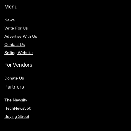
Menu
News
Write For Us
Advertise With Us
Contact Us
Selling Website
For Vendors
Donate Us
Partners
The Newsify
iTechNews360
Buying Street