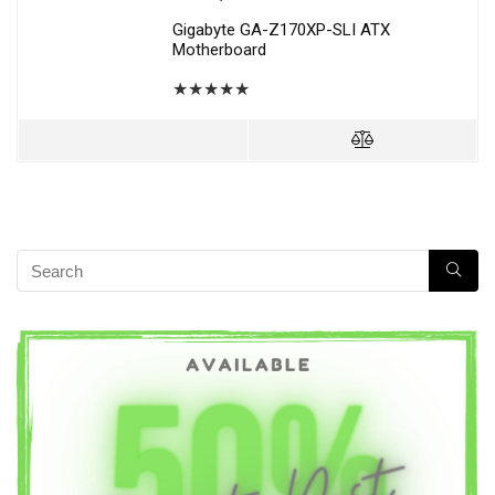
Gigabyte GA-Z170XP-SLI ATX
Motherboard
★
★
★
★
★