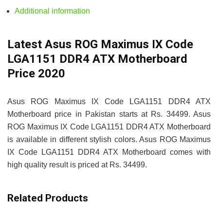
Additional information
Latest Asus ROG Maximus IX Code
LGA1151 DDR4 ATX Motherboard
Price 2020
Asus ROG Maximus IX Code LGA1151 DDR4 ATX
Motherboard price in Pakistan starts at Rs. 34499. Asus
ROG Maximus IX Code LGA1151 DDR4 ATX Motherboard
is available in different stylish colors. Asus ROG Maximus
IX Code LGA1151 DDR4 ATX Motherboard comes with
high quality result is priced at Rs. 34499.
Related Products