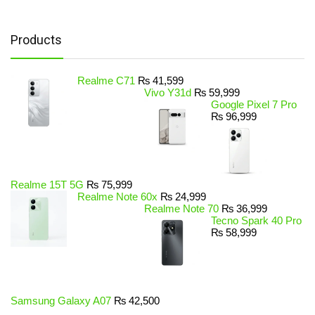
Products
Realme C71
₨
41,599
Vivo Y31d
₨
59,999
Google Pixel 7 Pro
₨
96,999
Realme 15T 5G
₨
75,999
Realme Note 60x
₨
24,999
Realme Note 70
₨
36,999
Tecno Spark 40 Pro
₨
58,999
Samsung Galaxy A07
₨
42,500