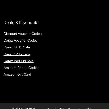
Deals & Discounts
Discount Voucher Codes
Daraz Voucher Codes
Daraz 11 11 Sale
Daraz 12 12 Sale
Daraz Bari Eid Sale
Amazon Promo Codes
Amazon Gift Card