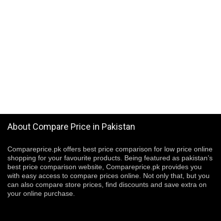
About Compare Price in Pakistan
Compareprice.pk offers best price comparison for low price online
shopping for your favourite products. Being featured as pakistan’s
best price comparison website, Compareprice.pk provides you
with easy access to compare prices online. Not only that, but you
can also compare store prices, find discounts and save extra on
your online purchase.