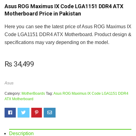
Asus ROG Maximus IX Code LGA1151 DDR4 ATX
Motherboard Price in Pakistan
Here you can see the latest price of Asus ROG Maximus IX
Code LGA1151 DDR4 ATX Motherboard. Product design &
specifications may vary depending on the model.
₨
34,499
Asus
Category:
MotherBoards
Tag:
Asus ROG Maximus IX Code LGA1151 DDR4
ATX Motherboard
Description