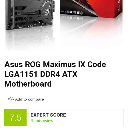
Asus ROG Maximus IX Code
LGA1151 DDR4 ATX
Motherboard
Add to compare
EXPERT SCORE
7.5
Read review