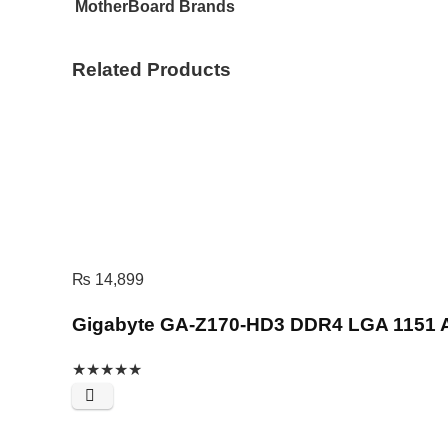
MotherBoard Brands
Related Products
₨
14,899
Gigabyte GA-Z170-HD3 DDR4 LGA 1151 
★
★
★
★
★