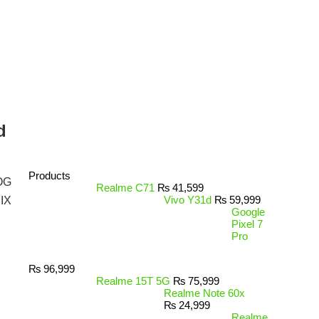
d
Products
OG
Realme C71
₨
41,599
Vivo Y31d
₨
59,999
IX
Google
Pixel 7
Pro
₨
96,999
Realme 15T 5G
₨
75,999
Realme Note 60x
₨
24,999
Realme