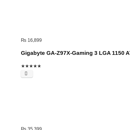
₨
16,899
Gigabyte GA-Z97X-Gaming 3 LGA 1150 A
★
★
★
★
★
₨
35,399