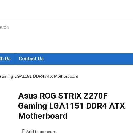
th Us
Contact Us
Gaming LGA1151 DDR4 ATX Motherboard
Asus ROG STRIX Z270F
Gaming LGA1151 DDR4 ATX
Motherboard
Add to compare