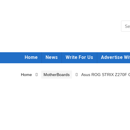
Home
News
Write For Us
Advertise Wi
Home
MotherBoards
Asus ROG STRIX Z270F 