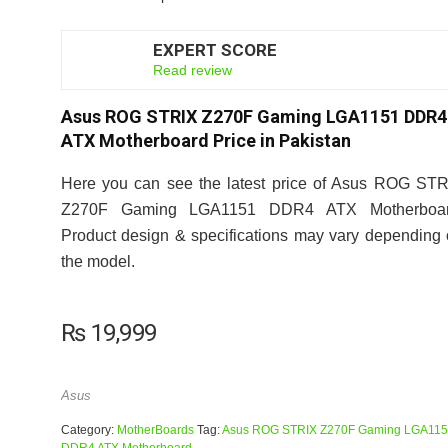
EXPERT SCORE
7.5
Read review
Asus ROG STRIX Z270F Gaming LGA1151 DDR4
ATX Motherboard Price in Pakistan
Here you can see the latest price of Asus ROG ST
Z270F Gaming LGA1151 DDR4 ATX Motherboar
Product design & specifications may vary depending
the model.
₨
19,999
Asus
Category:
MotherBoards
Tag:
Asus ROG STRIX Z270F Gaming LGA11