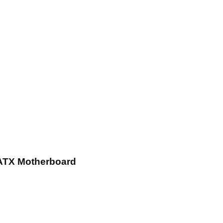
ATX Motherboard