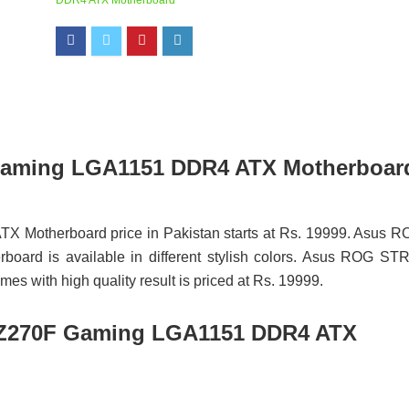
DDR4 ATX Motherboard
Gaming LGA1151 DDR4 ATX Motherboar
otherboard price in Pakistan starts at Rs. 19999. Asus R
d is available in different stylish colors. Asus ROG STR
ith high quality result is priced at Rs. 19999.
Z270F Gaming LGA1151 DDR4 ATX