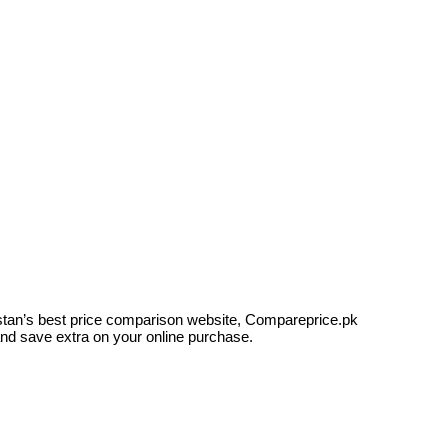
kistan’s best price comparison website, Compareprice.pk
and save extra on your online purchase.