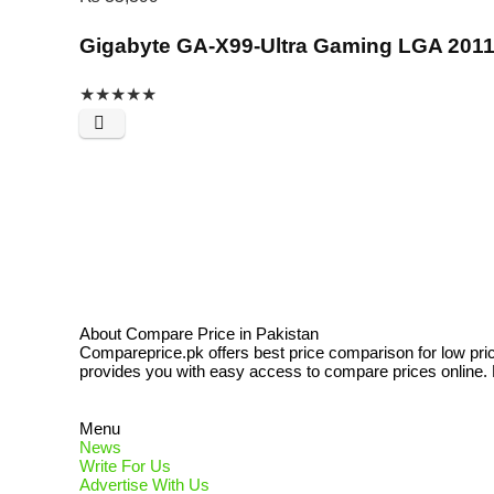
Gigabyte GA-X99-Ultra Gaming LGA 201
★
★
★
★
★
About Compare Price in Pakistan
Compareprice.pk offers best price comparison for low pri
provides you with easy access to compare prices online. N
Menu
News
Write For Us
Advertise With Us