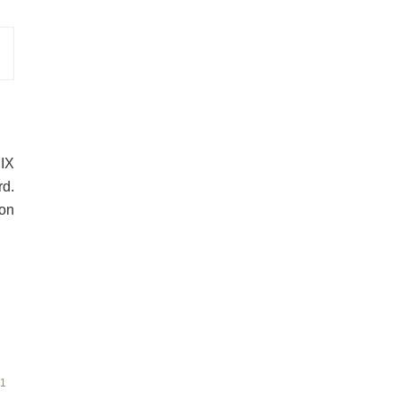
RIX
d.
 on
51