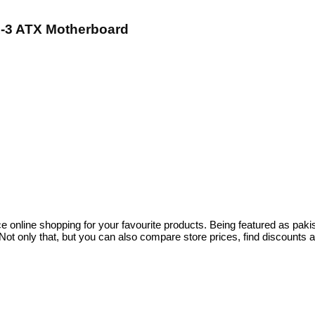
1-3 ATX Motherboard
ce online shopping for your favourite products. Being featured as pa
ot only that, but you can also compare store prices, find discounts 