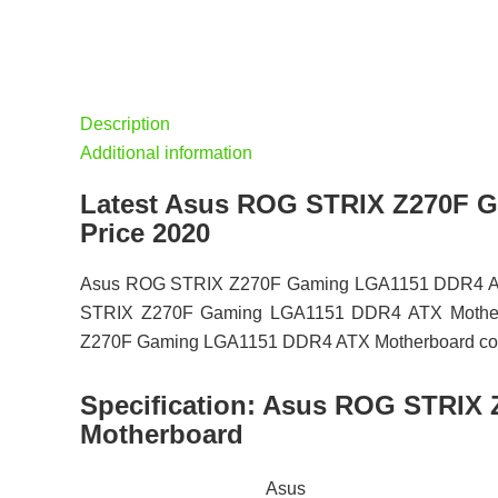
Description
Additional information
Latest Asus ROG STRIX Z270F 
Price 2020
Asus ROG STRIX Z270F Gaming LGA1151 DDR4 ATX M
STRIX Z270F Gaming LGA1151 DDR4 ATX Motherboar
Z270F Gaming LGA1151 DDR4 ATX Motherboard comes w
Specification:
Asus ROG STRIX 
Motherboard
Asus