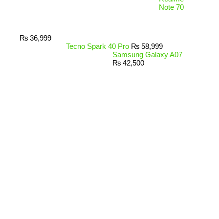
Note 70
₨
36,999
Tecno Spark 40 Pro
₨
58,999
Samsung Galaxy A07
₨
42,500