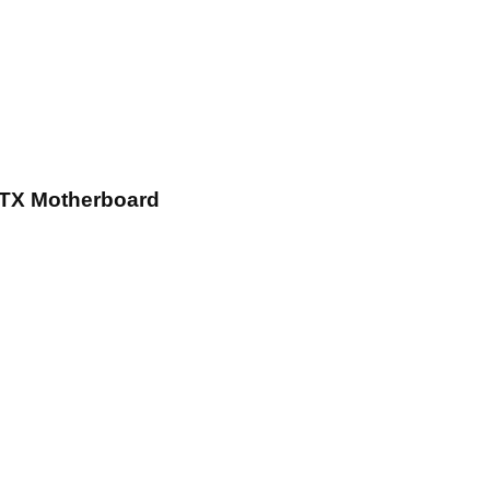
TX Motherboard