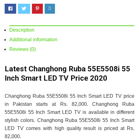
Description
Additional information
Reviews (0)
Latest Changhong Ruba 55E5508i 55
Inch Smart LED TV Price 2020
Changhong Ruba 55E5508i 55 Inch Smart LED TV price
in Pakistan starts at Rs. 82,000. Changhong Ruba
55E5508i 55 Inch Smart LED TV is available in different
stylish colors. Changhong Ruba 55E5508i 55 Inch Smart
LED TV comes with high quality result is priced at Rs.
82,000.