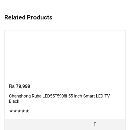
Related Products
₨
79,999
Changhong Ruba LED55F5908i 55 Inch Smart LED TV –
Black
★
★
★
★
★