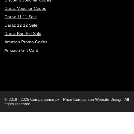
Discount Voucher Codes
Daraz Voucher Codes
Daraz 11 11 Sale
Daraz 12 12 Sale
Daraz Bari Eid Sale
Amazon Promo Codes
Amazon Gift Card
© 2019 - 2025
Compareprice.pk - Price Comparison Website
Design. All
rights reserved.