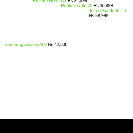
Realme Note 60x
₨
24,999
Realme Note 70
₨
36,999
Tecno Spark 40 Pro
₨
58,999
Samsung Galaxy A07
₨
42,500