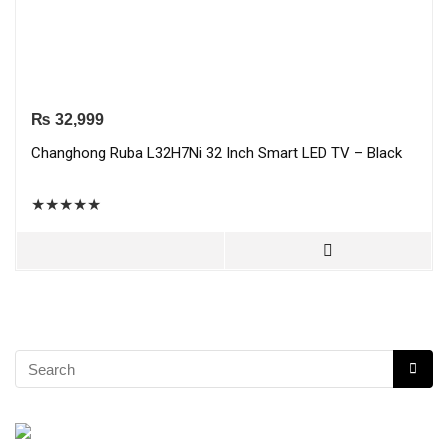
₨
32,999
Changhong Ruba L32H7Ni 32 Inch Smart LED TV – Black
★
★
★
★
★