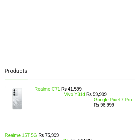
Products
Realme C71
₨
41,599
Vivo Y31d
₨
59,999
Google Pixel 7 Pro
₨
96,999
Realme 15T 5G
₨
75,999