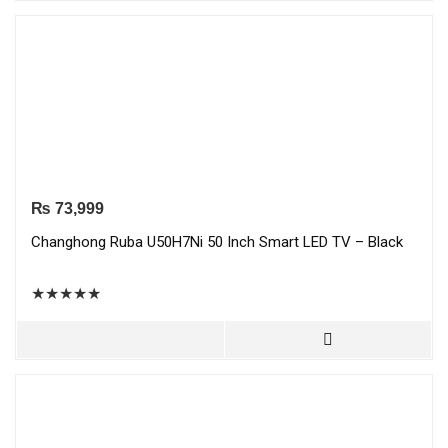
₨
73,999
Changhong Ruba U50H7Ni 50 Inch Smart LED TV – Black
★
★
★
★
★