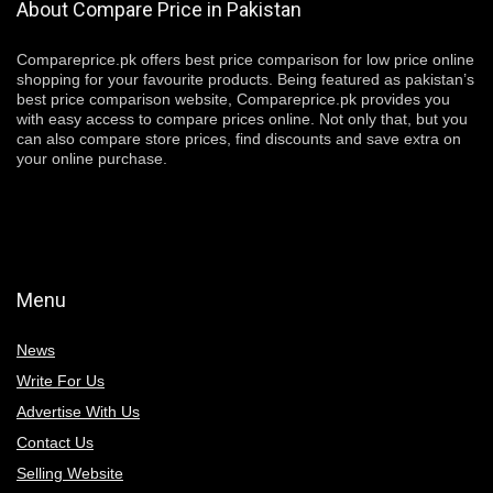
About Compare Price in Pakistan
Compareprice.pk offers best price comparison for low price online
shopping for your favourite products. Being featured as pakistan’s
best price comparison website, Compareprice.pk provides you
with easy access to compare prices online. Not only that, but you
can also compare store prices, find discounts and save extra on
your online purchase.
Menu
News
Write For Us
Advertise With Us
Contact Us
Selling Website