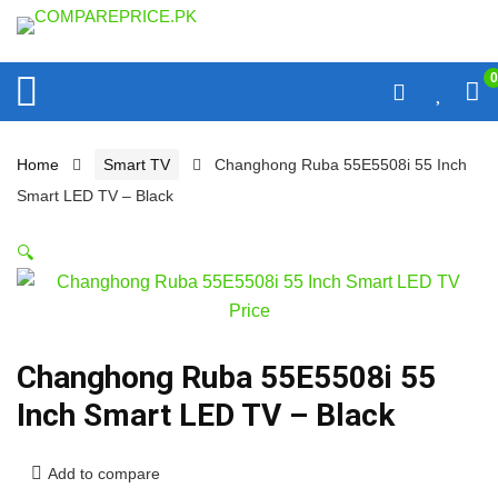
0
Home
Smart TV
Changhong Ruba 55E5508i 55 Inch
Smart LED TV – Black
🔍
Changhong Ruba 55E5508i 55
Inch Smart LED TV – Black
Add to compare