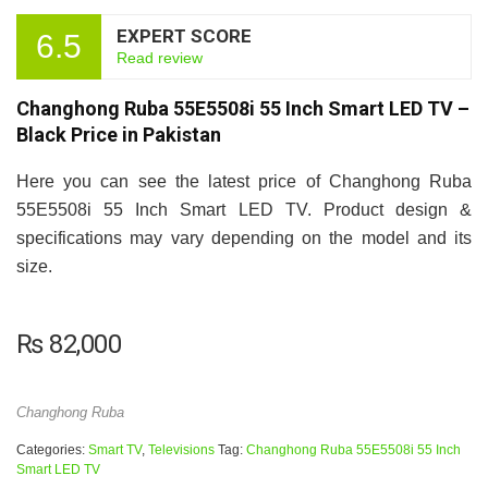
EXPERT SCORE
6.5
Read review
Changhong Ruba 55E5508i 55 Inch Smart LED TV –
Black Price in Pakistan
Here you can see the latest price of Changhong Ruba
55E5508i 55 Inch Smart LED TV. Product design &
specifications may vary depending on the model and its
size.
₨
82,000
Changhong Ruba
Categories:
Smart TV
,
Televisions
Tag:
Changhong Ruba 55E5508i 55 Inch
Smart LED TV