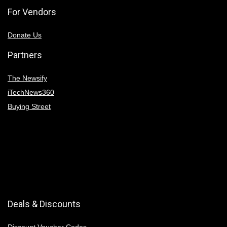
For Vendors
Donate Us
Partners
The Newsify
iTechNews360
Buying Street
Deals & Discounts