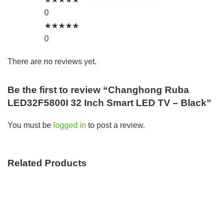
0
★
★
★
★
★
0
There are no reviews yet.
Be the first to review “Changhong Ruba
LED32F5800I 32 Inch Smart LED TV – Black”
You must be
logged in
to post a review.
Related Products