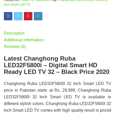
Categories:
Smart TV
,
Televisions
Tag:
Changhong Ruba LED32F5800I 32
Inch Smart LED TV
Description
Additional information
Reviews (0)
Latest Changhong Ruba
LED32F5800i – Digital Smart HD
Ready LED TV 32 – Black Price 2020
Changhong Ruba LED32F5800I 32 Inch Smart LED TV
price in Pakistan starts at Rs. 29,999. Changhong Ruba
LED32F5800I 32 Inch Smart LED TV is available in
different stylish colors. Changhong Ruba LED32F5800I 32
Inch Smart LED TV comes with high quality result is priced