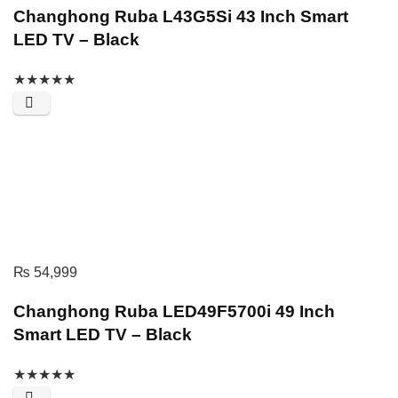
Changhong Ruba L43G5Si 43 Inch Smart
LED TV – Black
★
★
★
★
★
₨
54,999
Changhong Ruba LED49F5700i 49 Inch
Smart LED TV – Black
★
★
★
★
★