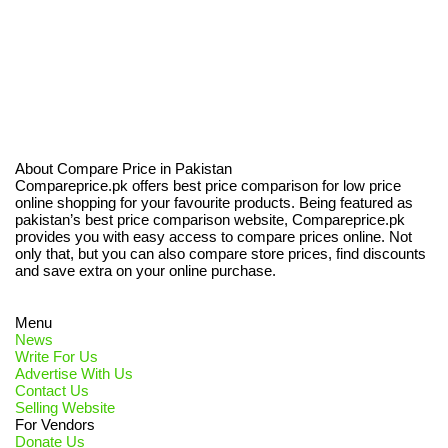
About Compare Price in Pakistan
Compareprice.pk offers best price comparison for low price
online shopping for your favourite products. Being featured as
pakistan’s best price comparison website, Compareprice.pk
provides you with easy access to compare prices online. Not
only that, but you can also compare store prices, find discounts
and save extra on your online purchase.
Menu
News
Write For Us
Advertise With Us
Contact Us
Selling Website
For Vendors
Donate Us