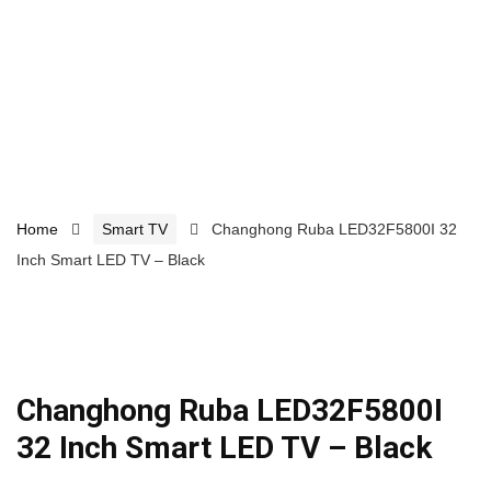
Home
Smart TV
Changhong Ruba LED32F5800I 32
Inch Smart LED TV – Black
Changhong Ruba LED32F5800I
32 Inch Smart LED TV – Black