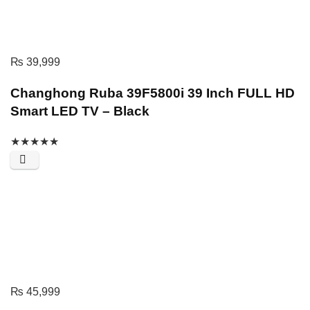
₨
39,999
Changhong Ruba 39F5800i 39 Inch FULL HD
Smart LED TV – Black
★
★
★
★
★
₨
45,999