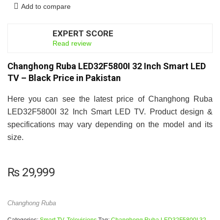
Add to compare
EXPERT SCORE
6.5
Read review
Changhong Ruba LED32F5800I 32 Inch Smart LED
TV – Black Price in Pakistan
Here you can see the latest price of Changhong Ruba
LED32F5800I 32 Inch Smart LED TV. Product design &
specifications may vary depending on the model and its
size.
₨
29,999
Changhong Ruba