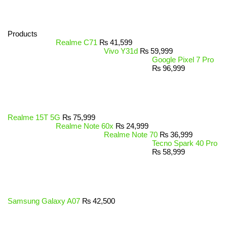
Products
Realme C71
₨
41,599
Vivo Y31d
₨
59,999
Google Pixel 7 Pro
₨
96,999
Realme 15T 5G
₨
75,999
Realme Note 60x
₨
24,999
Realme Note 70
₨
36,999
Tecno Spark 40 Pro
₨
58,999
Samsung Galaxy A07
₨
42,500