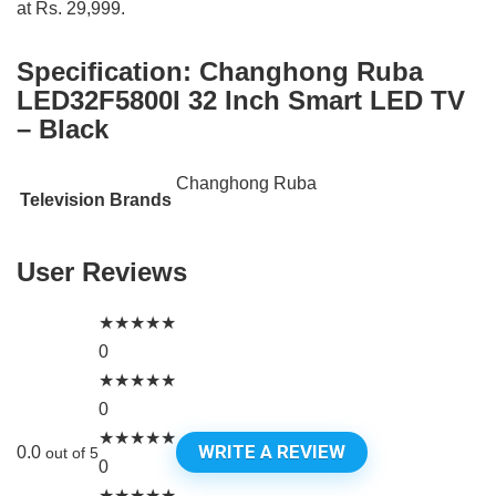
at Rs. 29,999.
Specification:
Changhong Ruba
LED32F5800I 32 Inch Smart LED TV
– Black
Changhong Ruba
Television Brands
User Reviews
★
★
★
★
★
0
★
★
★
★
★
0
★
★
★
★
★
WRITE A REVIEW
0.0
out of 5
0
★
★
★
★
★