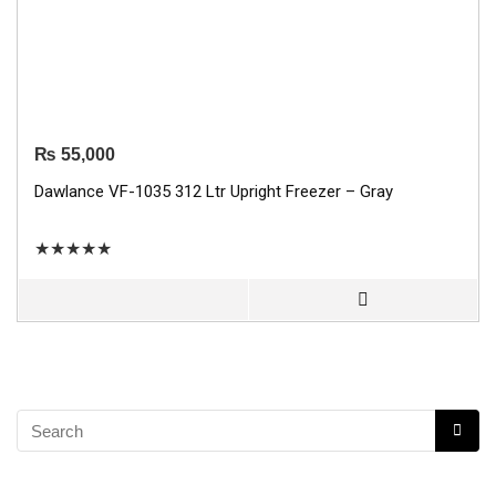
₨
55,000
Dawlance VF-1035 312 Ltr Upright Freezer – Gray
★
★
★
★
★