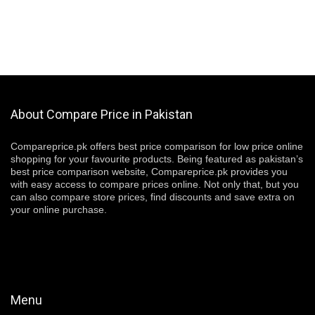
About Compare Price in Pakistan
Compareprice.pk offers best price comparison for low price online
shopping for your favourite products. Being featured as pakistan’s
best price comparison website, Compareprice.pk provides you
with easy access to compare prices online. Not only that, but you
can also compare store prices, find discounts and save extra on
your online purchase.
Menu