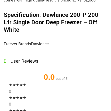
comes with high quality result is priced at Rs. 32,800.
Specification:
Dawlance 200-P 200
Ltr Single Door Deep Freezer – Off
White
Freezer Brands
Dawlance
User Reviews
0.0
out of 5
★
★
★
★
★
0
★
★
★
★
★
0
★
★
★
★
★