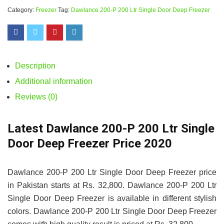
Category:
Freezer
Tag:
Dawlance 200-P 200 Ltr Single Door Deep Freezer
Description
Additional information
Reviews (0)
Latest Dawlance 200-P 200 Ltr Single
Door Deep Freezer Price 2020
Dawlance 200-P 200 Ltr Single Door Deep Freezer price
in Pakistan starts at Rs. 32,800. Dawlance 200-P 200 Ltr
Single Door Deep Freezer is available in different stylish
colors. Dawlance 200-P 200 Ltr Single Door Deep Freezer