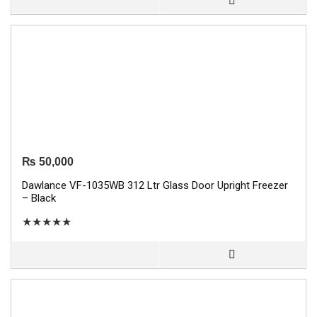
₨
50,000
Dawlance VF-1035WB 312 Ltr Glass Door Upright Freezer
– Black
★
★
★
★
★