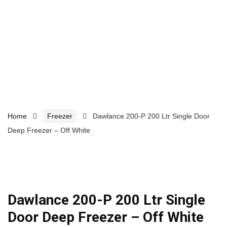
Home
Freezer
Dawlance 200-P 200 Ltr Single Door
Deep Freezer – Off White
Dawlance 200-P 200 Ltr Single
Door Deep Freezer – Off White