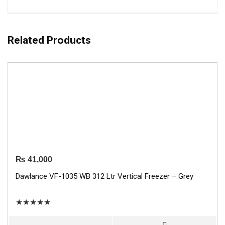
Related Products
₨
41,000
Dawlance VF-1035 WB 312 Ltr Vertical Freezer – Grey
★
★
★
★
★