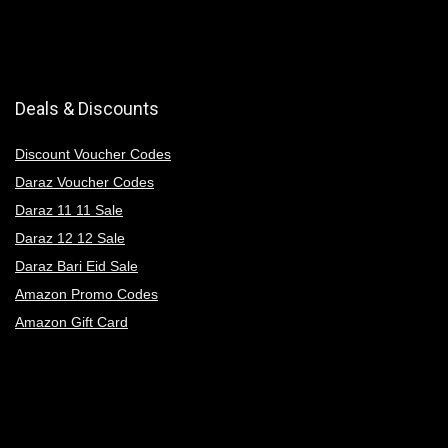
Deals & Discounts
Discount Voucher Codes
Daraz Voucher Codes
Daraz 11 11 Sale
Daraz 12 12 Sale
Daraz Bari Eid Sale
Amazon Promo Codes
Amazon Gift Card