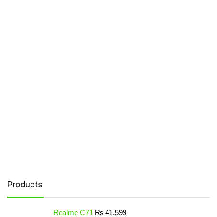
Products
Realme C71
₨
41,599