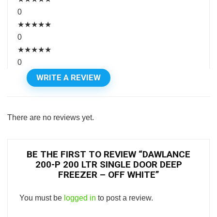
0
★
★
★
★
★
0
★
★
★
★
★
0
WRITE A REVIEW
There are no reviews yet.
BE THE FIRST TO REVIEW “DAWLANCE
200-P 200 LTR SINGLE DOOR DEEP
FREEZER – OFF WHITE”
You must be
logged in
to post a review.