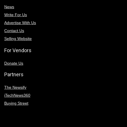
News
Write For Us
Advertise With Us
Contact Us
Selling Website
For Vendors
Donate Us
Partners
The Newsify
iTechNews360
Buying Street