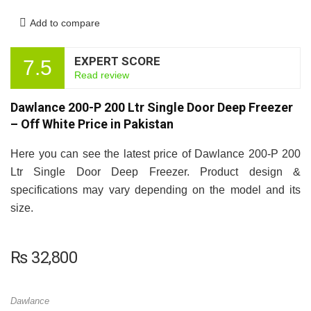
Add to compare
EXPERT SCORE
7.5
Read review
Dawlance 200-P 200 Ltr Single Door Deep Freezer
– Off White Price in Pakistan
Here you can see the latest price of Dawlance 200-P 200
Ltr Single Door Deep Freezer. Product design &
specifications may vary depending on the model and its
size.
₨
32,800
Dawlance