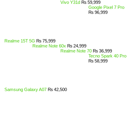
Vivo Y31d
₨
59,999
Google Pixel 7 Pro
₨
96,999
Realme 15T 5G
₨
75,999
Realme Note 60x
₨
24,999
Realme Note 70
₨
36,999
Tecno Spark 40 Pro
₨
58,999
Samsung Galaxy A07
₨
42,500