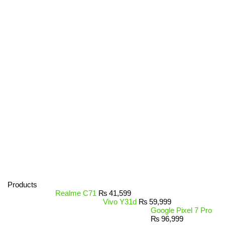
Products
Realme C71
₨
41,599
Vivo Y31d
₨
59,999
Google Pixel 7 Pro
₨
96,999