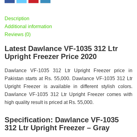
Description
Additional information
Reviews (0)
Latest Dawlance VF-1035 312 Ltr
Upright Freezer Price 2020
Dawlance VF-1035 312 Ltr Upright Freezer price in
Pakistan starts at Rs. 55,000. Dawlance VF-1035 312 Ltr
Upright Freezer is available in different stylish colors.
Dawlance VF-1035 312 Ltr Upright Freezer comes with
high quality result is priced at Rs. 55,000.
Specification:
Dawlance VF-1035
312 Ltr Upright Freezer – Gray