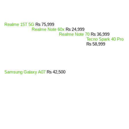
Realme 15T 5G
₨
75,999
Realme Note 60x
₨
24,999
Realme Note 70
₨
36,999
Tecno Spark 40 Pro
₨
58,999
Samsung Galaxy A07
₨
42,500