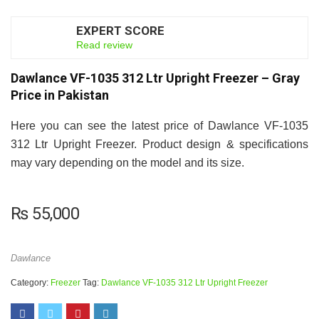
EXPERT SCORE
7.5
Read review
Dawlance VF-1035 312 Ltr Upright Freezer – Gray
Price in Pakistan
Here you can see the latest price of Dawlance VF-1035
312 Ltr Upright Freezer. Product design & specifications
may vary depending on the model and its size.
₨
55,000
Dawlance
Category:
Freezer
Tag:
Dawlance VF-1035 312 Ltr Upright Freezer