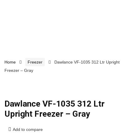
Home
Freezer
Dawlance VF-1035 312 Ltr Upright
Freezer – Gray
Dawlance VF-1035 312 Ltr
Upright Freezer – Gray
Add to compare