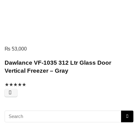
₨
53,000
Dawlance VF-1035 312 Ltr Glass Door
Vertical Freezer – Gray
★
★
★
★
★