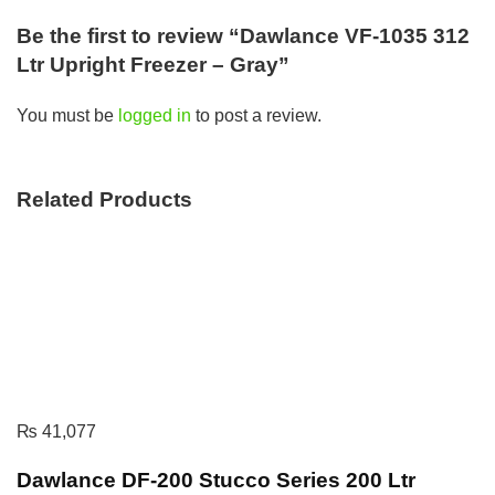
Be the first to review “Dawlance VF-1035 312
Ltr Upright Freezer – Gray”
You must be
logged in
to post a review.
Related Products
₨
41,077
Dawlance DF-200 Stucco Series 200 Ltr