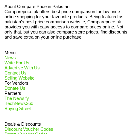
About Compare Price in Pakistan
Compareprice.pk offers best price comparison for low price
online shopping for your favourite products. Being featured as
pakistan’s best price comparison website, Compareprice.pk
provides you with easy access to compare prices online. Not
only that, but you can also compare store prices, find discounts
and save extra on your online purchase.
Menu
News
Write For Us
Advertise With Us
Contact Us
Selling Website
For Vendors
Donate Us
Partners
The Newsify
iTechNews360
Buying Street
Deals & Discounts
Discount Voucher Codes