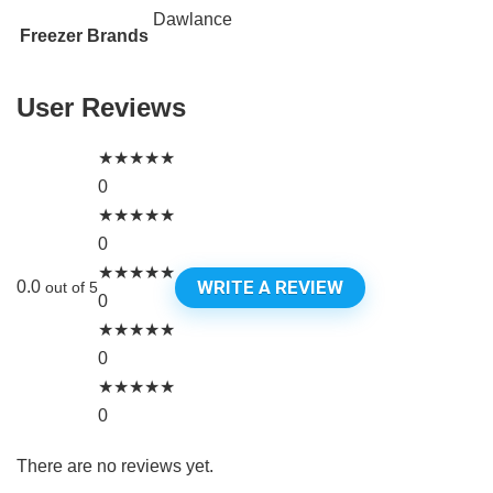
Dawlance
Freezer Brands
User Reviews
★
★
★
★
★
0
★
★
★
★
★
0
★
★
★
★
★
WRITE A REVIEW
0.0
out of 5
0
★
★
★
★
★
0
★
★
★
★
★
0
There are no reviews yet.