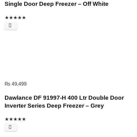
Single Door Deep Freezer – Off White
★
★
★
★
★
₨
49,499
Dawlance DF 91997-H 400 Ltr Double Door
Inverter Series Deep Freezer – Grey
★
★
★
★
★