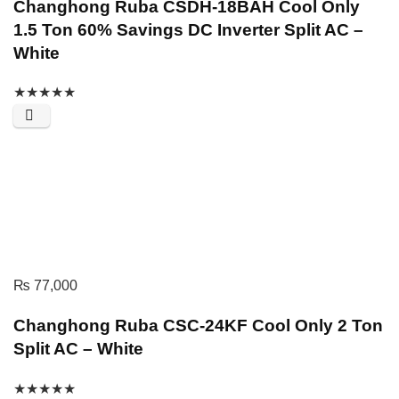
Changhong Ruba CSDH-18BAH Cool Only
1.5 Ton 60% Savings DC Inverter Split AC –
White
★
★
★
★
★
₨
77,000
Changhong Ruba CSC-24KF Cool Only 2 Ton
Split AC – White
★
★
★
★
★