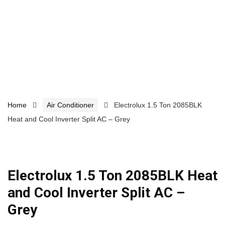
Home
Air Conditioner
Electrolux 1.5 Ton 2085BLK
Heat and Cool Inverter Split AC – Grey
Electrolux 1.5 Ton 2085BLK Heat
and Cool Inverter Split AC –
Grey