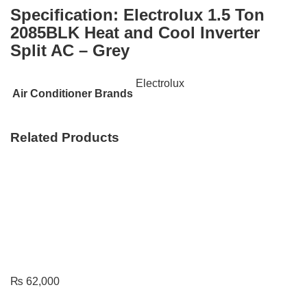
Specification:
Electrolux 1.5 Ton
2085BLK Heat and Cool Inverter
Split AC – Grey
Electrolux
Air Conditioner Brands
Related Products
₨
62,000