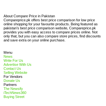
About Compare Price in Pakistan
Compareprice.pk offers best price comparison for low price
online shopping for your favourite products. Being featured as
pakistan’s best price comparison website, Compareprice.pk
provides you with easy access to compare prices online. Not
only that, but you can also compare store prices, find discounts
and save extra on your online purchase.
Menu
News
Write For Us
Advertise With Us
Contact Us
Selling Website
For Vendors
Donate Us
Partners
The Newsify
iTechNews360
Buying Street