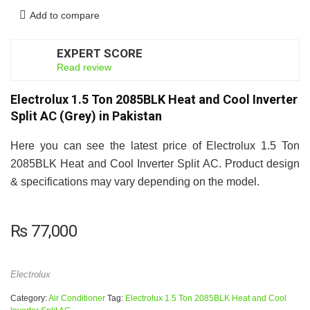
Add to compare
EXPERT SCORE
7
Read review
Electrolux 1.5 Ton 2085BLK Heat and Cool Inverter
Split AC (Grey) in Pakistan
Here you can see the latest price of Electrolux 1.5 Ton
2085BLK Heat and Cool Inverter Split AC. Product design
& specifications may vary depending on the model.
₨
77,000
Electrolux
Category:
Air Conditioner
Tag:
Electrolux 1.5 Ton 2085BLK Heat and Cool