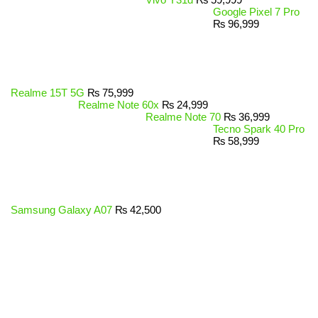
Google Pixel 7 Pro
₨
96,999
Realme 15T 5G
₨
75,999
Realme Note 60x
₨
24,999
Realme Note 70
₨
36,999
Tecno Spark 40 Pro
₨
58,999
Samsung Galaxy A07
₨
42,500