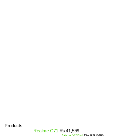
Products
Realme C71
₨
41,599
Vivo Y31d
₨
59,999