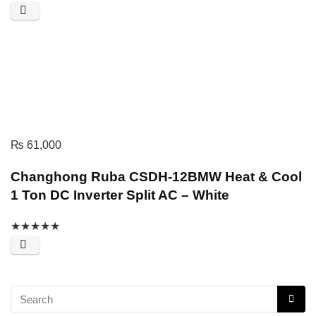
₨
61,000
Changhong Ruba CSDH-12BMW Heat & Cool
1 Ton DC Inverter Split AC – White
★
★
★
★
★