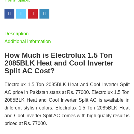
Inverter Split AC
Description
Additional information
How Much is Electrolux 1.5 Ton
2085BLK Heat and Cool Inverter
Split AC Cost?
Electrolux 1.5 Ton 2085BLK Heat and Cool Inverter Split
AC price in Pakistan starts at Rs. 77000. Electrolux 1.5 Ton
2085BLK Heat and Cool Inverter Split AC is available in
different stylish colors. Electrolux 1.5 Ton 2085BLK Heat
and Cool Inverter Split AC comes with high quality result is
priced at Rs. 77000.