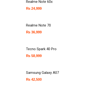
Realme Note 60x
₨
24,999
Realme Note 70
₨
36,999
Tecno Spark 40 Pro
₨
58,999
Samsung Galaxy A07
₨
42,500