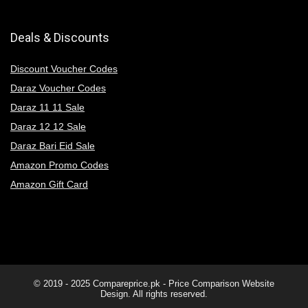
Deals & Discounts
Discount Voucher Codes
Daraz Voucher Codes
Daraz 11 11 Sale
Daraz 12 12 Sale
Daraz Bari Eid Sale
Amazon Promo Codes
Amazon Gift Card
© 2019 - 2025
Compareprice.pk - Price Comparison Website
Design. All rights reserved.