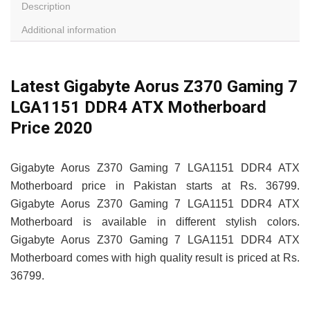
Description
Additional information
Latest Gigabyte Aorus Z370 Gaming 7
LGA1151 DDR4 ATX Motherboard
Price 2020
Gigabyte Aorus Z370 Gaming 7 LGA1151 DDR4 ATX
Motherboard price in Pakistan starts at Rs. 36799.
Gigabyte Aorus Z370 Gaming 7 LGA1151 DDR4 ATX
Motherboard is available in different stylish colors.
Gigabyte Aorus Z370 Gaming 7 LGA1151 DDR4 ATX
Motherboard comes with high quality result is priced at Rs.
36799.