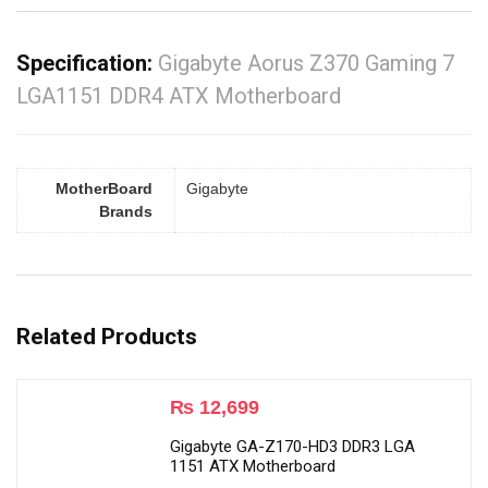
Specification:
Gigabyte Aorus Z370 Gaming 7
LGA1151 DDR4 ATX Motherboard
MotherBoard
Gigabyte
Brands
Related Products
₨
12,699
Gigabyte GA-Z170-HD3 DDR3 LGA
1151 ATX Motherboard