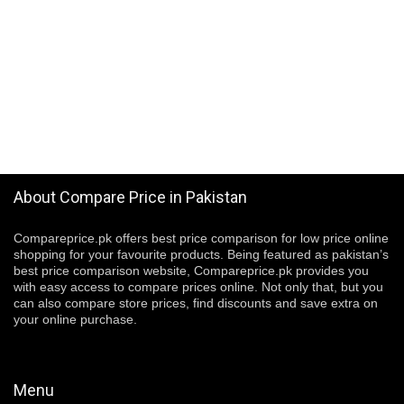
About Compare Price in Pakistan
Compareprice.pk offers best price comparison for low price online
shopping for your favourite products. Being featured as pakistan’s
best price comparison website, Compareprice.pk provides you
with easy access to compare prices online. Not only that, but you
can also compare store prices, find discounts and save extra on
your online purchase.
Menu