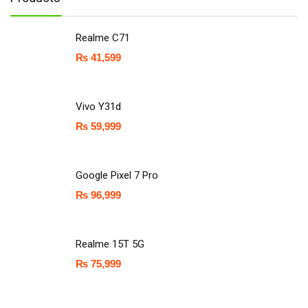
Realme C71
₨
41,599
Vivo Y31d
₨
59,999
Google Pixel 7 Pro
₨
96,999
Realme 15T 5G
₨
75,999