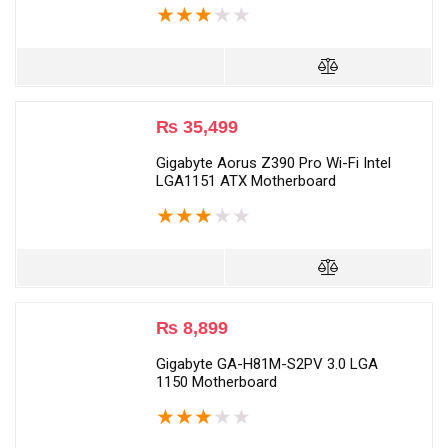
★
★
★
★
★
₨
35,499
Gigabyte Aorus Z390 Pro Wi-Fi Intel
LGA1151 ATX Motherboard
★
★
★
★
★
₨
8,899
Gigabyte GA-H81M-S2PV 3.0 LGA
1150 Motherboard
★
★
★
★
★