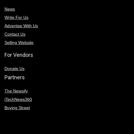
News
Write For Us
Advertise With Us
Contact Us
Selling Website
For Vendors
Donate Us
Partners
The Newsify
iTechNews360
Buying Street