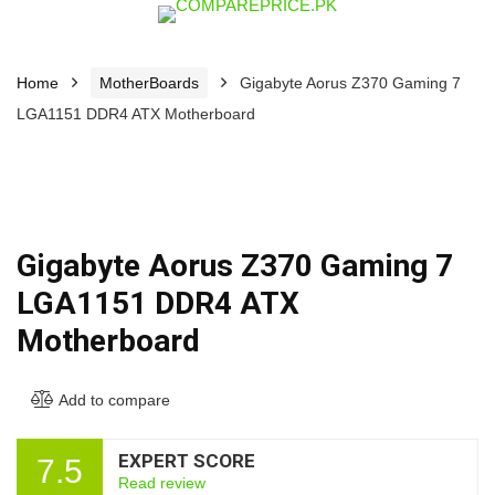
Home
MotherBoards
Gigabyte Aorus Z370 Gaming 7
LGA1151 DDR4 ATX Motherboard
Gigabyte Aorus Z370 Gaming 7
LGA1151 DDR4 ATX
Motherboard
Add to compare
EXPERT SCORE
7.5
Read review