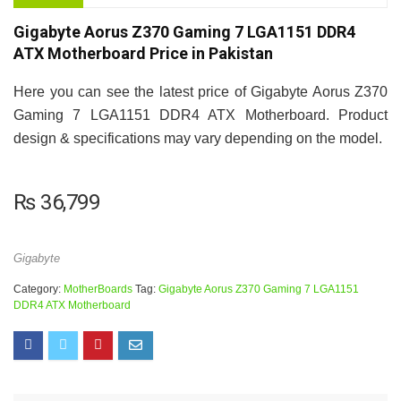
Gigabyte Aorus Z370 Gaming 7 LGA1151 DDR4
ATX Motherboard Price in Pakistan
Here you can see the latest price of Gigabyte Aorus Z370
Gaming 7 LGA1151 DDR4 ATX Motherboard. Product
design & specifications may vary depending on the model.
₨
36,799
Gigabyte
Category:
MotherBoards
Tag:
Gigabyte Aorus Z370 Gaming 7 LGA1151
DDR4 ATX Motherboard