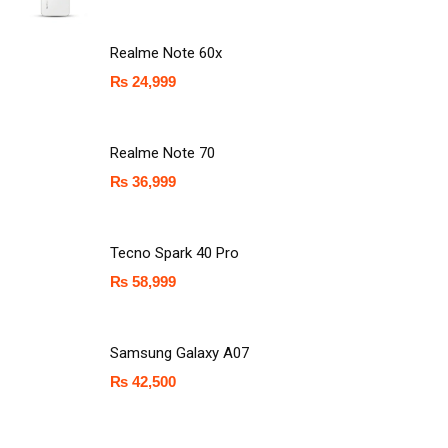
Realme Note 60x
₨
24,999
Realme Note 70
₨
36,999
Tecno Spark 40 Pro
₨
58,999
Samsung Galaxy A07
₨
42,500