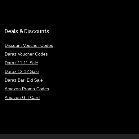
Deals & Discounts
Discount Voucher Codes
Daraz Voucher Codes
Daraz 11 11 Sale
Daraz 12 12 Sale
Daraz Bari Eid Sale
Amazon Promo Codes
Amazon Gift Card