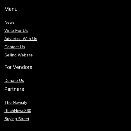
Menu
News
Write For Us
Advertise With Us
Contact Us
Selling Website
For Vendors
Donate Us
Partners
The Newsify
iTechNews360
Buying Street