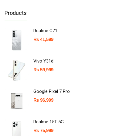
Products
Realme C71
₨
41,599
Vivo Y31d
₨
59,999
Google Pixel 7 Pro
₨
96,999
Realme 15T 5G
₨
75,999