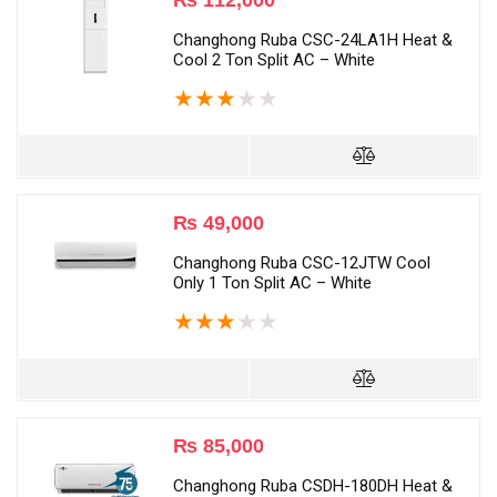
₨
112,000
Changhong Ruba CSC-24LA1H Heat &
Cool 2 Ton Split AC – White
★
★
★
★
★
₨
49,000
Changhong Ruba CSC-12JTW Cool
Only 1 Ton Split AC – White
★
★
★
★
★
₨
85,000
Changhong Ruba CSDH-180DH Heat &