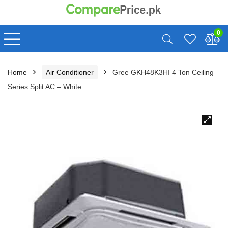
0
Home
Air Conditioner
Gree GKH48K3HI 4 Ton Ceiling
Series Split AC – White
🔍