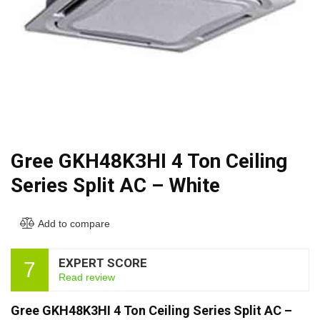
Gree GKH48K3HI 4 Ton Ceiling
Series Split AC – White
Add to compare
EXPERT SCORE
7
Read review
Gree GKH48K3HI 4 Ton Ceiling Series Split AC –