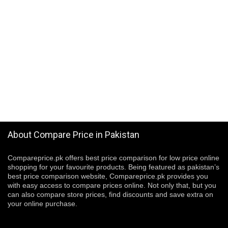
About Compare Price in Pakistan
Compareprice.pk offers best price comparison for low price online
shopping for your favourite products. Being featured as pakistan’s
best price comparison website, Compareprice.pk provides you
with easy access to compare prices online. Not only that, but you
can also compare store prices, find discounts and save extra on
your online purchase.