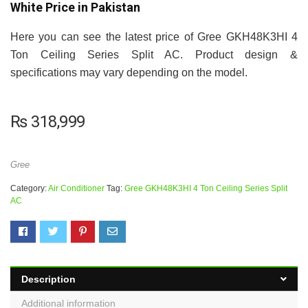
White Price in Pakistan
Here you can see the latest price of Gree GKH48K3HI 4
Ton Ceiling Series Split AC. Product design &
specifications may vary depending on the model.
₨
318,999
Gree
Category:
Air Conditioner
Tag:
Gree GKH48K3HI 4 Ton Ceiling Series Split
AC
Description
Additional information