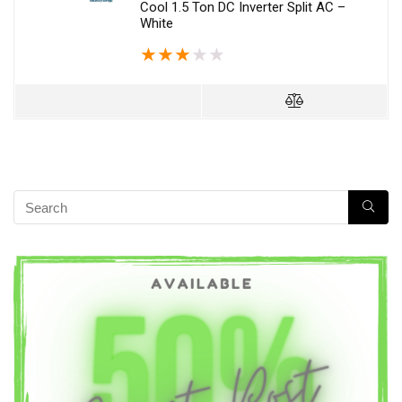
Cool 1.5 Ton DC Inverter Split AC –
White
★
★
★
★
★