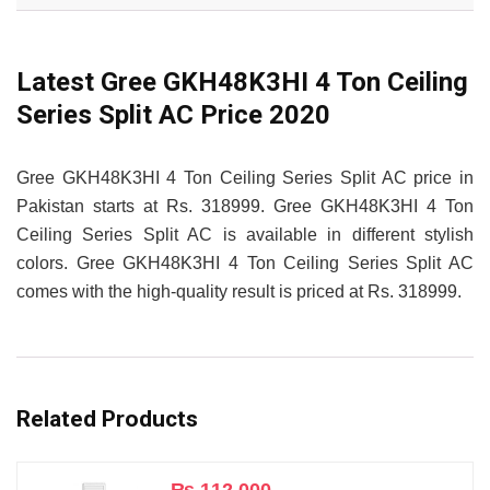
Latest Gree GKH48K3HI 4 Ton Ceiling
Series Split AC Price 2020
Gree GKH48K3HI 4 Ton Ceiling Series Split AC price in
Pakistan starts at Rs. 318999. Gree GKH48K3HI 4 Ton
Ceiling Series Split AC is available in different stylish
colors. Gree GKH48K3HI 4 Ton Ceiling Series Split AC
comes with the high-quality result is priced at Rs. 318999.
Related Products