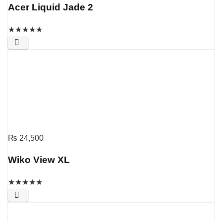
Acer Liquid Jade 2
★
★
★
★
★
₨
24,500
Wiko View XL
★
★
★
★
★