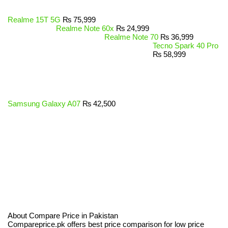
Realme 15T 5G
₨
75,999
Realme Note 60x
₨
24,999
Realme Note 70
₨
36,999
Tecno Spark 40 Pro
₨
58,999
Samsung Galaxy A07
₨
42,500
About Compare Price in Pakistan
Compareprice.pk offers best price comparison for low price