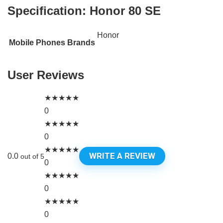
Specification:
Honor 80 SE
Honor
Mobile Phones Brands
User Reviews
★
★
★
★
★
0
★
★
★
★
★
0
★
★
★
★
★
WRITE A REVIEW
0.0
out of 5
0
★
★
★
★
★
0
★
★
★
★
★
0