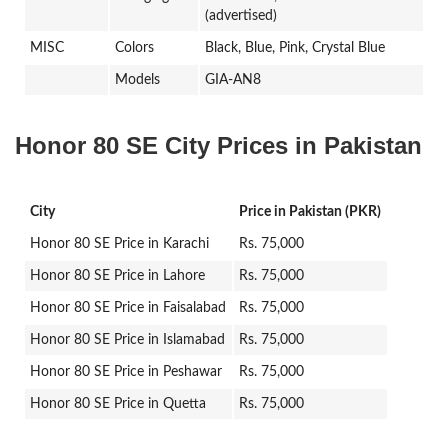
(advertised)
MISC
Colors
Black, Blue, Pink, Crystal Blue
Models
GIA-AN8
Honor 80 SE City Prices in Pakistan
City
Price in Pakistan (PKR)
Honor 80 SE Price in Karachi
Rs. 75,000
Honor 80 SE Price in Lahore
Rs. 75,000
Honor 80 SE Price in Faisalabad
Rs. 75,000
Honor 80 SE Price in Islamabad
Rs. 75,000
Honor 80 SE Price in Peshawar
Rs. 75,000
Honor 80 SE Price in Quetta
Rs. 75,000