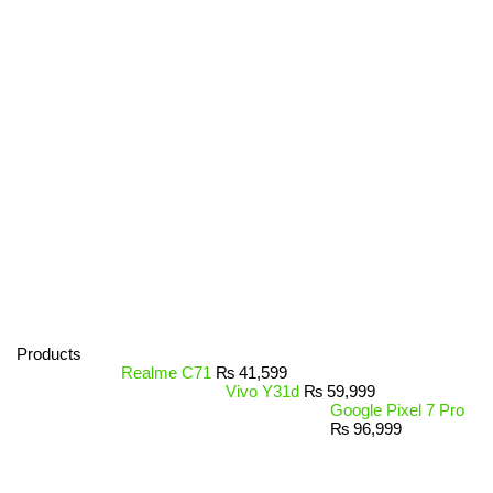
Products
Realme C71
₨
41,599
Vivo Y31d
₨
59,999
Google Pixel 7 Pro
₨
96,999