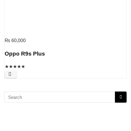
₨
60,000
Oppo R9s Plus
★
★
★
★
★