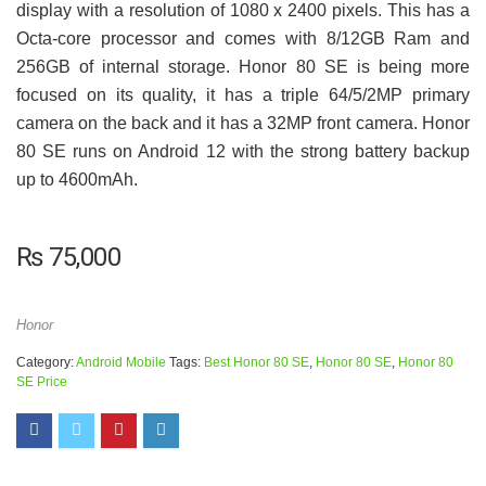
display with a resolution of 1080 x 2400 pixels. This has a
Octa-core processor and comes with 8/12GB Ram and
256GB of internal storage. Honor 80 SE is being more
focused on its quality, it has a triple 64/5/2MP primary
camera on the back and it has a 32MP front camera. Honor
80 SE runs on Android 12 with the strong battery backup
up to 4600mAh.
₨
75,000
Honor
Category:
Android Mobile
Tags:
Best Honor 80 SE
,
Honor 80 SE
,
Honor 80
SE Price