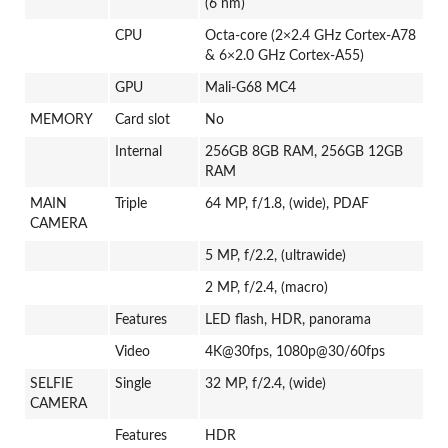
(6 nm)
CPU
Octa-core (2×2.4 GHz Cortex-A78
& 6×2.0 GHz Cortex-A55)
GPU
Mali-G68 MC4
MEMORY
Card slot
No
Internal
256GB 8GB RAM, 256GB 12GB
RAM
MAIN
Triple
64 MP, f/1.8, (wide), PDAF
CAMERA
5 MP, f/2.2, (ultrawide)
2 MP, f/2.4, (macro)
Features
LED flash, HDR, panorama
Video
4K@30fps, 1080p@30/60fps
SELFIE
Single
32 MP, f/2.4, (wide)
CAMERA
Features
HDR