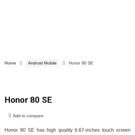
Home
Android Mobile
Honor 80 SE
Honor 80 SE
Add to compare
Honor 80 SE has high quality 6.67-inches touch screen