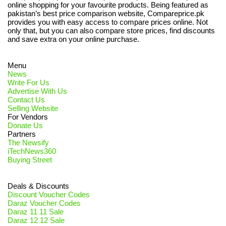
online shopping for your favourite products. Being featured as
pakistan’s best price comparison website, Compareprice.pk
provides you with easy access to compare prices online. Not
only that, but you can also compare store prices, find discounts
and save extra on your online purchase.
Menu
News
Write For Us
Advertise With Us
Contact Us
Selling Website
For Vendors
Donate Us
Partners
The Newsify
iTechNews360
Buying Street
Deals & Discounts
Discount Voucher Codes
Daraz Voucher Codes
Daraz 11 11 Sale
Daraz 12 12 Sale