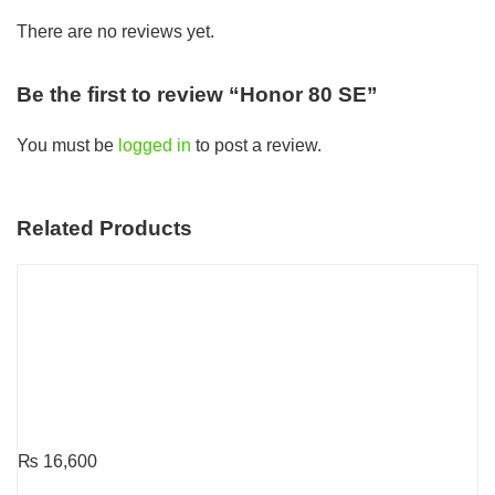
There are no reviews yet.
Be the first to review “Honor 80 SE”
You must be
logged in
to post a review.
Related Products
₨
16,600