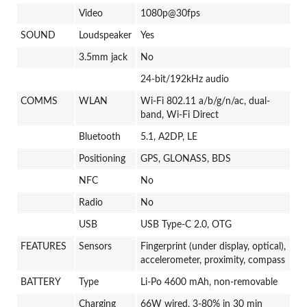
Video
1080p@30fps
SOUND
Loudspeaker
Yes
3.5mm jack
No
24-bit/192kHz audio
COMMS
WLAN
Wi-Fi 802.11 a/b/g/n/ac, dual-
band, Wi-Fi Direct
Bluetooth
5.1, A2DP, LE
Positioning
GPS, GLONASS, BDS
NFC
No
Radio
No
USB
USB Type-C 2.0, OTG
FEATURES
Sensors
Fingerprint (under display, optical),
accelerometer, proximity, compass
BATTERY
Type
Li-Po 4600 mAh, non-removable
Charging
66W wired, 3-80% in 30 min