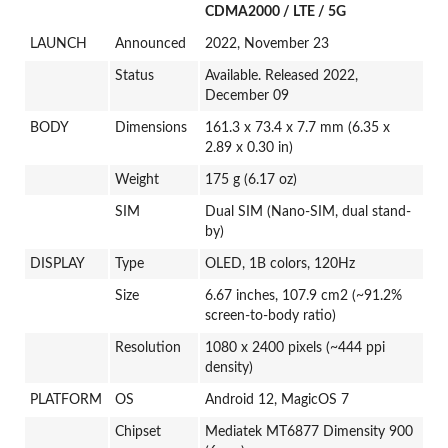
CDMA2000 / LTE / 5G
LAUNCH
Announced
2022, November 23
Status
Available. Released 2022,
December 09
BODY
Dimensions
161.3 x 73.4 x 7.7 mm (6.35 x
2.89 x 0.30 in)
Weight
175 g (6.17 oz)
SIM
Dual SIM (Nano-SIM, dual stand-
by)
DISPLAY
Type
OLED, 1B colors, 120Hz
Size
6.67 inches, 107.9 cm2 (~91.2%
screen-to-body ratio)
Resolution
1080 x 2400 pixels (~444 ppi
density)
PLATFORM
OS
Android 12, MagicOS 7
Chipset
Mediatek MT6877 Dimensity 900