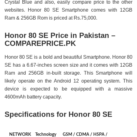
Crystal Blue and also, easily compare price to the other
websites. Honor 80 SE Smartphone comes with 12GB
Ram & 256GB Rom is priced at Rs.75,000.
Honor 80 SE Price in Pakistan –
COMPAREPRICE.PK
Honor 80 SE is a bold and beautiful Smartphone. Honor 80
SE has a 6.67-inches screen size and it comes with 12GB
Ram and 256GB in-built storage. This Smartphone will
likely operate on the Android 12 operating system. This
device is expected to be equipped with a massive
4600mAh battery capacity.
Specifications for Honor 80 SE
NETWORK
Technology
GSM / CDMA / HSPA /