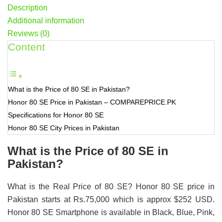
Description
Additional information
Reviews (0)
Content
What is the Price of 80 SE in Pakistan?
Honor 80 SE Price in Pakistan – COMPAREPRICE.PK
Specifications for Honor 80 SE
Honor 80 SE City Prices in Pakistan
What is the Price of 80 SE in
Pakistan?
What is the Real Price of 80 SE? Honor 80 SE price in
Pakistan starts at Rs.75,000 which is approx $252 USD.
Honor 80 SE Smartphone is available in Black, Blue, Pink,