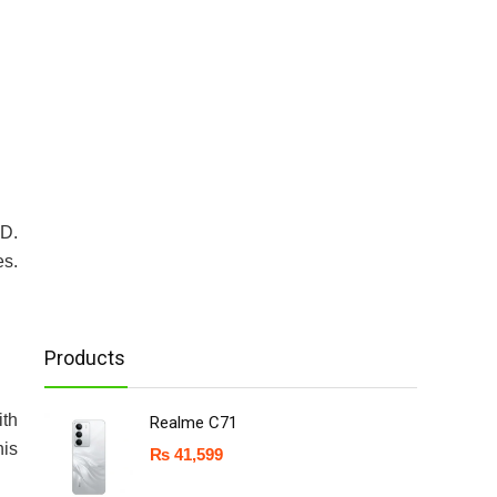
SD.
es.
Products
ith
Realme C71
his
₨
41,599