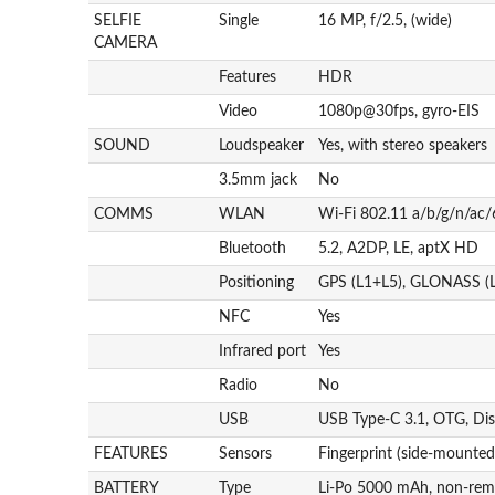
SELFIE
Single
16 MP, f/2.5, (wide)
CAMERA
Features
HDR
Video
1080p@30fps, gyro-EIS
SOUND
Loudspeaker
Yes, with stereo speakers
3.5mm jack
No
COMMS
WLAN
Wi-Fi 802.11 a/b/g/n/ac/6
Bluetooth
5.2, A2DP, LE, aptX HD
Positioning
GPS (L1+L5), GLONASS (L
NFC
Yes
Infrared port
Yes
Radio
No
USB
USB Type-C 3.1, OTG, Dis
FEATURES
Sensors
Fingerprint (side-mounted
BATTERY
Type
Li-Po 5000 mAh, non-rem