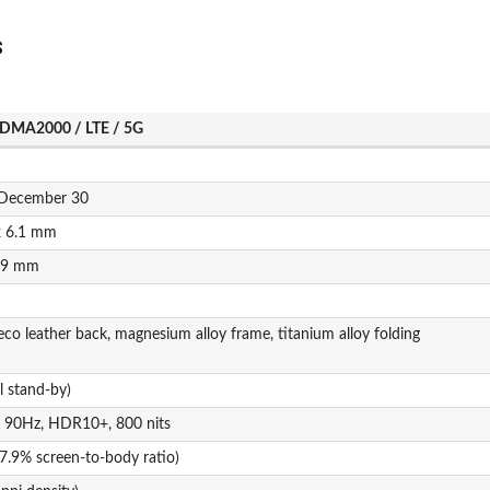
s
DMA2000 / LTE / 5G
, December 30
x 6.1 mm
2.9 mm
 eco leather back, magnesium alloy frame, titanium alloy folding
 stand-by)
, 90Hz, HDR10+, 800 nits
7.9% screen-to-body ratio)