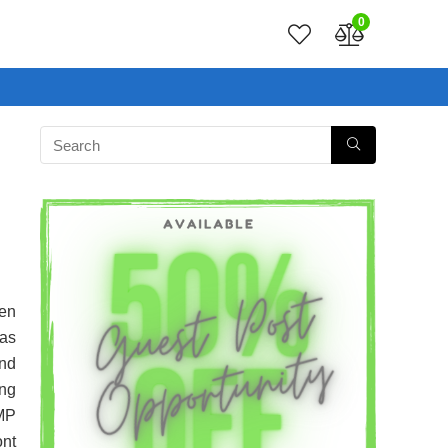
0
een
has
and
ing
0MP
nt