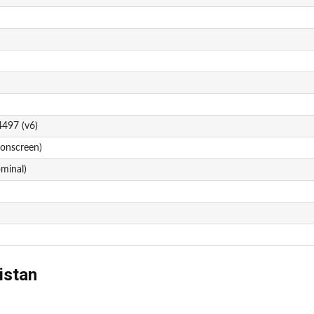
4497 (v6)
 onscreen)
ominal)
istan