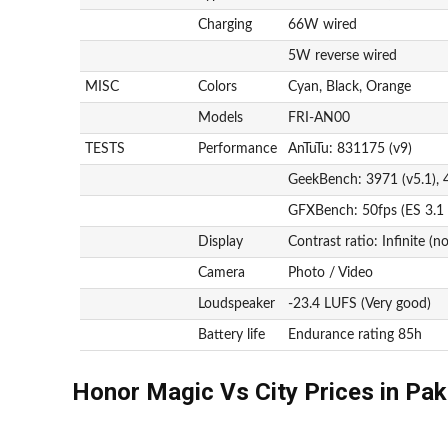
Charging
66W wired
5W reverse wired
MISC
Colors
Cyan, Black, Orange
Models
FRI-AN00
TESTS
Performance
AnTuTu: 831175 (v9)
GeekBench: 3971 (v5.1), 
GFXBench: 50fps (ES 3.1
Display
Contrast ratio: Infinite (n
Camera
Photo / Video
Loudspeaker
-23.4 LUFS (Very good)
Battery life
Endurance rating 85h
Honor Magic Vs City Prices in Pak