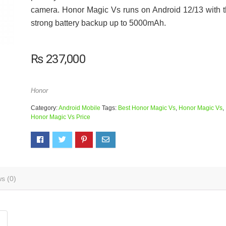
camera. Honor Magic Vs runs on Android 12/13 with 
strong battery backup up to 5000mAh.
₨
237,000
Honor
Category:
Android Mobile
Tags:
Best Honor Magic Vs
,
Honor Magic Vs
,
Honor Magic Vs Price
s (0)