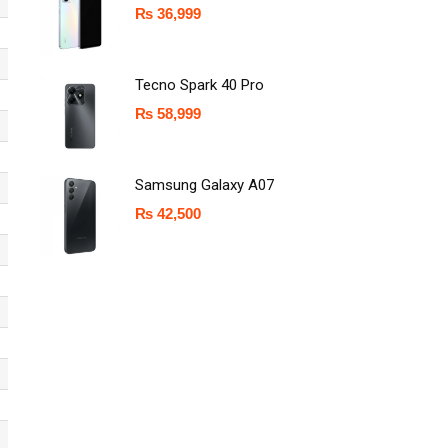
₨
36,999
Tecno Spark 40 Pro
₨
58,999
Samsung Galaxy A07
₨
42,500