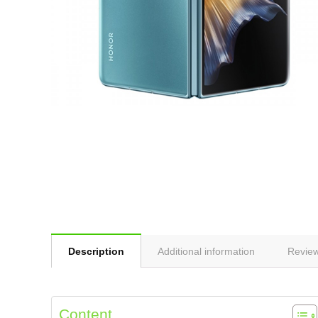
Description
Additional information
Review
Content