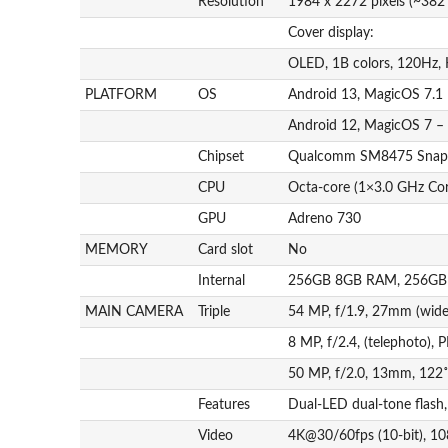
Resolution
1984 x 2272 pixels (~382 
Cover display:
OLED, 1B colors, 120Hz, 
PLATFORM
OS
Android 13, MagicOS 7.1 
Android 12, MagicOS 7 –
Chipset
Qualcomm SM8475 Snapd
CPU
Octa-core (1×3.0 GHz Co
GPU
Adreno 730
MEMORY
Card slot
No
Internal
256GB 8GB RAM, 256GB
MAIN CAMERA
Triple
54 MP, f/1.9, 27mm (wide
8 MP, f/2.4, (telephoto),
50 MP, f/2.0, 13mm, 122˚ 
Features
Dual-LED dual-tone flas
Video
4K@30/60fps (10-bit), 1