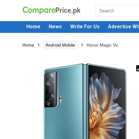
Home
News
Write For Us
Advertise Wi
Home
Android Mobile
Honor Magic Vs