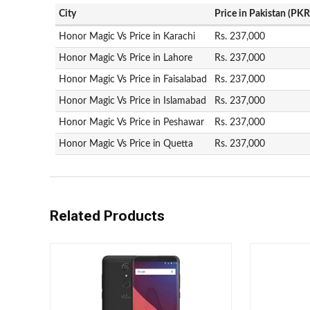
City
Price in Pakistan (PKR
Honor Magic Vs Price in Karachi
Rs. 237,000
Honor Magic Vs Price in Lahore
Rs. 237,000
Honor Magic Vs Price in Faisalabad
Rs. 237,000
Honor Magic Vs Price in Islamabad
Rs. 237,000
Honor Magic Vs Price in Peshawar
Rs. 237,000
Honor Magic Vs Price in Quetta
Rs. 237,000
Related Products