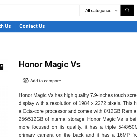
All categories
th Us
Contact Us
Honor Magic Vs
🔍
Add to compare
Honor Magic Vs has high quality 7.9-inches touch scr
display with a resolution of 1984 x 2272 pixels. This 
a Octa-core processor and comes with 8/12GB Ram 
256/512GB of internal storage. Honor Magic Vs is be
more focused on its quality, it has a triple 54/8/5
primary camera on the back and it has a 16MP fro