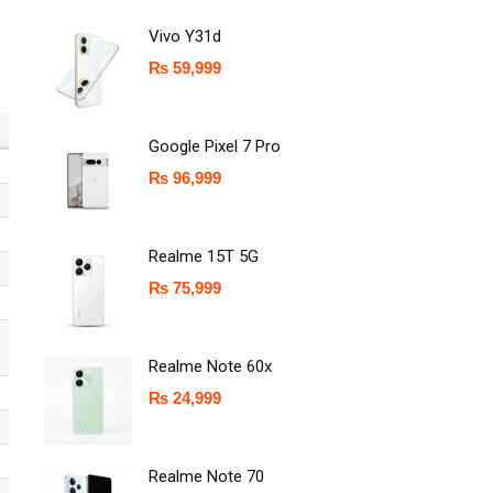
Vivo Y31d
₨
59,999
Google Pixel 7 Pro
₨
96,999
Realme 15T 5G
₨
75,999
Realme Note 60x
₨
24,999
Realme Note 70