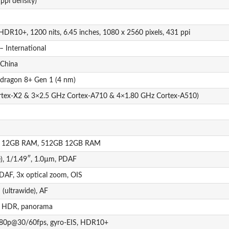
ppi density)
HDR10+, 1200 nits, 6.45 inches, 1080 x 2560 pixels, 431 ppi
– International
 China
ragon 8+ Gen 1 (4 nm)
rtex-X2 & 3×2.5 GHz Cortex-A710 & 4×1.80 GHz Cortex-A510)
 12GB RAM, 512GB 12GB RAM
), 1/1.49″, 1.0µm, PDAF
 PDAF, 3x optical zoom, OIS
(ultrawide), AF
h, HDR, panorama
080p@30/60fps, gyro-EIS, HDR10+