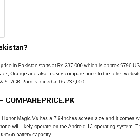
akistan?
price in Pakistan starts at Rs.237,000 which is approx $796 U
ck, Orange and also, easily compare price to the other websit
 512GB Rom is priced at Rs.237,000.
an – COMPAREPRICE.PK
 Honor Magic Vs has a 7.9-inches screen size and it comes w
ne will likely operate on the Android 13 operating system. T
00mAh battery capacity.