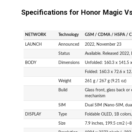
Specifications for Honor Magic V
NETWORK
Technology
GSM / CDMA / HSPA / C
LAUNCH
Announced
2022, November 23
Status
Available. Released 2022
BODY
Dimensions
Unfolded: 160.3 x 141.5 
Folded: 160.3 x 72.6 x 1
Weight
261 g / 267 g (9.21 oz)
Build
Glass front, glass back or
mechanism
SIM
Dual SIM (Nano-SIM, dual
DISPLAY
Type
Foldable OLED, 1B colors
Size
7.9 inches, 199.5 cm2 (~8