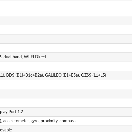
, dual-band, Wi-Fi Direct
1), BDS (B1I+B1c+B2a), GALILEO (E1+E5a), QZSS (L1+L5)
play Port 1.2
), accelerometer, gyro, proximity, compass
ovable