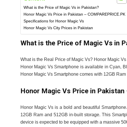
What is the Price of Magic Vs in Pakistan?
Honor Magic Vs Price in Pakistan – COMPAREPRICE.PK
Specifications for Honor Magic Vs
Honor Magic Vs City Prices in Pakistan
What is the Price of Magic Vs in P
What is the Real Price of Magic Vs? Honor Magic Vs 
Honor Magic Vs Smartphone is available in Cyan, Bla
Honor Magic Vs Smartphone comes with 12GB Ram &
Honor Magic Vs Price in Pakist
Honor Magic Vs is a bold and beautiful Smartphone.
12GB Ram and 512GB in-built storage. This Smartpho
device is expected to be equipped with a massive 50