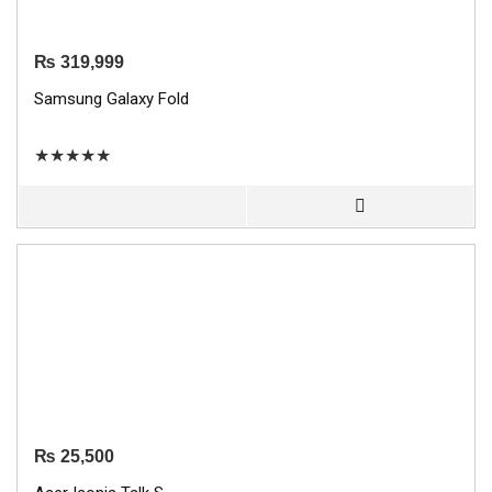
₨
319,999
Samsung Galaxy Fold
★
★
★
★
★
₨
25,500