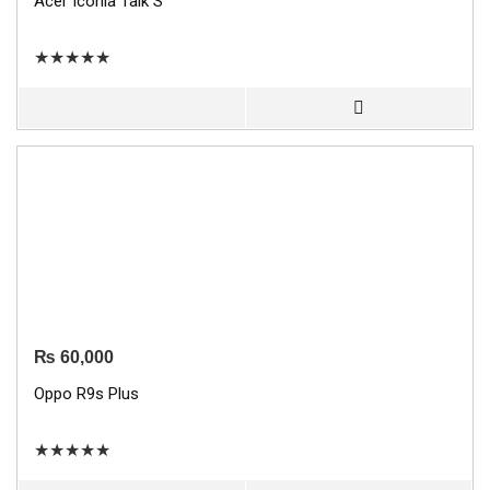
Acer Iconia Talk S
★
★
★
★
★
₨
60,000
Oppo R9s Plus
★
★
★
★
★