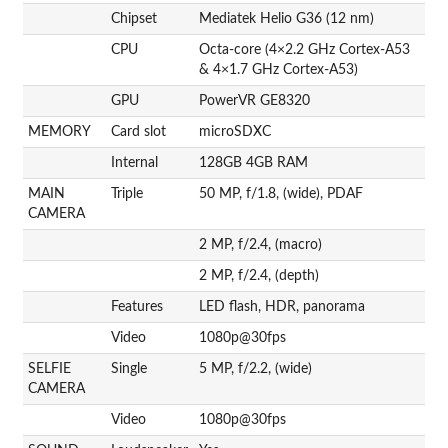
Chipset
Mediatek Helio G36 (12 nm)
CPU
Octa-core (4×2.2 GHz Cortex-A53
& 4×1.7 GHz Cortex-A53)
GPU
PowerVR GE8320
MEMORY
Card slot
microSDXC
Internal
128GB 4GB RAM
MAIN
Triple
50 MP, f/1.8, (wide), PDAF
CAMERA
2 MP, f/2.4, (macro)
2 MP, f/2.4, (depth)
Features
LED flash, HDR, panorama
Video
1080p@30fps
SELFIE
Single
5 MP, f/2.2, (wide)
CAMERA
Video
1080p@30fps