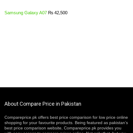
Samsung Galaxy A07
₨
42,500
About Compare Price in Pakistan
Compareprice.pk offers best price comparison for low price online
shopping for your favourite products. Being featured as pakistan’s
best price comparison website, Compareprice.pk provides you