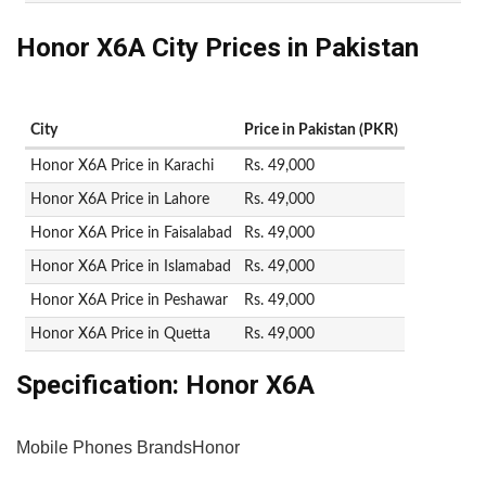
Honor X6A City Prices in Pakistan
City
Price in Pakistan (PKR)
Honor X6A Price in Karachi
Rs. 49,000
Honor X6A Price in Lahore
Rs. 49,000
Honor X6A Price in Faisalabad
Rs. 49,000
Honor X6A Price in Islamabad
Rs. 49,000
Honor X6A Price in Peshawar
Rs. 49,000
Honor X6A Price in Quetta
Rs. 49,000
Specification:
Honor X6A
Mobile Phones Brands
Honor