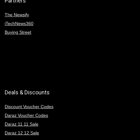
Partners
The Newsify
iTechNews360
Buying Street
Deals & Discounts
Discount Voucher Codes
Daraz Voucher Codes
Daraz 11 11 Sale
Daraz 12 12 Sale