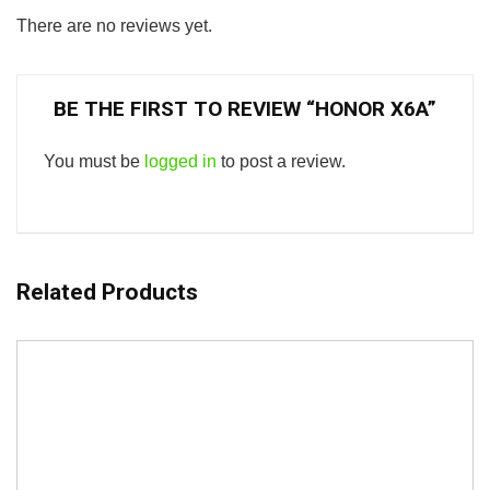
There are no reviews yet.
BE THE FIRST TO REVIEW “HONOR X6A”
You must be
logged in
to post a review.
Related Products