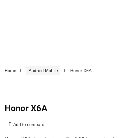
Home
Android Mobile
Honor X6A
Honor X6A
Add to compare