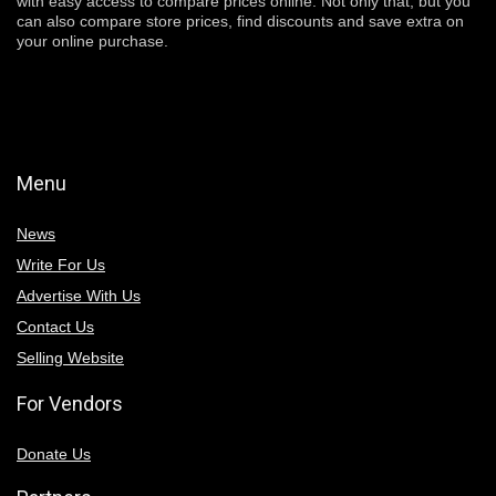
with easy access to compare prices online. Not only that, but you
can also compare store prices, find discounts and save extra on
your online purchase.
Menu
News
Write For Us
Advertise With Us
Contact Us
Selling Website
For Vendors
Donate Us