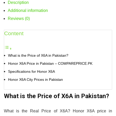
Description
Additional information
Reviews (0)
Content
What is the Price of X6A in Pakistan?
Honor X6A Price in Pakistan – COMPAREPRICE.PK
Specifications for Honor X6A
Honor X6A City Prices in Pakistan
What is the Price of X6A in Pakistan?
What is the Real Price of X6A? Honor X6A price in