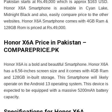
Pakistan starts at Rs.49,000 which is approx $163 USD.
Honor X6A Smartphone is available in Cyan Lake,
Midnight Black and also, easily compare price to the other
websites. Honor X6A Smartphone comes with 4GB Ram &
128GB Rom is priced at Rs.49,000.
Honor X6A Price in Pakistan –
COMPAREPRICE.PK
Honor X6A is a bold and beautiful Smartphone. Honor X6A
has a 6.56-inches screen size and it comes with 4GB Ram
and 128GB in-built storage. This Smartphone will likely
operate on the Android 13 operating system. This device is
expected to be equipped with a massive 5200mAh battery
capacity.
Specifications for Honor X6A