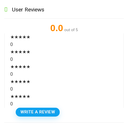
User Reviews
0.0
out of 5
★
★
★
★
★
0
★
★
★
★
★
0
★
★
★
★
★
0
★
★
★
★
★
0
★
★
★
★
★
0
WRITE A REVIEW