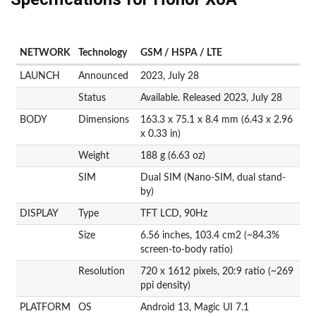
NETWORK
Technology
GSM / HSPA / LTE
LAUNCH
Announced
2023, July 28
Status
Available. Released 2023, July 28
BODY
Dimensions
163.3 x 75.1 x 8.4 mm (6.43 x 2.96
x 0.33 in)
Weight
188 g (6.63 oz)
SIM
Dual SIM (Nano-SIM, dual stand-
by)
DISPLAY
Type
TFT LCD, 90Hz
Size
6.56 inches, 103.4 cm2 (~84.3%
screen-to-body ratio)
Resolution
720 x 1612 pixels, 20:9 ratio (~269
ppi density)
PLATFORM
OS
Android 13, Magic UI 7.1