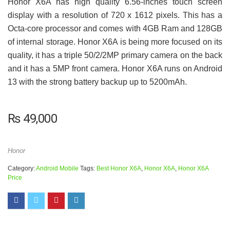
Honor X6A has high quality 6.56-inches touch screen
display with a resolution of 720 x 1612 pixels. This has a
Octa-core processor and comes with 4GB Ram and 128GB
of internal storage. Honor X6A is being more focused on its
quality, it has a triple 50/2/2MP primary camera on the back
and it has a 5MP front camera. Honor X6A runs on Android
13 with the strong battery backup up to 5200mAh.
₨
49,000
Honor
Category:
Android Mobile
Tags:
Best Honor X6A
,
Honor X6A
,
Honor X6A
Price