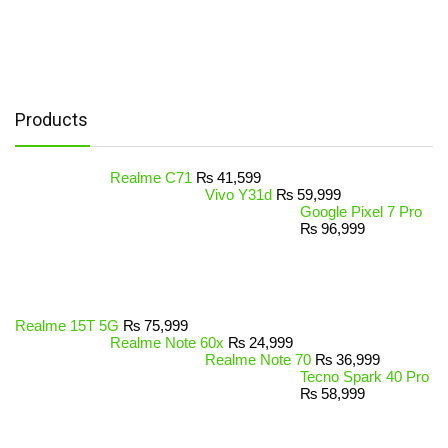
Products
Realme C71
₨
41,599
Vivo Y31d
₨
59,999
Google Pixel 7 Pro
₨
96,999
Realme 15T 5G
₨
75,999
Realme Note 60x
₨
24,999
Realme Note 70
₨
36,999
Tecno Spark 40 Pro
₨
58,999