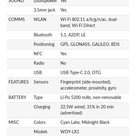
SOUND
Loudspeaker
Yes
3.5mm jack
Yes
COMMS
WLAN
Wi-Fi 802.11 a/b/g/n/ac, dual-
band, Wi-Fi Direct
Bluetooth
5.1, A2DP, LE
Positioning
GPS, GLONASS, GALILEO, BDS
NFC
Yes
Radio
No
USB
USB Type-C 2.0, OTG
FEATURES
Sensors
Fingerprint (side-mounted),
accelerometer, proximity, gyro
BATTERY
Type
Li-Po 5200 mAh, non-removable
Charging
22.5W wired, 31% in 20 min
(advertised)
MISC
Colors
Cyan Lake, Midnight Black
Models
WDY-LX1