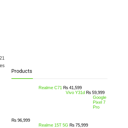
21
es
Products
Realme C71
₨
41,599
Vivo Y31d
₨
59,999
Google
Pixel 7
Pro
₨
96,999
Realme 15T 5G
₨
75,999