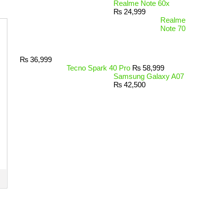
Realme Note 60x
₨
24,999
Realme
Note 70
₨
36,999
Tecno Spark 40 Pro
₨
58,999
Samsung Galaxy A07
₨
42,500