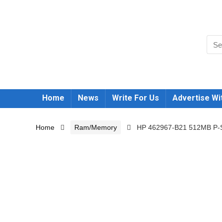
Home
News
Write For Us
Advertise Wi
Home
Ram/Memory
HP 462967-B21 512MB P-