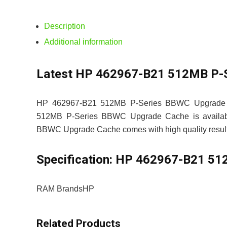
Description
Additional information
Latest HP 462967-B21 512MB P-S
HP 462967-B21 512MB P-Series BBWC Upgrade Ca
512MB P-Series BBWC Upgrade Cache is available
BBWC Upgrade Cache comes with high quality result 
Specification:
HP 462967-B21 512
RAM Brands
HP
Related Products