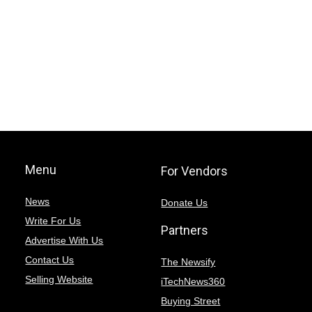
Menu
For Vendors
News
Donate Us
Write For Us
Partners
Advertise With Us
Contact Us
The Newsify
Selling Website
iTechNews360
Buying Street