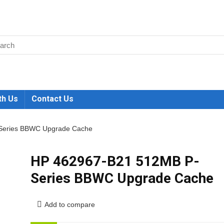
th Us
Contact Us
Series BBWC Upgrade Cache
HP 462967-B21 512MB P-
Series BBWC Upgrade Cache
Add to compare