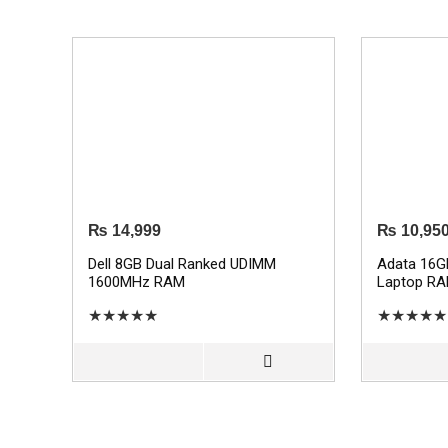
₨
14,999
₨
10,95
Dell 8GB Dual Ranked UDIMM
Adata 16
1600MHz RAM
Laptop R
★
★
★
★
★
★
★
★
★
★