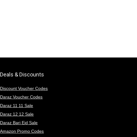
Deals & Discounts
Discount Voucher Codes
Daraz Voucher Codes
Daraz 11 11 Sale
Daraz 12 12 Sale
Daraz Bari Eid Sale
Amazon Promo Codes