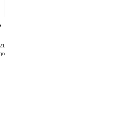
e
21
gn