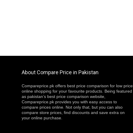
About Compare Price in Pakistan
Compareprice.pk offers best price comparison for low price
online shopping for your favourite products. Being featured
as pakistan’s best price comparison website,
Compareprice.pk provides you with easy access to
compare prices online. Not only that, but you can also
compare store prices, find discounts and save extra on
your online purchase.