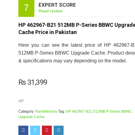
EXPERT SCORE
7
Read review
HP 462967-B21 512MB P-Series BBWC Upgrad
Cache Price in Pakistan
Here you can see the latest price of HP 462967-B
512MB P-Series BBWC Upgrade Cache. Product desi
& specifications may vary depending on the model.
₨
31,399
HP
Category:
Ram/Memory
Tag:
HP 462967-B21 512MB P-Series BBWC
Upgrade Cache