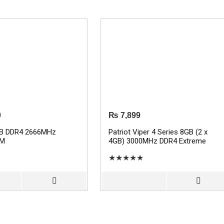
0
₨
7,899
GB DDR4 2666MHz
Patriot Viper 4 Series 8GB (2 x
AM
4GB) 3000MHz DDR4 Extreme
Performance RAM
★
★
★
★
★