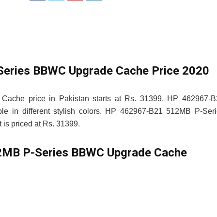
eries BBWC Upgrade Cache Price 2020
che price in Pakistan starts at Rs. 31399. HP 462967-B
 in different stylish colors. HP 462967-B21 512MB P-Seri
is priced at Rs. 31399.
MB P-Series BBWC Upgrade Cache