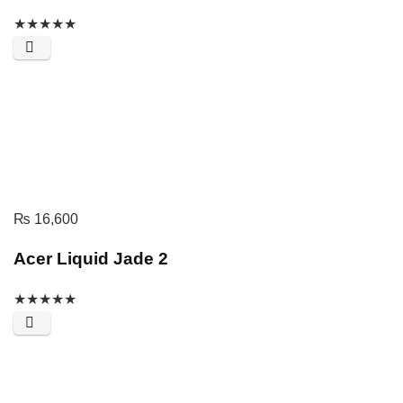
★
★
★
★
★
₨
16,600
Acer Liquid Jade 2
★
★
★
★
★