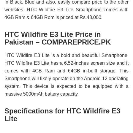
in Black, Blue and also, easily compare price to the other
websites. HTC Wildfire E3 Lite Smartphone comes with
4GB Ram & 64GB Rom is priced at Rs.48,000.
HTC Wildfire E3 Lite Price in
Pakistan – COMPAREPRICE.PK
HTC Wildfire E3 Lite is a bold and beautiful Smartphone.
HTC Wildfire E3 Lite has a 6.52-inches screen size and it
comes with 4GB Ram and 64GB in-built storage. This
Smartphone will likely operate on the Android 12 operating
system. This device is expected to be equipped with a
massive 5000mAh battery capacity.
Specifications for HTC Wildfire E3
Lite