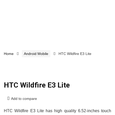
Home
Android Mobile
HTC Wildfire E3 Lite
HTC Wildfire E3 Lite
Add to compare
HTC Wildfire E3 Lite has high quality 6.52-inches touch