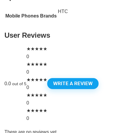
HTC
Mobile Phones Brands
User Reviews
★
★
★
★
★
0
★
★
★
★
★
0
★
★
★
★
★
WRITE A REVIEW
0.0
out of 5
0
★
★
★
★
★
0
★
★
★
★
★
0
There are no reviews yet.