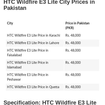
HTC Wildfire E3 Lite City Prices in
Pakistan
City
Price in Pakistan
(PKR)
HTC Wildfire E3 Lite Price in Karachi
Rs. 48,000
HTC Wildfire E3 Lite Price in Lahore
Rs. 48,000
HTC Wildfire E3 Lite Price in
Rs. 48,000
Faisalabad
HTC Wildfire E3 Lite Price in
Rs. 48,000
Islamabad
HTC Wildfire E3 Lite Price in
Rs. 48,000
Peshawar
HTC Wildfire E3 Lite Price in Quetta
Rs. 48,000
Specification:
HTC Wildfire E3 Lite