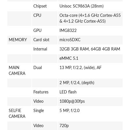
Chipset
Unisoc SC9863A (28nm)
CPU
Octa-core (4×1.6 GHz Cortex-A55
& 4×1.2 GHz Cortex-A55)
GPU
IMG8322
MEMORY
Card slot
microSDXC
Internal
32GB 3GB RAM, 64GB 4GB RAM
eMMC 5.1
MAIN
Dual
13 MP, f/2.2, (wide), AF
CAMERA
2 MP, f/2.4, (depth)
Features
LED flash
Video
1080p@30fps
SELFIE
Single
5 MP, f/2.0
CAMERA
Video
720p