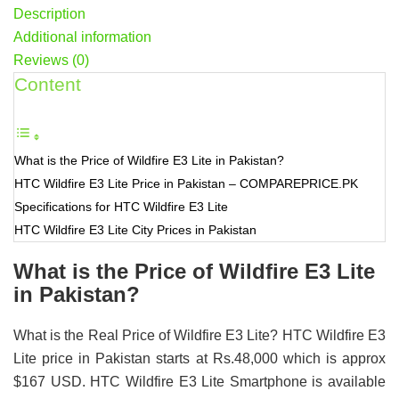
Description
Additional information
Reviews (0)
Content
What is the Price of Wildfire E3 Lite in Pakistan?
HTC Wildfire E3 Lite Price in Pakistan – COMPAREPRICE.PK
Specifications for HTC Wildfire E3 Lite
HTC Wildfire E3 Lite City Prices in Pakistan
What is the Price of Wildfire E3 Lite
in Pakistan?
What is the Real Price of Wildfire E3 Lite? HTC Wildfire E3
Lite price in Pakistan starts at Rs.48,000 which is approx
$167 USD. HTC Wildfire E3 Lite Smartphone is available