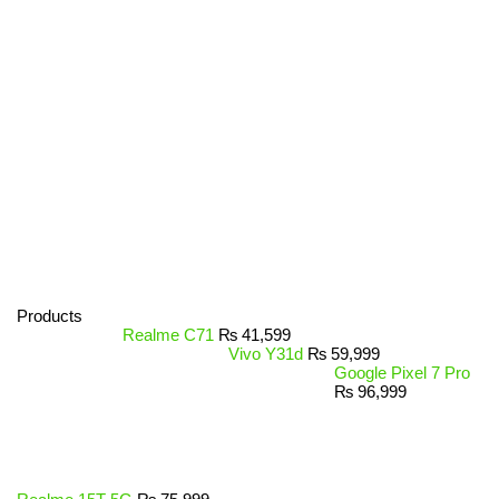
Products
Realme C71
₨
41,599
Vivo Y31d
₨
59,999
Google Pixel 7 Pro
₨
96,999