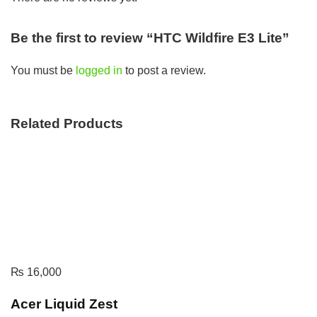
Be the first to review “HTC Wildfire E3 Lite”
You must be
logged in
to post a review.
Related Products
₨
16,000
Acer Liquid Zest