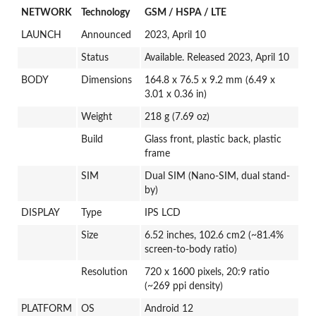
NETWORK
Technology
GSM / HSPA / LTE
LAUNCH
Announced
2023, April 10
Status
Available. Released 2023, April 10
BODY
Dimensions
164.8 x 76.5 x 9.2 mm (6.49 x
3.01 x 0.36 in)
Weight
218 g (7.69 oz)
Build
Glass front, plastic back, plastic
frame
SIM
Dual SIM (Nano-SIM, dual stand-
by)
DISPLAY
Type
IPS LCD
Size
6.52 inches, 102.6 cm2 (~81.4%
screen-to-body ratio)
Resolution
720 x 1600 pixels, 20:9 ratio
(~269 ppi density)
PLATFORM
OS
Android 12