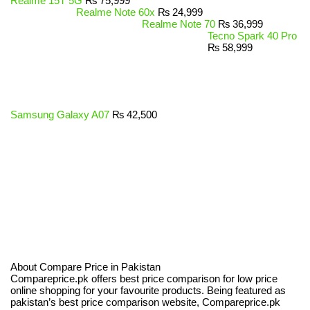
Realme 15T 5G
₨
75,999
Realme Note 60x
₨
24,999
Realme Note 70
₨
36,999
Tecno Spark 40 Pro
₨
58,999
Samsung Galaxy A07
₨
42,500
About Compare Price in Pakistan
Compareprice.pk offers best price comparison for low price
online shopping for your favourite products. Being featured as
pakistan’s best price comparison website, Compareprice.pk