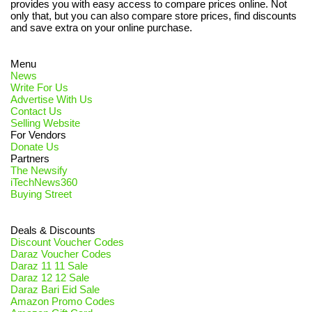
provides you with easy access to compare prices online. Not
only that, but you can also compare store prices, find discounts
and save extra on your online purchase.
Menu
News
Write For Us
Advertise With Us
Contact Us
Selling Website
For Vendors
Donate Us
Partners
The Newsify
iTechNews360
Buying Street
Deals & Discounts
Discount Voucher Codes
Daraz Voucher Codes
Daraz 11 11 Sale
Daraz 12 12 Sale
Daraz Bari Eid Sale
Amazon Promo Codes