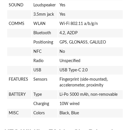
SOUND
Loudspeaker
Yes
3.5mm jack
Yes
COMMS
WLAN
Wi-Fi 802.11 a/b/g/n
Bluetooth
4.2, A2DP
Positioning
GPS, GLONASS, GALILEO
NFC
No
Radio
Unspecified
USB
USB Type-C 2.0
FEATURES
Sensors
Fingerprint (side-mounted),
accelerometer, proximity
BATTERY
Type
Li-Po 5000 mAh, non-removable
Charging
10W wired
MISC
Colors
Black, Blue