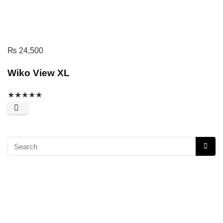
₨
24,500
Wiko View XL
★
★
★
★
★