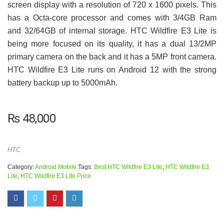
screen display with a resolution of 720 x 1600 pixels. This
has a Octa-core processor and comes with 3/4GB Ram
and 32/64GB of internal storage. HTC Wildfire E3 Lite is
being more focused on its quality, it has a dual 13/2MP
primary camera on the back and it has a 5MP front camera.
HTC Wildfire E3 Lite runs on Android 12 with the strong
battery backup up to 5000mAh.
₨
48,000
HTC
Category:
Android Mobile
Tags:
Best HTC Wildfire E3 Lite
,
HTC Wildfire E3
Lite
,
HTC Wildfire E3 Lite Price