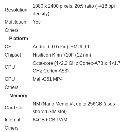
1080 x 2400 pixels, 20:9 ratio (~418 ppi
Resolution
density)
Multitouch
Yes
Others
Platform
OS
Android 9.0 (Pie); EMUI 9.1
Chipset
Hisilicon Kirin 710F (12 nm)
Octa-core (4×2.2 GHz Cortex-A73 & 4×1.7
CPU
GHz Cortex-A53)
GPU
Mali-G51 MP4
Others
Memory
NM (Nano Memory), up to 256GB (uses
Card slot
shared SIM slot)
Internal
64GB 6GB RAM
Others