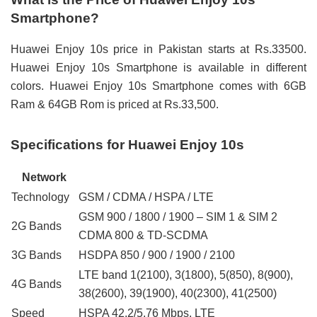
Smartphone?
Huawei Enjoy 10s price in Pakistan starts at Rs.33500.
Huawei Enjoy 10s Smartphone is available in different
colors. Huawei Enjoy 10s Smartphone comes with 6GB
Ram & 64GB Rom is priced at Rs.33,500.
Specifications for Huawei Enjoy 10s
Network
Technology
GSM / CDMA / HSPA / LTE
GSM 900 / 1800 / 1900 – SIM 1 & SIM 2
2G Bands
CDMA 800 & TD-SCDMA
3G Bands
HSDPA 850 / 900 / 1900 / 2100
LTE band 1(2100), 3(1800), 5(850), 8(900),
4G Bands
38(2600), 39(1900), 40(2300), 41(2500)
Speed
HSPA 42.2/5.76 Mbps, LTE