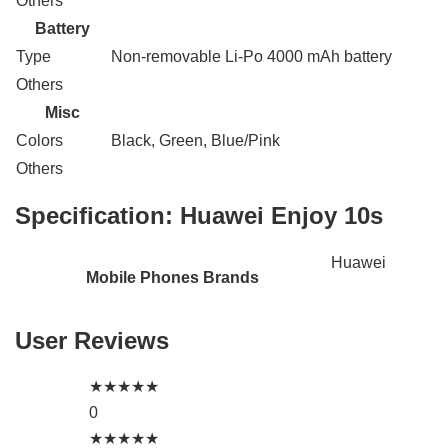
Others
Battery
Type
Non-removable Li-Po 4000 mAh battery
Others
Misc
Colors
Black, Green, Blue/Pink
Others
Specification:
Huawei Enjoy 10s
Huawei
Mobile Phones Brands
User Reviews
★
★
★
★
★
0
★
★
★
★
★