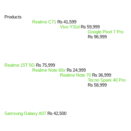
Products
Realme C71
₨
41,599
Vivo Y31d
₨
59,999
Google Pixel 7 Pro
₨
96,999
Realme 15T 5G
₨
75,999
Realme Note 60x
₨
24,999
Realme Note 70
₨
36,999
Tecno Spark 40 Pro
₨
58,999
Samsung Galaxy A07
₨
42,500