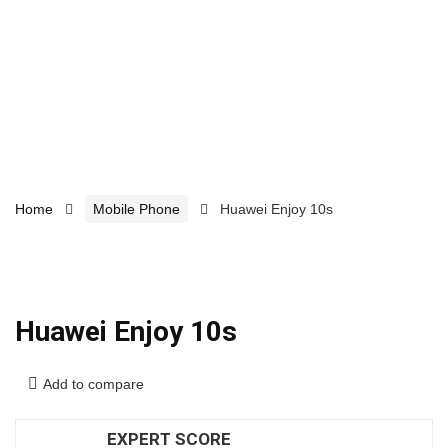
Home
Mobile Phone
Huawei Enjoy 10s
Huawei Enjoy 10s
Add to compare
EXPERT SCORE