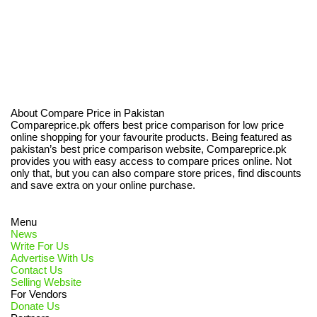
About Compare Price in Pakistan
Compareprice.pk offers best price comparison for low price
online shopping for your favourite products. Being featured as
pakistan’s best price comparison website, Compareprice.pk
provides you with easy access to compare prices online. Not
only that, but you can also compare store prices, find discounts
and save extra on your online purchase.
Menu
News
Write For Us
Advertise With Us
Contact Us
Selling Website
For Vendors
Donate Us