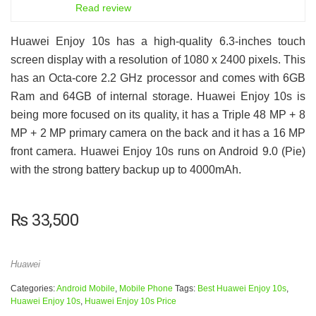
7.5
Read review
Huawei Enjoy 10s has a high-quality 6.3-inches touch
screen display with a resolution of 1080 x 2400 pixels. This
has an Octa-core 2.2 GHz processor and comes with 6GB
Ram and 64GB of internal storage. Huawei Enjoy 10s is
being more focused on its quality, it has a Triple 48 MP + 8
MP + 2 MP primary camera on the back and it has a 16 MP
front camera. Huawei Enjoy 10s runs on Android 9.0 (Pie)
with the strong battery backup up to 4000mAh.
₨
33,500
Huawei
Categories:
Android Mobile
,
Mobile Phone
Tags:
Best Huawei Enjoy 10s
,
Huawei Enjoy 10s
,
Huawei Enjoy 10s Price