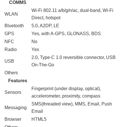
COMMS
Wi-Fi 802.11 a/b/g/n/ac, dual-band, Wi-Fi
WLAN
Direct, hotspot
Bluetooth
5.0, A2DP, LE
GPS
Yes, with A-GPS, GLONASS, BDS
NFC
No
Radio
Yes
2.0, Type-C 1.0 reversible connector, USB
USB
On-The-Go
Others
Features
Fingerprint (under display, optical),
Sensors
accelerometer, proximity, compass
SMS(threaded view), MMS, Email, Push
Messaging
Email
Browser
HTML5