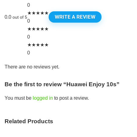
0
★
★
★
★
★
WRITE A REVIEW
0.0
out of 5
0
★
★
★
★
★
0
★
★
★
★
★
0
There are no reviews yet.
Be the first to review “Huawei Enjoy 10s”
You must be
logged in
to post a review.
Related Products