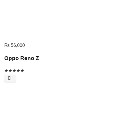
₨
56,000
Oppo Reno Z
★
★
★
★
★