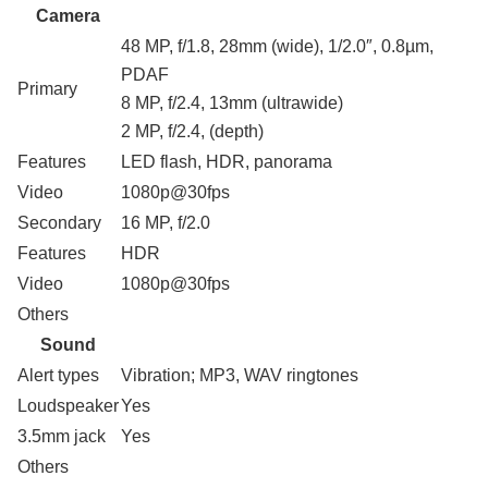
Camera
48 MP, f/1.8, 28mm (wide), 1/2.0″, 0.8µm,
PDAF
Primary
8 MP, f/2.4, 13mm (ultrawide)
2 MP, f/2.4, (depth)
Features
LED flash, HDR, panorama
Video
1080p@30fps
Secondary
16 MP, f/2.0
Features
HDR
Video
1080p@30fps
Others
Sound
Alert types
Vibration; MP3, WAV ringtones
Loudspeaker
Yes
3.5mm jack
Yes
Others