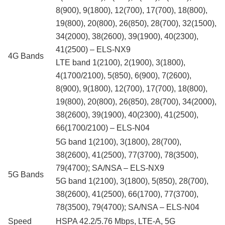
8(900), 9(1800), 12(700), 17(700), 18(800),
19(800), 20(800), 26(850), 28(700), 32(1500),
34(2000), 38(2600), 39(1900), 40(2300),
41(2500) – ELS-NX9
4G Bands
LTE band 1(2100), 2(1900), 3(1800),
4(1700/2100), 5(850), 6(900), 7(2600),
8(900), 9(1800), 12(700), 17(700), 18(800),
19(800), 20(800), 26(850), 28(700), 34(2000),
38(2600), 39(1900), 40(2300), 41(2500),
66(1700/2100) – ELS-N04
5G band 1(2100), 3(1800), 28(700),
38(2600), 41(2500), 77(3700), 78(3500),
79(4700); SA/NSA – ELS-NX9
5G Bands
5G band 1(2100), 3(1800), 5(850), 28(700),
38(2600), 41(2500), 66(1700), 77(3700),
78(3500), 79(4700); SA/NSA – ELS-N04
Speed
HSPA 42.2/5.76 Mbps, LTE-A, 5G