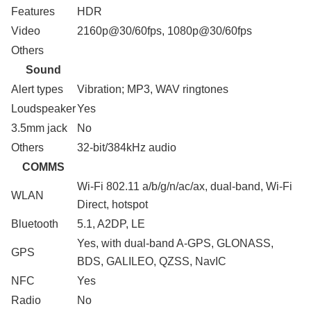
Features
HDR
Video
2160p@30/60fps, 1080p@30/60fps
Others
Sound
Alert types
Vibration; MP3, WAV ringtones
Loudspeaker
Yes
3.5mm jack
No
Others
32-bit/384kHz audio
COMMS
Wi-Fi 802.11 a/b/g/n/ac/ax, dual-band, Wi-Fi
WLAN
Direct, hotspot
Bluetooth
5.1, A2DP, LE
Yes, with dual-band A-GPS, GLONASS,
GPS
BDS, GALILEO, QZSS, NavIC
NFC
Yes
Radio
No