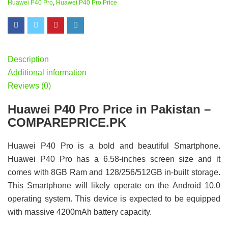
Huawei P40 Pro
,
Huawei P40 Pro Price
Description
Additional information
Reviews (0)
Huawei P40 Pro Price in Pakistan –
COMPAREPRICE.PK
Huawei P40 Pro is a bold and beautiful Smartphone.
Huawei P40 Pro has a 6.58-inches screen size and it
comes with 8GB Ram and 128/256/512GB in-built storage.
This Smartphone will likely operate on the Android 10.0
operating system. This device is expected to be equipped
with massive 4200mAh battery capacity.