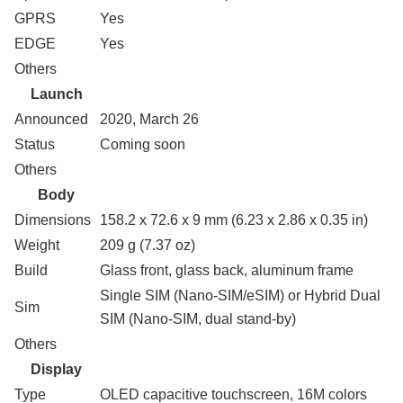
GPRS
Yes
EDGE
Yes
Others
Launch
Announced
2020, March 26
Status
Coming soon
Others
Body
Dimensions
158.2 x 72.6 x 9 mm (6.23 x 2.86 x 0.35 in)
Weight
209 g (7.37 oz)
Build
Glass front, glass back, aluminum frame
Single SIM (Nano-SIM/eSIM) or Hybrid Dual
Sim
SIM (Nano-SIM, dual stand-by)
Others
Display
Type
OLED capacitive touchscreen, 16M colors