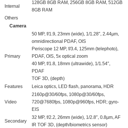
128GB 8GB RAM, 256GB 8GB RAM, 512GB
Internal
8GB RAM
Others
Camera
50 MP, f/1.9, 23mm (wide), 1/1.28″, 2.44µm,
omnidirectional PDAF, OIS
Periscope 12 MP, f/3.4, 125mm (telephoto),
Primary
PDAF, OIS, 5x optical zoom
40 MP, f/1.8, 18mm (ultrawide), 1/1.54″,
PDAF
TOF 3D, (depth)
Features
Leica optics, LED flash, panorama, HDR
2160p@30/60fps, 1080p@30/60fps,
Video
720@7680fps, 1080p@960fps, HDR; gyro-
EIS
32 MP, f/2.2, 26mm (wide), 1/2.8″, 0.8µm, AF
Secondary
IR TOF 3D, (depth/biometrics sensor)