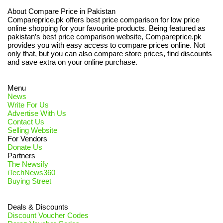
About Compare Price in Pakistan
Compareprice.pk offers best price comparison for low price
online shopping for your favourite products. Being featured as
pakistan’s best price comparison website, Compareprice.pk
provides you with easy access to compare prices online. Not
only that, but you can also compare store prices, find discounts
and save extra on your online purchase.
Menu
News
Write For Us
Advertise With Us
Contact Us
Selling Website
For Vendors
Donate Us
Partners
The Newsify
iTechNews360
Buying Street
Deals & Discounts
Discount Voucher Codes