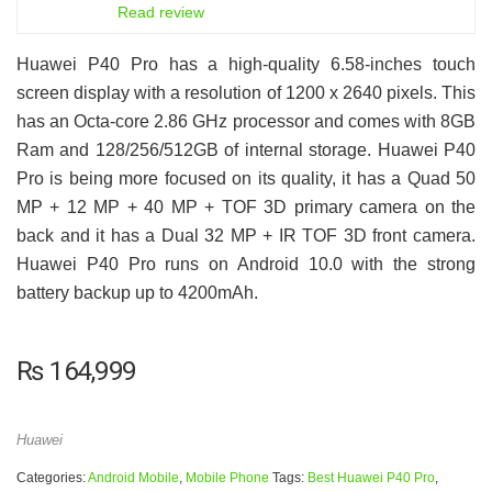
6.5
Read review
Huawei P40 Pro has a high-quality 6.58-inches touch
screen display with a resolution of 1200 x 2640 pixels. This
has an Octa-core 2.86 GHz processor and comes with 8GB
Ram and 128/256/512GB of internal storage. Huawei P40
Pro is being more focused on its quality, it has a Quad 50
MP + 12 MP + 40 MP + TOF 3D primary camera on the
back and it has a Dual 32 MP + IR TOF 3D front camera.
Huawei P40 Pro runs on Android 10.0 with the strong
battery backup up to 4200mAh.
₨
164,999
Huawei
Categories:
Android Mobile
,
Mobile Phone
Tags:
Best Huawei P40 Pro
,