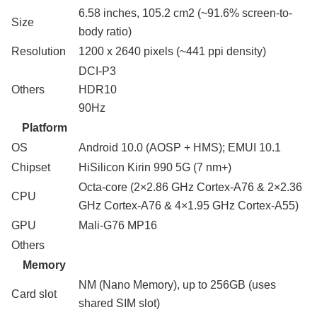
6.58 inches, 105.2 cm2 (~91.6% screen-to-
Size
body ratio)
Resolution
1200 x 2640 pixels (~441 ppi density)
DCI-P3
Others
HDR10
90Hz
Platform
OS
Android 10.0 (AOSP + HMS); EMUI 10.1
Chipset
HiSilicon Kirin 990 5G (7 nm+)
Octa-core (2×2.86 GHz Cortex-A76 & 2×2.36
CPU
GHz Cortex-A76 & 4×1.95 GHz Cortex-A55)
GPU
Mali-G76 MP16
Others
Memory
NM (Nano Memory), up to 256GB (uses
Card slot
shared SIM slot)