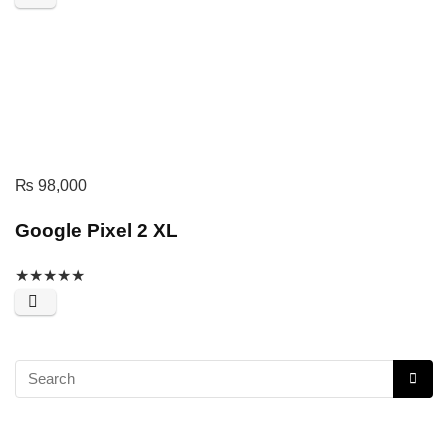
₨
98,000
Google Pixel 2 XL
★
★
★
★
★