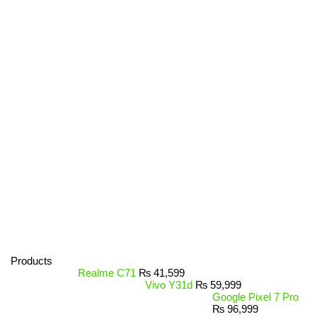
Products
Realme C71
₨
41,599
Vivo Y31d
₨
59,999
Google Pixel 7 Pro
₨
96,999