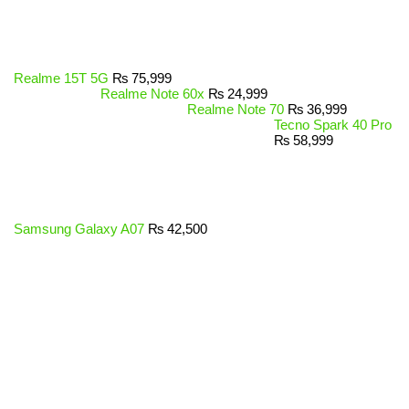
Realme 15T 5G
₨
75,999
Realme Note 60x
₨
24,999
Realme Note 70
₨
36,999
Tecno Spark 40 Pro
₨
58,999
Samsung Galaxy A07
₨
42,500