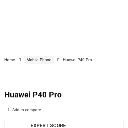
Home
Mobile Phone
Huawei P40 Pro
Huawei P40 Pro
Add to compare
EXPERT SCORE