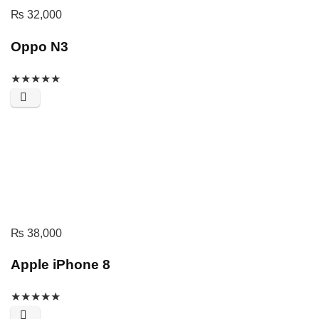
₨
32,000
Oppo N3
★
★
★
★
★
₨
38,000
Apple iPhone 8
★
★
★
★
★