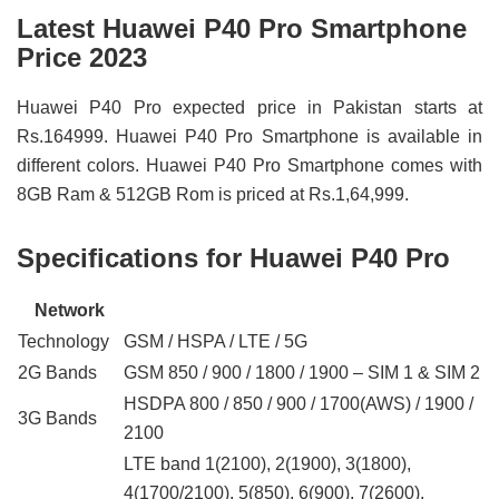
Latest Huawei P40 Pro Smartphone
Price 2023
Huawei P40 Pro expected price in Pakistan starts at
Rs.164999. Huawei P40 Pro Smartphone is available in
different colors. Huawei P40 Pro Smartphone comes with
8GB Ram & 512GB Rom is priced at Rs.1,64,999.
Specifications for Huawei P40 Pro
Network
Technology
GSM / HSPA / LTE / 5G
2G Bands
GSM 850 / 900 / 1800 / 1900 – SIM 1 & SIM 2
HSDPA 800 / 850 / 900 / 1700(AWS) / 1900 /
3G Bands
2100
LTE band 1(2100), 2(1900), 3(1800),
4(1700/2100), 5(850), 6(900), 7(2600),