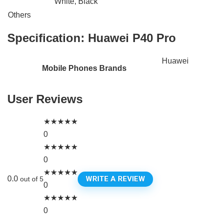
White, Black
Others
Specification:
Huawei P40 Pro
Huawei
Mobile Phones Brands
User Reviews
★
★
★
★
★
0
★
★
★
★
★
0
★
★
★
★
★
WRITE A REVIEW
0.0
out of 5
0
★
★
★
★
★
0