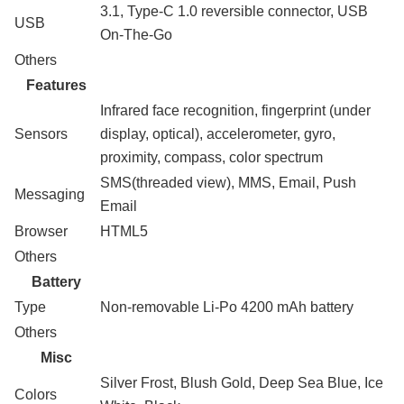
3.1, Type-C 1.0 reversible connector, USB
USB
On-The-Go
Others
Features
Infrared face recognition, fingerprint (under
Sensors
display, optical), accelerometer, gyro,
proximity, compass, color spectrum
SMS(threaded view), MMS, Email, Push
Messaging
Email
Browser
HTML5
Others
Battery
Type
Non-removable Li-Po 4200 mAh battery
Others
Misc
Silver Frost, Blush Gold, Deep Sea Blue, Ice
Colors