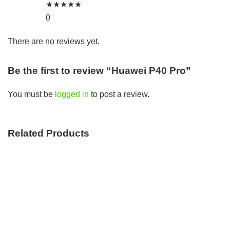
★
★
★
★
★
0
There are no reviews yet.
Be the first to review “Huawei P40 Pro”
You must be
logged in
to post a review.
Related Products