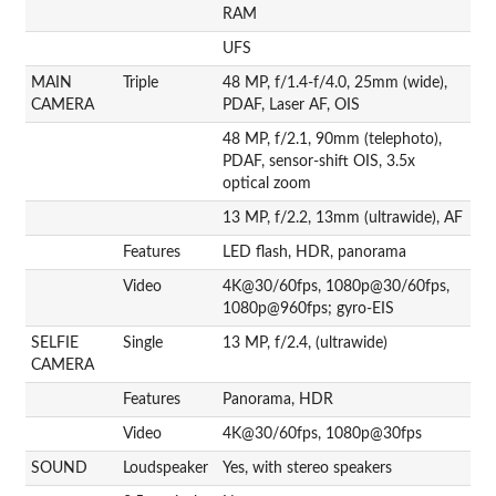
RAM
UFS
MAIN
Triple
48 MP, f/1.4-f/4.0, 25mm (wide),
CAMERA
PDAF, Laser AF, OIS
48 MP, f/2.1, 90mm (telephoto),
PDAF, sensor-shift OIS, 3.5x
optical zoom
13 MP, f/2.2, 13mm (ultrawide), AF
Features
LED flash, HDR, panorama
Video
4K@30/60fps, 1080p@30/60fps,
1080p@960fps; gyro-EIS
SELFIE
Single
13 MP, f/2.4, (ultrawide)
CAMERA
Features
Panorama, HDR
Video
4K@30/60fps, 1080p@30fps
SOUND
Loudspeaker
Yes, with stereo speakers