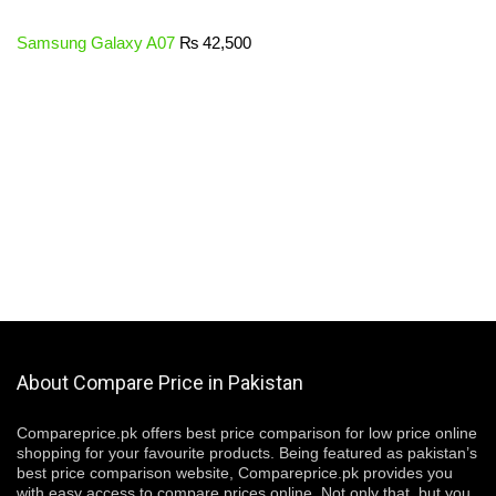
Samsung Galaxy A07
₨
42,500
About Compare Price in Pakistan
Compareprice.pk offers best price comparison for low price online
shopping for your favourite products. Being featured as pakistan’s
best price comparison website, Compareprice.pk provides you
with easy access to compare prices online. Not only that, but you