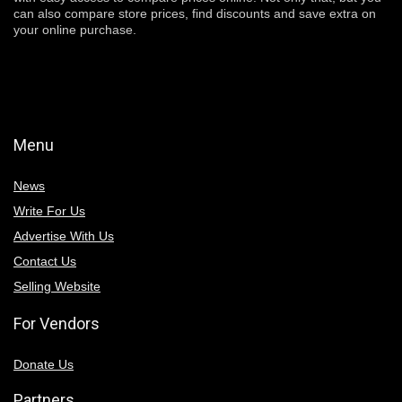
can also compare store prices, find discounts and save extra on
your online purchase.
Menu
News
Write For Us
Advertise With Us
Contact Us
Selling Website
For Vendors
Donate Us
Partners