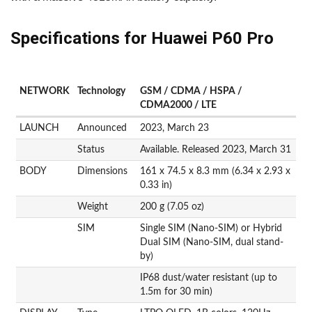
Specifications for Huawei P60 Pro
NETWORK
Technology
GSM / CDMA / HSPA /
CDMA2000 / LTE
LAUNCH
Announced
2023, March 23
Status
Available. Released 2023, March 31
BODY
Dimensions
161 x 74.5 x 8.3 mm (6.34 x 2.93 x
0.33 in)
Weight
200 g (7.05 oz)
SIM
Single SIM (Nano-SIM) or Hybrid
Dual SIM (Nano-SIM, dual stand-
by)
IP68 dust/water resistant (up to
1.5m for 30 min)