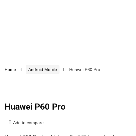
Home
Android Mobile
Huawei P60 Pro
Huawei P60 Pro
Add to compare