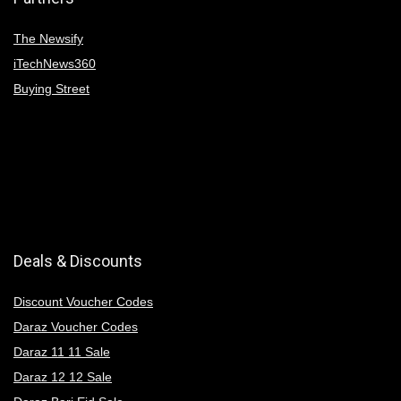
The Newsify
iTechNews360
Buying Street
Deals & Discounts
Discount Voucher Codes
Daraz Voucher Codes
Daraz 11 11 Sale
Daraz 12 12 Sale