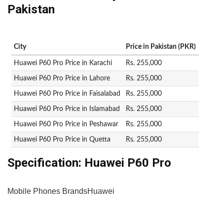
Pakistan
City
Price in Pakistan (PKR)
Huawei P60 Pro Price in Karachi
Rs. 255,000
Huawei P60 Pro Price in Lahore
Rs. 255,000
Huawei P60 Pro Price in Faisalabad
Rs. 255,000
Huawei P60 Pro Price in Islamabad
Rs. 255,000
Huawei P60 Pro Price in Peshawar
Rs. 255,000
Huawei P60 Pro Price in Quetta
Rs. 255,000
Specification:
Huawei P60 Pro
Mobile Phones Brands
Huawei