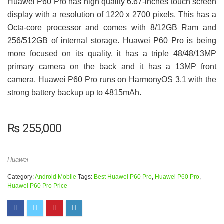
Huawei P60 Pro has high quality 6.67-inches touch screen
display with a resolution of 1220 x 2700 pixels. This has a
Octa-core processor and comes with 8/12GB Ram and
256/512GB of internal storage. Huawei P60 Pro is being
more focused on its quality, it has a triple 48/48/13MP
primary camera on the back and it has a 13MP front
camera. Huawei P60 Pro runs on HarmonyOS 3.1 with the
strong battery backup up to 4815mAh.
₨
255,000
Huawei
Category:
Android Mobile
Tags:
Best Huawei P60 Pro
,
Huawei P60 Pro
,
Huawei P60 Pro Price