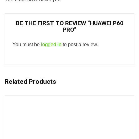
BE THE FIRST TO REVIEW “HUAWEI P60
PRO”
You must be
logged in
to post a review.
Related Products