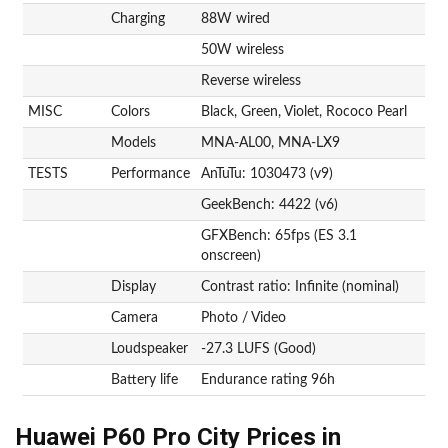
Charging
88W wired
50W wireless
Reverse wireless
MISC
Colors
Black, Green, Violet, Rococo Pearl
Models
MNA-AL00, MNA-LX9
TESTS
Performance
AnTuTu: 1030473 (v9)
GeekBench: 4422 (v6)
GFXBench: 65fps (ES 3.1
onscreen)
Display
Contrast ratio: Infinite (nominal)
Camera
Photo / Video
Loudspeaker
-27.3 LUFS (Good)
Battery life
Endurance rating 96h
Huawei P60 Pro City Prices in