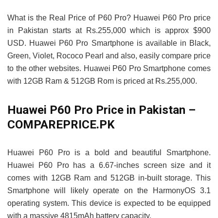
What is the Real Price of P60 Pro? Huawei P60 Pro price
in Pakistan starts at Rs.255,000 which is approx $900
USD. Huawei P60 Pro Smartphone is available in Black,
Green, Violet, Rococo Pearl and also, easily compare price
to the other websites. Huawei P60 Pro Smartphone comes
with 12GB Ram & 512GB Rom is priced at Rs.255,000.
Huawei P60 Pro Price in Pakistan –
COMPAREPRICE.PK
Huawei P60 Pro is a bold and beautiful Smartphone.
Huawei P60 Pro has a 6.67-inches screen size and it
comes with 12GB Ram and 512GB in-built storage. This
Smartphone will likely operate on the HarmonyOS 3.1
operating system. This device is expected to be equipped
with a massive 4815mAh battery capacity.