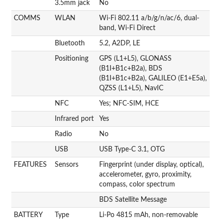
3.5mm jack
No
COMMS
WLAN
Wi-Fi 802.11 a/b/g/n/ac/6, dual-
band, Wi-Fi Direct
Bluetooth
5.2, A2DP, LE
Positioning
GPS (L1+L5), GLONASS
(B1I+B1c+B2a), BDS
(B1I+B1c+B2a), GALILEO (E1+E5a),
QZSS (L1+L5), NavIC
NFC
Yes; NFC-SIM, HCE
Infrared port
Yes
Radio
No
USB
USB Type-C 3.1, OTG
FEATURES
Sensors
Fingerprint (under display, optical),
accelerometer, gyro, proximity,
compass, color spectrum
BDS Satellite Message
BATTERY
Type
Li-Po 4815 mAh, non-removable