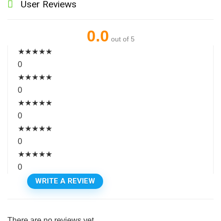
User Reviews
0.0
out of 5
★
★
★
★
★
0
★
★
★
★
★
0
★
★
★
★
★
0
★
★
★
★
★
0
★
★
★
★
★
0
WRITE A REVIEW
There are no reviews yet.