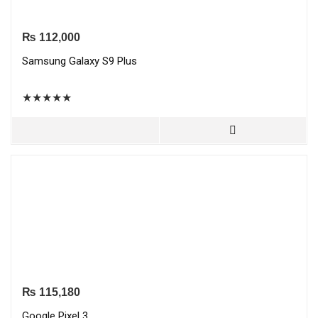
₨
112,000
Samsung Galaxy S9 Plus
★
★
★
★
★
₨
115,180
Google Pixel 3