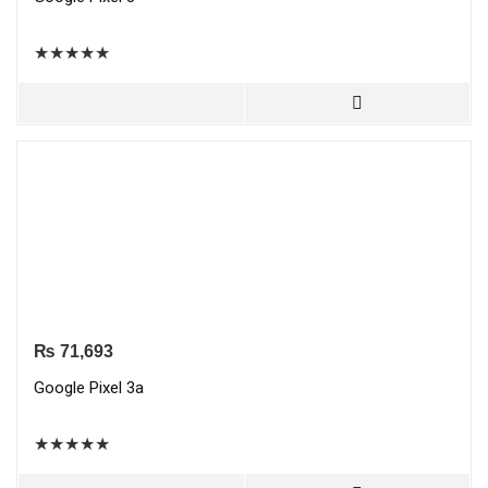
★
★
★
★
★
₨
71,693
Google Pixel 3a
★
★
★
★
★