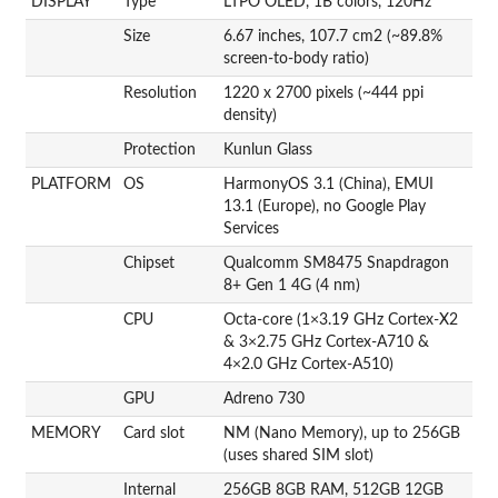
DISPLAY
Type
LTPO OLED, 1B colors, 120Hz
Size
6.67 inches, 107.7 cm2 (~89.8%
screen-to-body ratio)
Resolution
1220 x 2700 pixels (~444 ppi
density)
Protection
Kunlun Glass
PLATFORM
OS
HarmonyOS 3.1 (China), EMUI
13.1 (Europe), no Google Play
Services
Chipset
Qualcomm SM8475 Snapdragon
8+ Gen 1 4G (4 nm)
CPU
Octa-core (1×3.19 GHz Cortex-X2
& 3×2.75 GHz Cortex-A710 &
4×2.0 GHz Cortex-A510)
GPU
Adreno 730
MEMORY
Card slot
NM (Nano Memory), up to 256GB
(uses shared SIM slot)
Internal
256GB 8GB RAM, 512GB 12GB