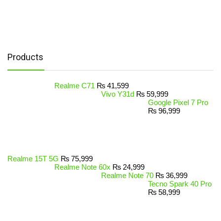
Products
Realme C71
₨
41,599
Vivo Y31d
₨
59,999
Google Pixel 7 Pro
₨
96,999
Realme 15T 5G
₨
75,999
Realme Note 60x
₨
24,999
Realme Note 70
₨
36,999
Tecno Spark 40 Pro
₨
58,999