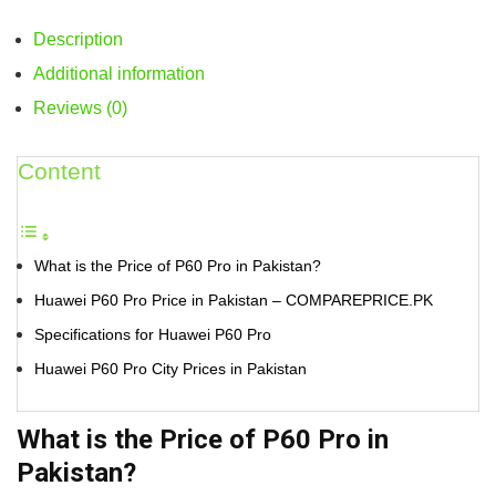
Description
Additional information
Reviews (0)
Content
What is the Price of P60 Pro in Pakistan?
Huawei P60 Pro Price in Pakistan – COMPAREPRICE.PK
Specifications for Huawei P60 Pro
Huawei P60 Pro City Prices in Pakistan
What is the Price of P60 Pro in
Pakistan?