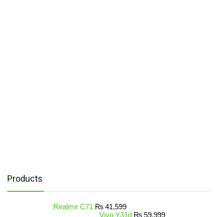
Products
Realme C71
₨
41,599
Vivo Y31d
₨
59,999