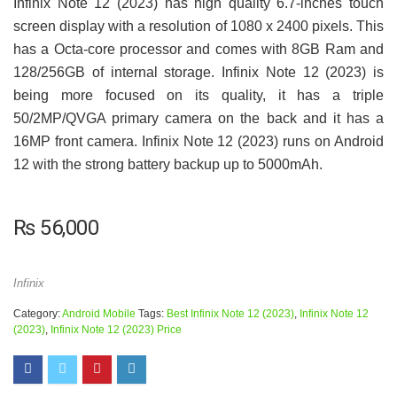
Infinix Note 12 (2023) has high quality 6.7-inches touch
screen display with a resolution of 1080 x 2400 pixels. This
has a Octa-core processor and comes with 8GB Ram and
128/256GB of internal storage. Infinix Note 12 (2023) is
being more focused on its quality, it has a triple
50/2MP/QVGA primary camera on the back and it has a
16MP front camera. Infinix Note 12 (2023) runs on Android
12 with the strong battery backup up to 5000mAh.
₨
56,000
Infinix
Category:
Android Mobile
Tags:
Best Infinix Note 12 (2023)
,
Infinix Note 12
(2023)
,
Infinix Note 12 (2023) Price