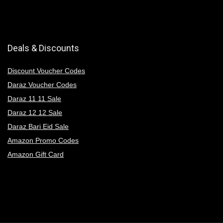
Deals & Discounts
Discount Voucher Codes
Daraz Voucher Codes
Daraz 11 11 Sale
Daraz 12 12 Sale
Daraz Bari Eid Sale
Amazon Promo Codes
Amazon Gift Card