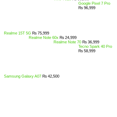
Google Pixel 7 Pro
₨
96,999
Realme 15T 5G
₨
75,999
Realme Note 60x
₨
24,999
Realme Note 70
₨
36,999
Tecno Spark 40 Pro
₨
58,999
Samsung Galaxy A07
₨
42,500