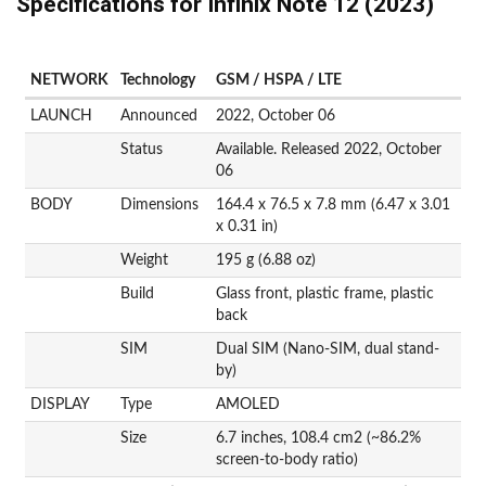
Specifications for Infinix Note 12 (2023)
NETWORK
Technology
GSM / HSPA / LTE
LAUNCH
Announced
2022, October 06
Status
Available. Released 2022, October
06
BODY
Dimensions
164.4 x 76.5 x 7.8 mm (6.47 x 3.01
x 0.31 in)
Weight
195 g (6.88 oz)
Build
Glass front, plastic frame, plastic
back
SIM
Dual SIM (Nano-SIM, dual stand-
by)
DISPLAY
Type
AMOLED
Size
6.7 inches, 108.4 cm2 (~86.2%
screen-to-body ratio)