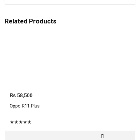
Related Products
₨
58,500
Oppo R11 Plus
★
★
★
★
★