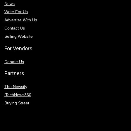
News
Write For Us
Advertise With Us
Contact Us
Selling Website
For Vendors
Donate Us
Partners
The Newsify
iTechNews360
Buying Street