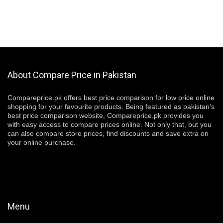
About Compare Price in Pakistan
Compareprice.pk offers best price comparison for low price online
shopping for your favourite products. Being featured as pakistan’s
best price comparison website, Compareprice.pk provides you
with easy access to compare prices online. Not only that, but you
can also compare store prices, find discounts and save extra on
your online purchase.
Menu