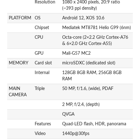
Resolution
1080 x 2400 pixels, 20:9 ratio
(~393 ppi density)
PLATFORM
OS
Android 12, XOS 10.6
Chipset
Mediatek MT8781 Helio G99 (6nm)
CPU
Octa-core (2×2.2 GHz Cortex-A76
& 6×2.0 GHz Cortex-A55)
GPU
Mali-G57 MC2
MEMORY
Card slot
microSDXC (dedicated slot)
Internal
128GB 8GB RAM, 256GB 8GB
RAM
MAIN
Triple
50 MP, f/1.6, (wide), PDAF
CAMERA
2 MP, f/2.4, (depth)
QVGA
Features
Quad-LED flash, HDR, panorama
Video
1440p@30fps