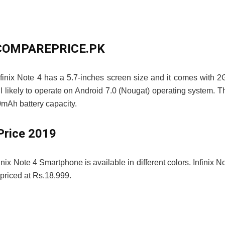
 – COMPAREPRICE.PK
Infinix Note 4 has a 5.7-inches screen size and it comes with 
 likely to operate on Android 7.0 (Nougat) operating system. T
mAh battery capacity.
Price 2019
finix Note 4 Smartphone is available in different colors. Infinix N
riced at Rs.18,999.