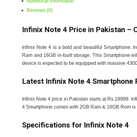
Additional information
Reviews (0)
Infinix Note 4 Price in Pakistan
Infinix Note 4 is a bold and beautiful Smartphone. 
Ram and 16GB in-built storage. This Smartphone will
device is expected to be equipped with massive 4300
Latest Infinix Note 4 Smartphone 
Infinix Note 4 price in Pakistan starts at Rs.18999. In
4 Smartphone comes with 2GB Ram & 16GB Rom is p
Specifications for Infinix Note 4