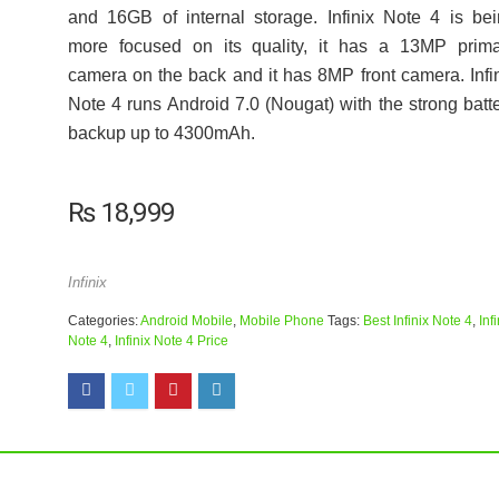
and 16GB of internal storage. Infinix Note 4 is be
more focused on its quality, it has a 13MP prima
camera on the back and it has 8MP front camera. Infi
Note 4 runs Android 7.0 (Nougat) with the strong batt
backup up to 4300mAh.
₨
18,999
Infinix
Categories:
Android Mobile
,
Mobile Phone
Tags:
Best Infinix Note 4
,
Inf
Note 4
,
Infinix Note 4 Price