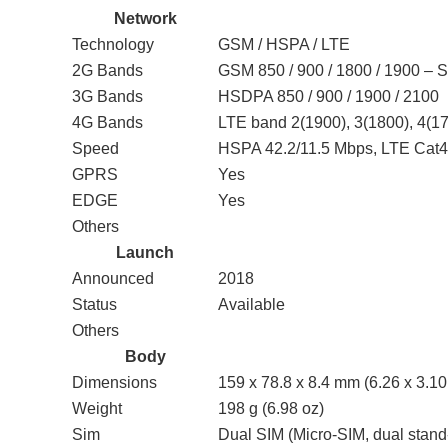
Network
Technology
GSM / HSPA / LTE
2G Bands
GSM 850 / 900 / 1800 / 1900 – 
3G Bands
HSDPA 850 / 900 / 1900 / 2100
4G Bands
LTE band 2(1900), 3(1800), 4(17
Speed
HSPA 42.2/11.5 Mbps, LTE Cat
GPRS
Yes
EDGE
Yes
Others
Launch
Announced
2018
Status
Available
Others
Body
Dimensions
159 x 78.8 x 8.4 mm (6.26 x 3.10 
Weight
198 g (6.98 oz)
Sim
Dual SIM (Micro-SIM, dual stand