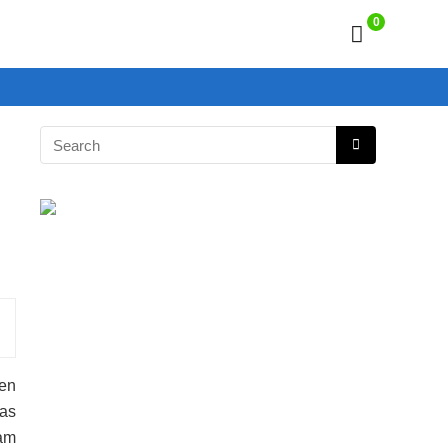
0
een
has
Ram