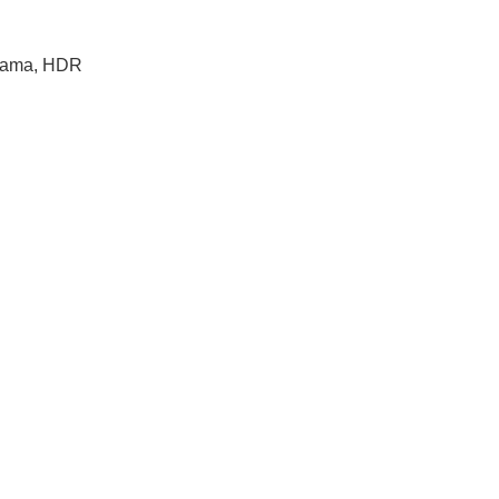
orama, HDR