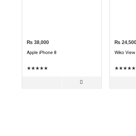
₨
38,000
₨
24,50
Apple iPhone 8
Wiko View
★
★
★
★
★
★
★
★
★
★