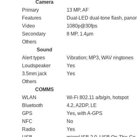
Camera
Primary
13 MP, AF
Features
Dual-LED dual-tone flash, pan
Video
1080p@30fps
Secondary
8 MP, 1.4µm
Others
Sound
Alert types
Vibration; MP3, WAV ringtones
Loudspeaker
Yes
3.5mm jack
Yes
Others
COMMS
WLAN
Wi-Fi 802.11 a/b/g/n, hotspot
Bluetooth
4.2, A2DP, LE
GPS
Yes, with A-GPS
NFC
No
Radio
Yes