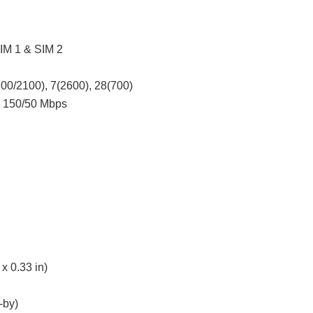
SIM 1 & SIM 2
00/2100), 7(2600), 28(700)
4 150/50 Mbps
x 0.33 in)
-by)