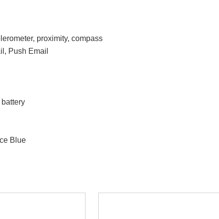
elerometer, proximity, compass
l, Push Email
battery
ce Blue