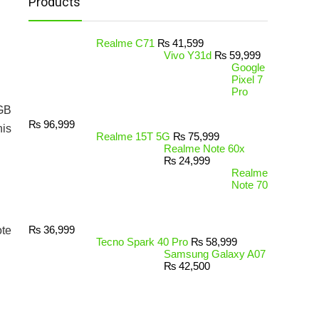
Products
Realme C71
₨
41,599
Vivo Y31d
₨
59,999
Google
Pixel 7
Pro
2GB
₨
96,999
his
Realme 15T 5G
₨
75,999
Realme Note 60x
₨
24,999
Realme
Note 70
₨
36,999
ote
Tecno Spark 40 Pro
₨
58,999
Samsung Galaxy A07
₨
42,500