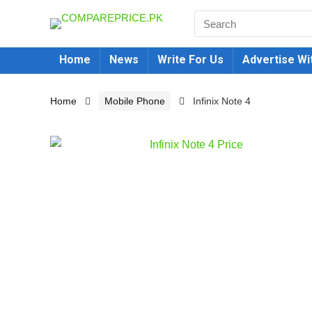
Home
News
Write For Us
Advertise Wi
Home
Mobile Phone
Infinix Note 4