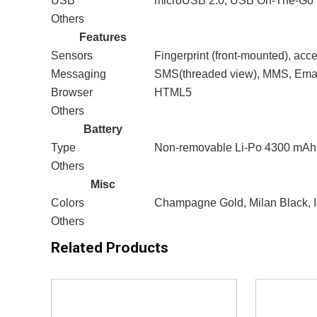
USB
microUSB 2.0, USB On-The-Go
Others
Features
Sensors
Fingerprint (front-mounted), acc
Messaging
SMS(threaded view), MMS, Emai
Browser
HTML5
Others
Battery
Type
Non-removable Li-Po 4300 mAh 
Others
Misc
Colors
Champagne Gold, Milan Black, I
Others
Related Products