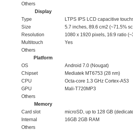
Others
Display
Type
LTPS IPS LCD capacitive touchs
Size
5.7 inches, 89.6 cm2 (~71.5% scr
Resolution
1080 x 1920 pixels, 16:9 ratio (~
Multitouch
Yes
Others
Platform
OS
Android 7.0 (Nougat)
Chipset
Mediatek MT6753 (28 nm)
CPU
Octa-core 1.3 GHz Cortex-A53
GPU
Mali-T720MP3
Others
Memory
Card slot
microSD, up to 128 GB (dedicate
Internal
16GB 2GB RAM
Others