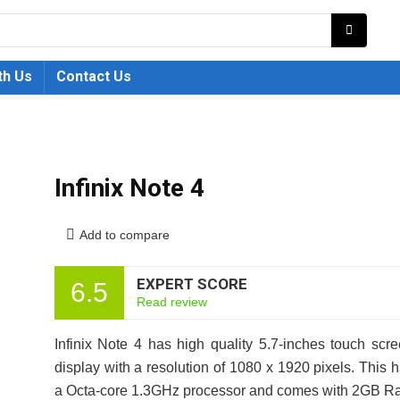
th Us
Contact Us
Infinix Note 4
Add to compare
EXPERT SCORE
6.5
Read review
Infinix Note 4 has high quality 5.7-inches touch scr
display with a resolution of 1080 x 1920 pixels. This 
a Octa-core 1.3GHz processor and comes with 2GB 