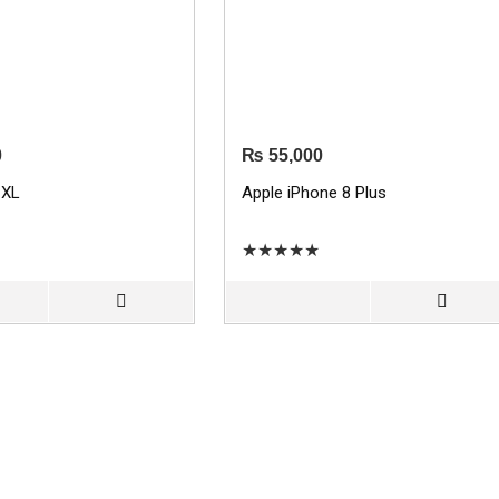
0
₨
55,000
 XL
Apple iPhone 8 Plus
★
★
★
★
★