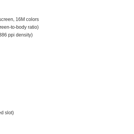
creen, 16M colors
een-to-body ratio)
386 ppi density)
d slot)