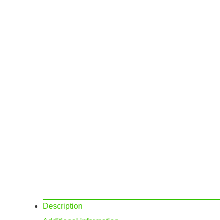
Description