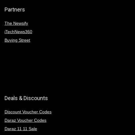
Partners
The Newsify
iTechNews360
Buying Street
Deals & Discounts
Discount Voucher Codes
Daraz Voucher Codes
Daraz 11 11 Sale