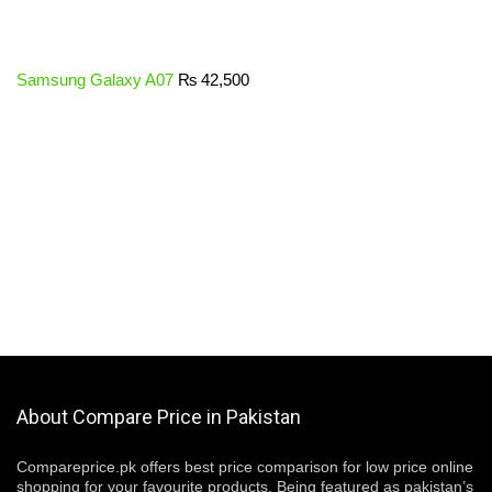
Samsung Galaxy A07
₨
42,500
About Compare Price in Pakistan
Compareprice.pk offers best price comparison for low price online
shopping for your favourite products. Being featured as pakistan’s