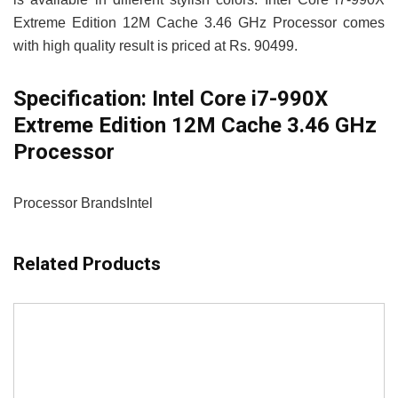
Extreme Edition 12M Cache 3.46 GHz Processor comes
with high quality result is priced at Rs. 90499.
Specification:
Intel Core i7-990X
Extreme Edition 12M Cache 3.46 GHz
Processor
Processor Brands
Intel
Related Products