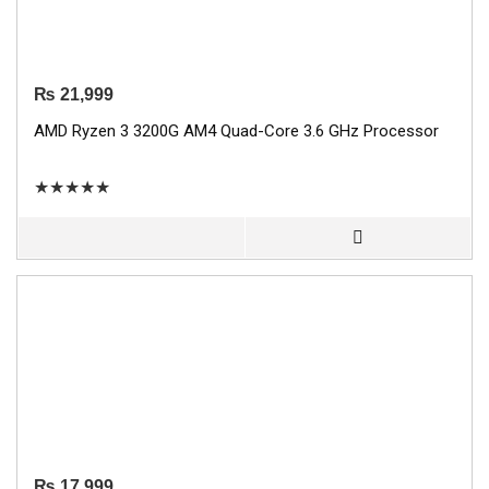
₨
21,999
AMD Ryzen 3 3200G AM4 Quad-Core 3.6 GHz Processor
★
★
★
★
★
₨
17,999