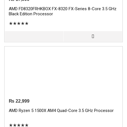
AMD FD8320FRHKBOX FX-8320 FX-Series 8-Core 3.5 GHz
Black Edition Processor
★
★
★
★
★
₨
22,999
AMD Ryzen 5 1500X AM4 Quad-Core 3.5 GHz Processor
★
★
★
★
★