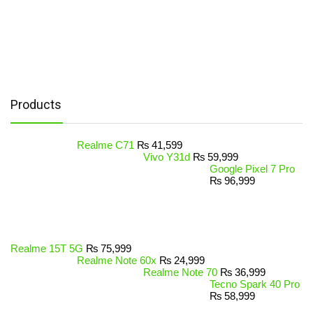
Products
Realme C71
₨
41,599
Vivo Y31d
₨
59,999
Google Pixel 7 Pro
₨
96,999
Realme 15T 5G
₨
75,999
Realme Note 60x
₨
24,999
Realme Note 70
₨
36,999
Tecno Spark 40 Pro
₨
58,999