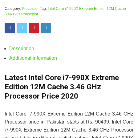
Category:
Processor
Tag:
Intel Core i7-990X Extreme Edition 12M Cache
3.46 GHz Processor
Description
Additional information
Latest Intel Core i7-990X Extreme
Edition 12M Cache 3.46 GHz
Processor Price 2020
Intel Core i7-990X Extreme Edition 12M Cache 3.46 GHz
Processor price in Pakistan starts at Rs. 90499. Intel Core
i7-990X Extreme Edition 12M Cache 3.46 GHz Processor
is available in different stylish colors. Intel Core i7-990X