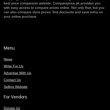
best price comparison website, Compareprice.pk provides you
with easy access to compare prices online. Not only that, but you
can also compare store prices, find discounts and save extra on
your online purchase.
Menu
News
Write For Us
Advertise With Us
Contact Us
Selling Website
For Vendors
Donate Us