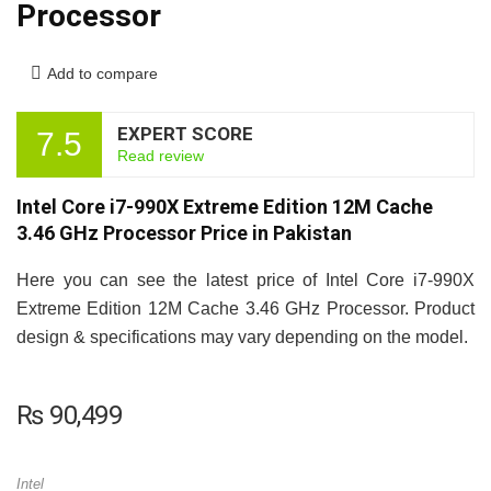
Processor
Add to compare
EXPERT SCORE
7.5
Read review
Intel Core i7-990X Extreme Edition 12M Cache
3.46 GHz Processor Price in Pakistan
Here you can see the latest price of Intel Core i7-990X
Extreme Edition 12M Cache 3.46 GHz Processor. Product
design & specifications may vary depending on the model.
₨
90,499
Intel