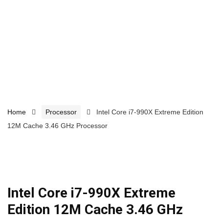
Home
Processor
Intel Core i7-990X Extreme Edition
12M Cache 3.46 GHz Processor
Intel Core i7-990X Extreme
Edition 12M Cache 3.46 GHz