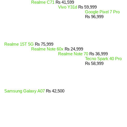
Realme C71
₨
41,599
Vivo Y31d
₨
59,999
Google Pixel 7 Pro
₨
96,999
Realme 15T 5G
₨
75,999
Realme Note 60x
₨
24,999
Realme Note 70
₨
36,999
Tecno Spark 40 Pro
₨
58,999
Samsung Galaxy A07
₨
42,500