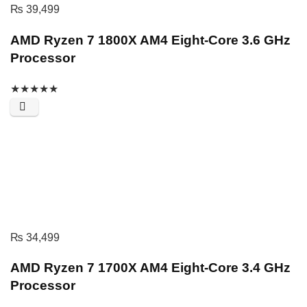
₨
39,499
AMD Ryzen 7 1800X AM4 Eight-Core 3.6 GHz
Processor
★
★
★
★
★
₨
34,499
AMD Ryzen 7 1700X AM4 Eight-Core 3.4 GHz
Processor