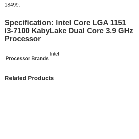
18499.
Specification:
Intel Core LGA 1151
i3-7100 KabyLake Dual Core 3.9 GHz
Processor
Intel
Processor Brands
Related Products