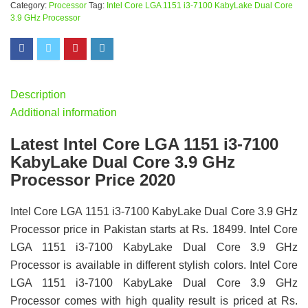
Category:
Processor
Tag:
Intel Core LGA 1151 i3-7100 KabyLake Dual Core
3.9 GHz Processor
Description
Additional information
Latest Intel Core LGA 1151 i3-7100
KabyLake Dual Core 3.9 GHz
Processor Price 2020
Intel Core LGA 1151 i3-7100 KabyLake Dual Core 3.9 GHz
Processor price in Pakistan starts at Rs. 18499. Intel Core
LGA 1151 i3-7100 KabyLake Dual Core 3.9 GHz
Processor is available in different stylish colors. Intel Core
LGA 1151 i3-7100 KabyLake Dual Core 3.9 GHz
Processor comes with high quality result is priced at Rs.