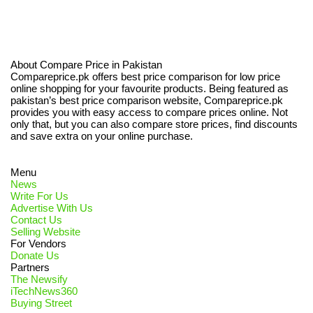
About Compare Price in Pakistan
Compareprice.pk offers best price comparison for low price
online shopping for your favourite products. Being featured as
pakistan’s best price comparison website, Compareprice.pk
provides you with easy access to compare prices online. Not
only that, but you can also compare store prices, find discounts
and save extra on your online purchase.
Menu
News
Write For Us
Advertise With Us
Contact Us
Selling Website
For Vendors
Donate Us
Partners
The Newsify
iTechNews360
Buying Street