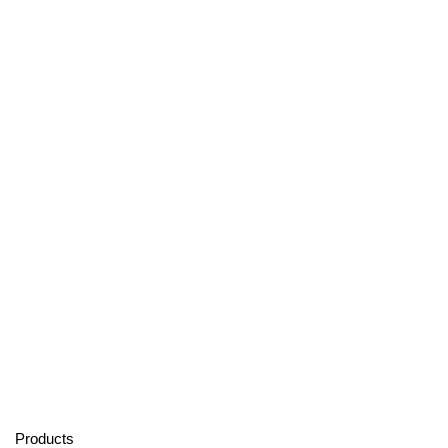
Products