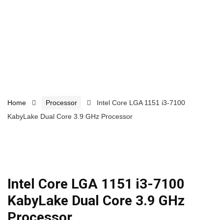
Home
Processor
Intel Core LGA 1151 i3-7100
KabyLake Dual Core 3.9 GHz Processor
Intel Core LGA 1151 i3-7100
KabyLake Dual Core 3.9 GHz
Processor