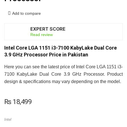
Add to compare
EXPERT SCORE
7.5
Read review
Intel Core LGA 1151 i3-7100 KabyLake Dual Core
3.9 GHz Processor Price in Pakistan
Here you can see the latest price of Intel Core LGA 1151 i3-
7100 KabyLake Dual Core 3.9 GHz Processor. Product
design & specifications may vary depending on the model.
₨
18,499
Intel