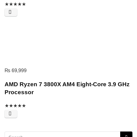
★
★
★
★
★
₨
69,999
AMD Ryzen 7 3800X AM4 Eight-Core 3.9 GHz
Processor
★
★
★
★
★