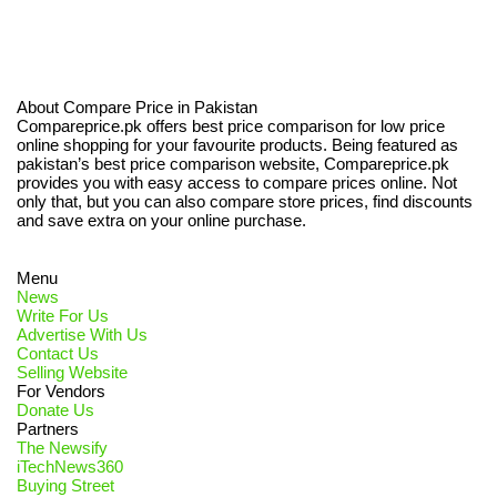
About Compare Price in Pakistan
Compareprice.pk offers best price comparison for low price
online shopping for your favourite products. Being featured as
pakistan’s best price comparison website, Compareprice.pk
provides you with easy access to compare prices online. Not
only that, but you can also compare store prices, find discounts
and save extra on your online purchase.
Menu
News
Write For Us
Advertise With Us
Contact Us
Selling Website
For Vendors
Donate Us
Partners
The Newsify
iTechNews360
Buying Street