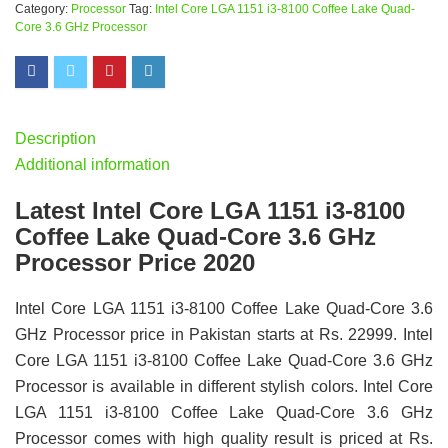
Category:
Processor
Tag:
Intel Core LGA 1151 i3-8100 Coffee Lake Quad-
Core 3.6 GHz Processor
Description
Additional information
Latest Intel Core LGA 1151 i3-8100
Coffee Lake Quad-Core 3.6 GHz
Processor Price 2020
Intel Core LGA 1151 i3-8100 Coffee Lake Quad-Core 3.6
GHz Processor price in Pakistan starts at Rs. 22999. Intel
Core LGA 1151 i3-8100 Coffee Lake Quad-Core 3.6 GHz
Processor is available in different stylish colors. Intel Core
LGA 1151 i3-8100 Coffee Lake Quad-Core 3.6 GHz
Processor comes with high quality result is priced at Rs.