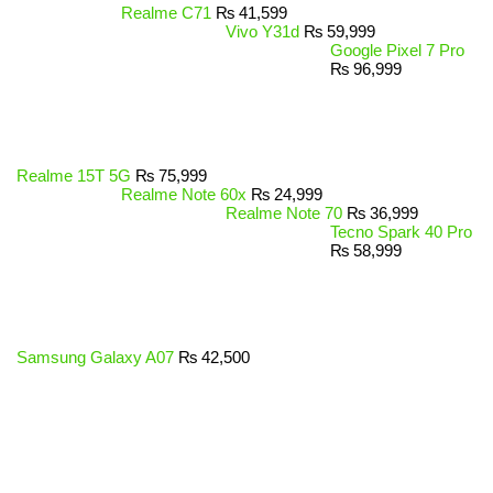
Realme C71
₨
41,599
Vivo Y31d
₨
59,999
Google Pixel 7 Pro
₨
96,999
Realme 15T 5G
₨
75,999
Realme Note 60x
₨
24,999
Realme Note 70
₨
36,999
Tecno Spark 40 Pro
₨
58,999
Samsung Galaxy A07
₨
42,500