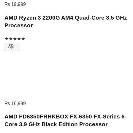
₨
19,999
AMD Ryzen 3 2200G AM4 Quad-Core 3.5 GHz
Processor
★
★
★
★
★
₨
16,999
AMD FD6350FRHKBOX FX-6350 FX-Series 6-
Core 3.9 GHz Black Edition Processor