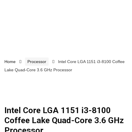
Home
Processor
Intel Core LGA 1151 i3-8100 Coffee
Lake Quad-Core 3.6 GHz Processor
Intel Core LGA 1151 i3-8100
Coffee Lake Quad-Core 3.6 GHz
Processor