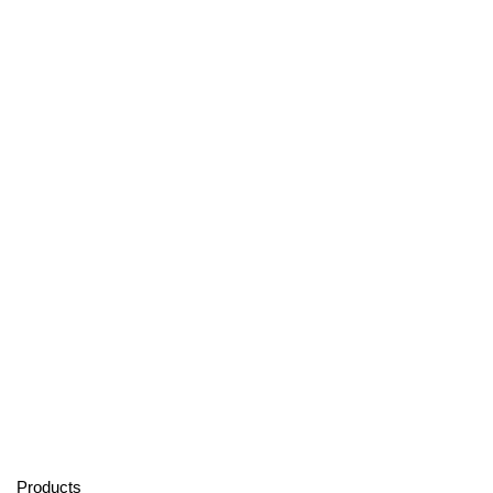
Products