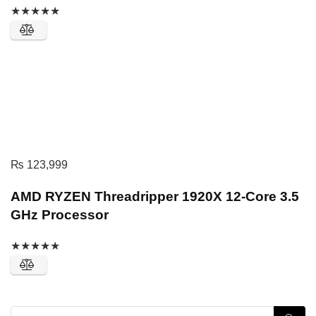
★
★
★
★
★
₨
123,999
AMD RYZEN Threadripper 1920X 12-Core 3.5
GHz Processor
★
★
★
★
★