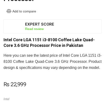
Add to compare
EXPERT SCORE
7.5
Read review
Intel Core LGA 1151 i3-8100 Coffee Lake Quad-
Core 3.6 GHz Processor Price in Pakistan
Here you can see the latest price of Intel Core LGA 1151 i3-
8100 Coffee Lake Quad-Core 3.6 GHz Processor. Product
design & specifications may vary depending on the model.
₨
22,999
Intel