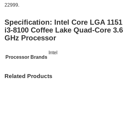
22999.
Specification:
Intel Core LGA 1151
i3-8100 Coffee Lake Quad-Core 3.6
GHz Processor
Intel
Processor Brands
Related Products