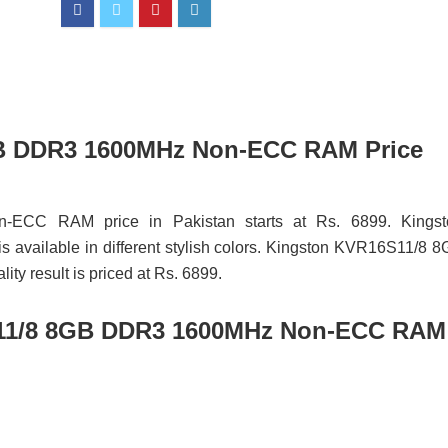
GB DDR3 1600MHz Non-ECC RAM Price
CC RAM price in Pakistan starts at Rs. 6899. Kingst
lable in different stylish colors. Kingston KVR16S11/8 8
result is priced at Rs. 6899.
11/8 8GB DDR3 1600MHz Non-ECC RAM