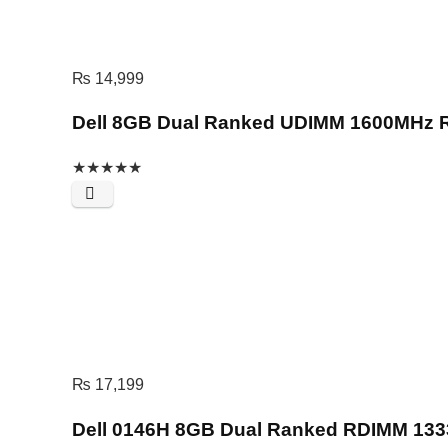
₨
14,999
Dell 8GB Dual Ranked UDIMM 1600MHz
★
★
★
★
★
₨
17,199
Dell 0146H 8GB Dual Ranked RDIMM 1