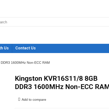
th Us
Contact Us
GB DDR3 1600MHz Non-ECC RAM
Kingston KVR16S11/8 8GB
DDR3 1600MHz Non-ECC RA
Add to compare