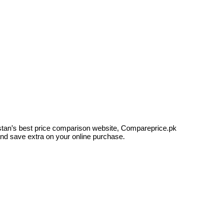
kistan’s best price comparison website, Compareprice.pk
and save extra on your online purchase.