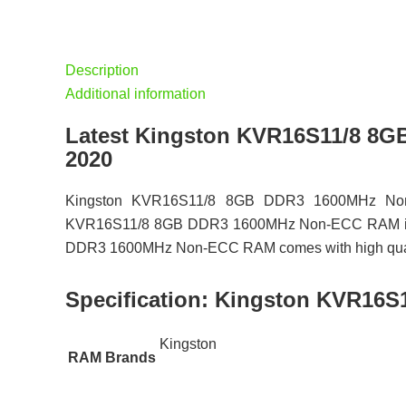
Description
Additional information
Latest Kingston KVR16S11/8 8
2020
Kingston KVR16S11/8 8GB DDR3 1600MHz Non-E
KVR16S11/8 8GB DDR3 1600MHz Non-ECC RAM is avai
DDR3 1600MHz Non-ECC RAM comes with high quality 
Specification:
Kingston KVR16S
Kingston
RAM Brands