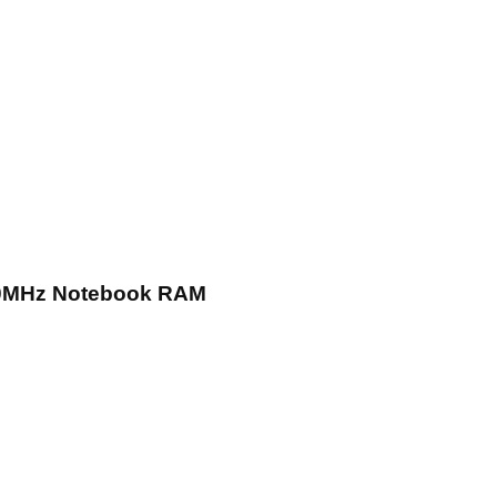
0MHz Notebook RAM