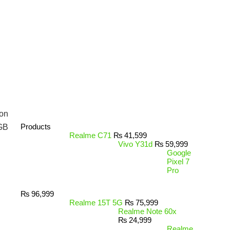
on
Products
GB
Realme C71
₨
41,599
Vivo Y31d
₨
59,999
Google
Pixel 7
Pro
₨
96,999
Realme 15T 5G
₨
75,999
Realme Note 60x
₨
24,999
Realme