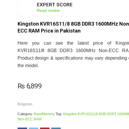
EXPERT SCORE
7
Read review
Kingston KVR16S11/8 8GB DDR3 1600MHz Non
ECC RAM Price in Pakistan
Here you can see the latest price of Kingst
KVR16S11/8 8GB DDR3 1600MHz Non-ECC RA
Product design & specifications may vary depending
the model.
₨
6,899
Kingston
Category:
Ram/Memory
Tag:
Kingston KVR16S11/8 8GB DDR3 1600M
Non-ECC RAM