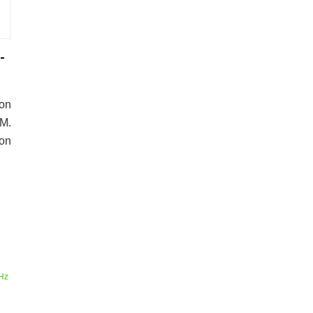
-
on
M.
 on
Hz