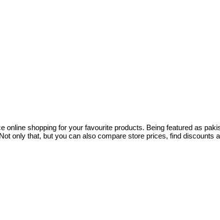
ce online shopping for your favourite products. Being featured as pa
ot only that, but you can also compare store prices, find discounts 