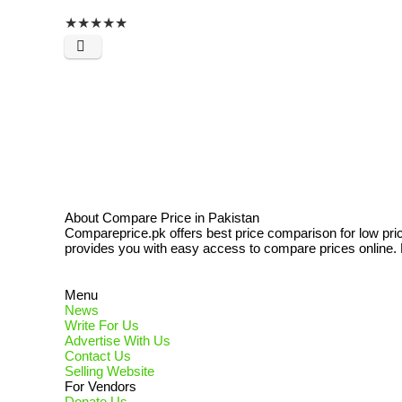
★
★
★
★
★
About Compare Price in Pakistan
Compareprice.pk offers best price comparison for low pri
provides you with easy access to compare prices online. N
Menu
News
Write For Us
Advertise With Us
Contact Us
Selling Website
For Vendors
Donate Us