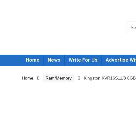
Home
News
Write For Us
Advertise Wi
Home
Ram/Memory
Kingston KVR16S11/8 8