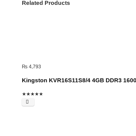
Related Products
₨
4,793
Kingston KVR16S11S8/4 4GB DDR3 160
★
★
★
★
★