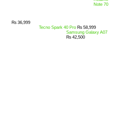
Note 70
₨
36,999
Tecno Spark 40 Pro
₨
58,999
Samsung Galaxy A07
₨
42,500