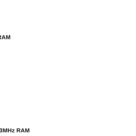
 RAM
333MHz RAM