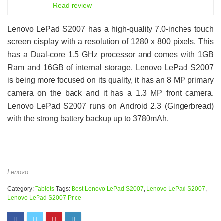
6.5
Read review
Lenovo LePad S2007 has a high-quality 7.0-inches touch
screen display with a resolution of 1280 x 800 pixels. This
has a Dual-core 1.5 GHz processor and comes with 1GB
Ram and 16GB of internal storage. Lenovo LePad S2007
is being more focused on its quality, it has an 8 MP primary
camera on the back and it has a 1.3 MP front camera.
Lenovo LePad S2007 runs on Android 2.3 (Gingerbread)
with the strong battery backup up to 3780mAh.
Lenovo
Category:
Tablets
Tags:
Best Lenovo LePad S2007
,
Lenovo LePad S2007
,
Lenovo LePad S2007 Price