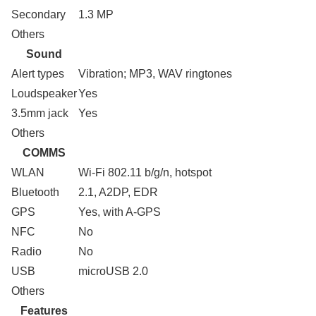
Secondary
1.3 MP
Others
Sound
Alert types
Vibration; MP3, WAV ringtones
Loudspeaker
Yes
3.5mm jack
Yes
Others
COMMS
WLAN
Wi-Fi 802.11 b/g/n, hotspot
Bluetooth
2.1, A2DP, EDR
GPS
Yes, with A-GPS
NFC
No
Radio
No
USB
microUSB 2.0
Others
Features