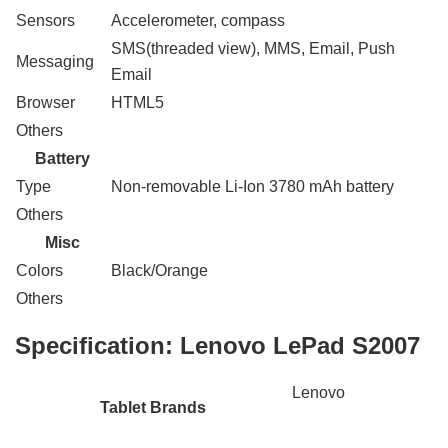
Sensors
Accelerometer, compass
SMS(threaded view), MMS, Email, Push
Messaging
Email
Browser
HTML5
Others
Battery
Type
Non-removable Li-Ion 3780 mAh battery
Others
Misc
Colors
Black/Orange
Others
Specification:
Lenovo LePad S2007
Lenovo
Tablet Brands