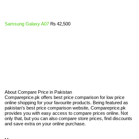
Samsung Galaxy A07
₨
42,500
About Compare Price in Pakistan
Compareprice.pk offers best price comparison for low price
online shopping for your favourite products. Being featured as
pakistan’s best price comparison website, Compareprice.pk
provides you with easy access to compare prices online. Not
only that, but you can also compare store prices, find discounts
and save extra on your online purchase.