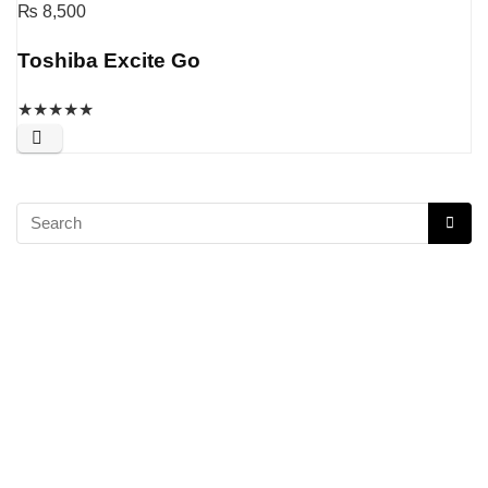
₨
8,500
Toshiba Excite Go
★
★
★
★
★