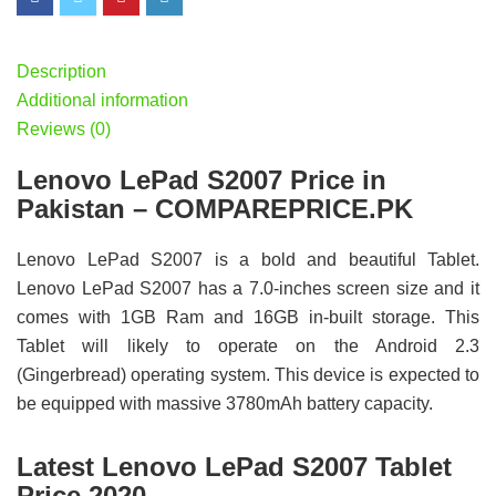
Description
Additional information
Reviews (0)
Lenovo LePad S2007 Price in
Pakistan – COMPAREPRICE.PK
Lenovo LePad S2007 is a bold and beautiful Tablet.
Lenovo LePad S2007 has a 7.0-inches screen size and it
comes with 1GB Ram and 16GB in-built storage. This
Tablet will likely to operate on the Android 2.3
(Gingerbread) operating system. This device is expected to
be equipped with massive 3780mAh battery capacity.
Latest Lenovo LePad S2007 Tablet
Price 2020