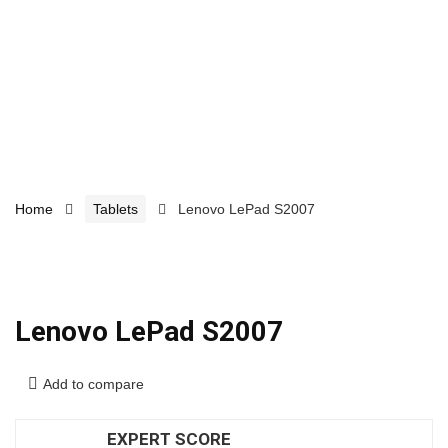
Home
Tablets
Lenovo LePad S2007
Lenovo LePad S2007
Add to compare
EXPERT SCORE