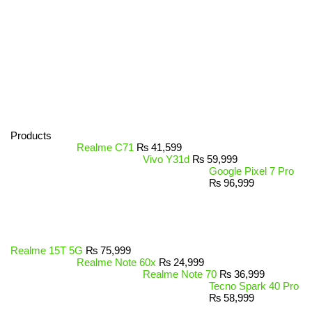
Products
Realme C71
₨
41,599
Vivo Y31d
₨
59,999
Google Pixel 7 Pro
₨
96,999
Realme 15T 5G
₨
75,999
Realme Note 60x
₨
24,999
Realme Note 70
₨
36,999
Tecno Spark 40 Pro
₨
58,999