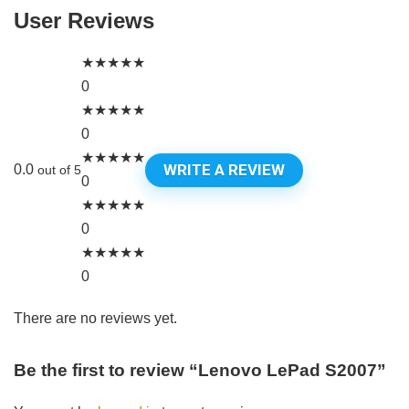
User Reviews
★
★
★
★
★
0
★
★
★
★
★
0
★
★
★
★
★
WRITE A REVIEW
0.0
out of 5
0
★
★
★
★
★
0
★
★
★
★
★
0
There are no reviews yet.
Be the first to review “Lenovo LePad S2007”