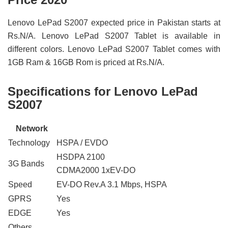
Lenovo LePad S2007 expected price in Pakistan starts at
Rs.N/A. Lenovo LePad S2007 Tablet is available in
different colors. Lenovo LePad S2007 Tablet comes with
1GB Ram & 16GB Rom is priced at Rs.N/A.
Specifications for Lenovo LePad
S2007
Network
Technology
HSPA / EVDO
HSDPA 2100
3G Bands
CDMA2000 1xEV-DO
Speed
EV-DO Rev.A 3.1 Mbps, HSPA
GPRS
Yes
EDGE
Yes
Others