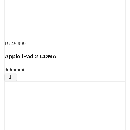
₨
45,999
Apple iPad 2 CDMA
★
★
★
★
★