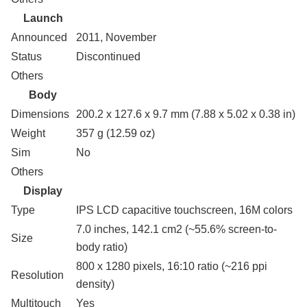
Launch
Announced
2011, November
Status
Discontinued
Others
Body
Dimensions
200.2 x 127.6 x 9.7 mm (7.88 x 5.02 x 0.38 in)
Weight
357 g (12.59 oz)
Sim
No
Others
Display
Type
IPS LCD capacitive touchscreen, 16M colors
7.0 inches, 142.1 cm2 (~55.6% screen-to-
Size
body ratio)
800 x 1280 pixels, 16:10 ratio (~216 ppi
Resolution
density)
Multitouch
Yes