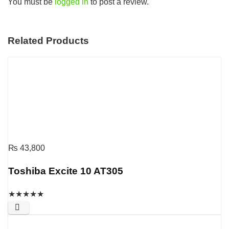
You must be
logged in
to post a review.
Related Products
₨
43,800
Toshiba Excite 10 AT305
★
★
★
★
★