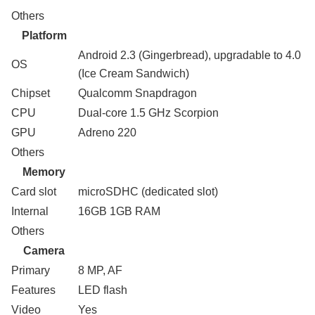
Others
Platform
Android 2.3 (Gingerbread), upgradable to 4.0
OS
(Ice Cream Sandwich)
Chipset
Qualcomm Snapdragon
CPU
Dual-core 1.5 GHz Scorpion
GPU
Adreno 220
Others
Memory
Card slot
microSDHC (dedicated slot)
Internal
16GB 1GB RAM
Others
Camera
Primary
8 MP, AF
Features
LED flash
Video
Yes