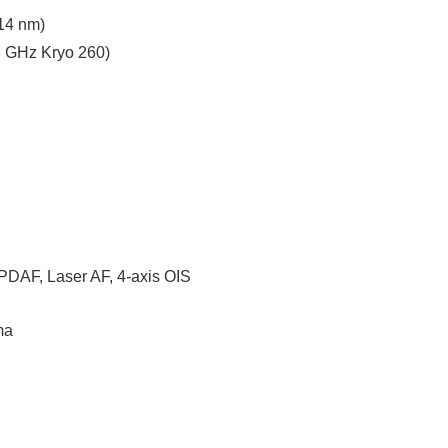
14 nm)
8 GHz Kryo 260)
l PDAF, Laser AF, 4-axis OIS
ma