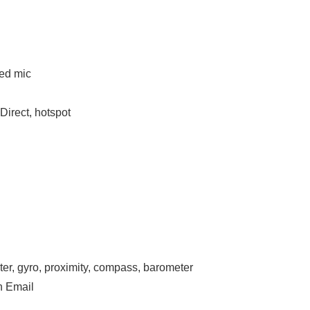
ted mic
Direct, hotspot
ter, gyro, proximity, compass, barometer
h Email