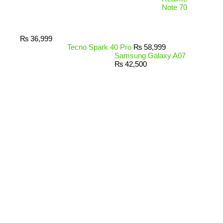
Note 70
₨
36,999
Tecno Spark 40 Pro
₨
58,999
Samsung Galaxy A07
₨
42,500