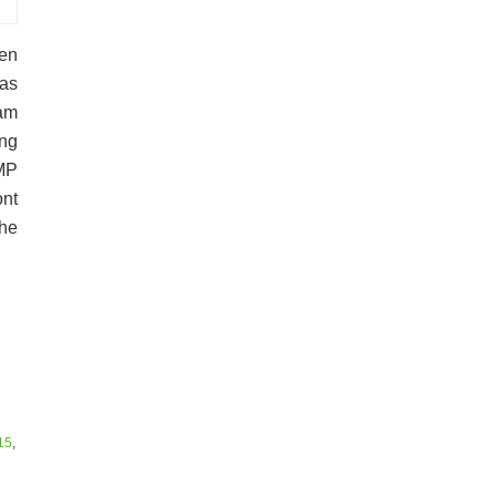
en
has
Ram
ing
MP
nt
the
15
,