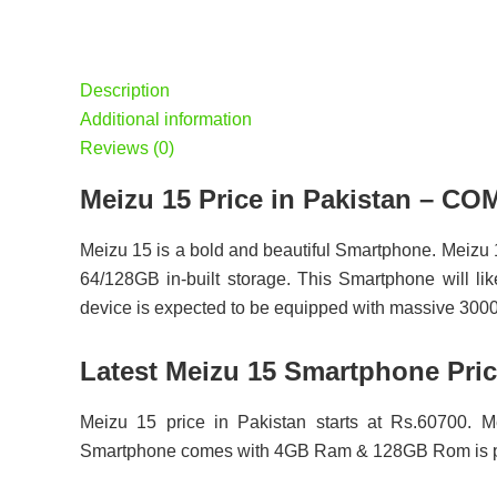
Description
Additional information
Reviews (0)
Meizu 15 Price in Pakistan – 
Meizu 15 is a bold and beautiful Smartphone. Meizu
64/128GB in-built storage. This Smartphone will lik
device is expected to be equipped with massive 3000
Latest Meizu 15 Smartphone Pric
Meizu 15 price in Pakistan starts at Rs.60700. M
Smartphone comes with 4GB Ram & 128GB Rom is pr