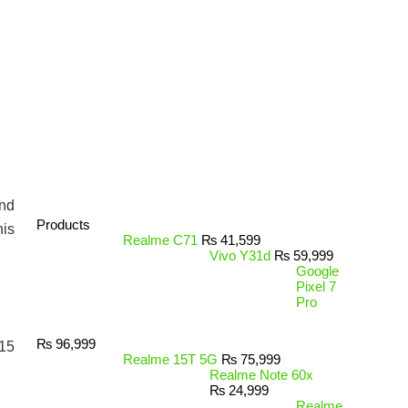
and
Products
his
Realme C71
₨
41,599
Vivo Y31d
₨
59,999
Google
Pixel 7
Pro
₨
96,999
 15
Realme 15T 5G
₨
75,999
Realme Note 60x
₨
24,999
Realme