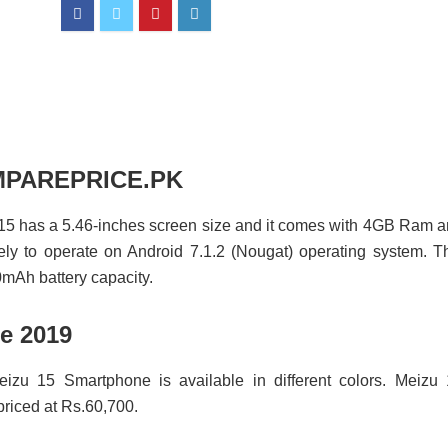
COMPAREPRICE.PK
 15 has a 5.46-inches screen size and it comes with 4GB Ram 
ely to operate on Android 7.1.2 (Nougat) operating system. T
mAh battery capacity.
e 2019
eizu 15 Smartphone is available in different colors. Meizu
iced at Rs.60,700.