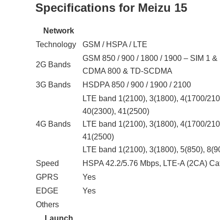
Specifications for Meizu 15
Network
Technology
GSM / HSPA / LTE
GSM 850 / 900 / 1800 / 1900 – SIM 1 &
2G Bands
CDMA 800 & TD-SCDMA
3G Bands
HSDPA 850 / 900 / 1900 / 2100
LTE band 1(2100), 3(1800), 4(1700/2100
40(2300), 41(2500)
4G Bands
LTE band 1(2100), 3(1800), 4(1700/2100
41(2500)
LTE band 1(2100), 3(1800), 5(850), 8(9
Speed
HSPA 42.2/5.76 Mbps, LTE-A (2CA) Ca
GPRS
Yes
EDGE
Yes
Others
Launch