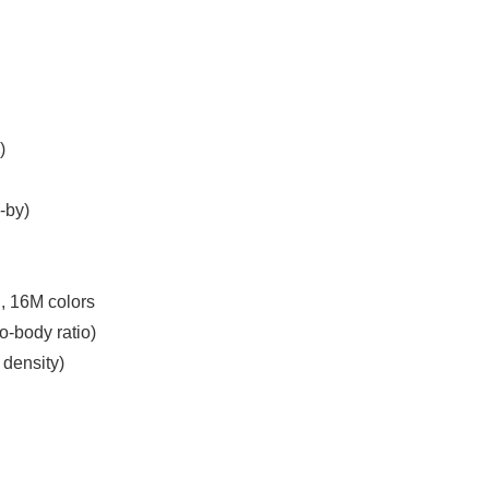
)
-by)
, 16M colors
o-body ratio)
 density)