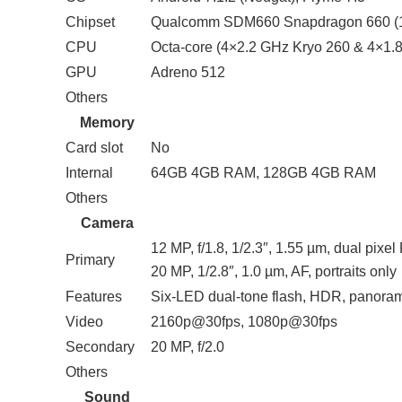
Chipset
Qualcomm SDM660 Snapdragon 660 (
CPU
Octa-core (4×2.2 GHz Kryo 260 & 4×1.
GPU
Adreno 512
Others
Memory
Card slot
No
Internal
64GB 4GB RAM, 128GB 4GB RAM
Others
Camera
12 MP, f/1.8, 1/2.3″, 1.55 µm, dual pixe
Primary
20 MP, 1/2.8″, 1.0 µm, AF, portraits only
Features
Six-LED dual-tone flash, HDR, panora
Video
2160p@30fps, 1080p@30fps
Secondary
20 MP, f/2.0
Others
Sound