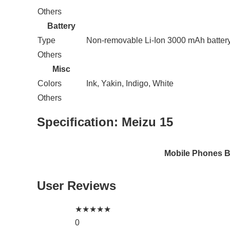
Others
Battery
Type
Non-removable Li-Ion 3000 mAh batter
Others
Misc
Colors
Ink, Yakin, Indigo, White
Others
Specification:
Meizu 15
Mobile Phones 
User Reviews
★
★
★
★
★
0