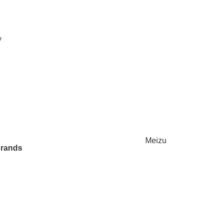
y
Meizu
Brands