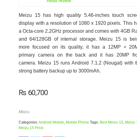
Read review
Meizu 15 has high quality 5.46-inches touch scre
display with a resolution of 1080 x 1920 pixels. This 
a Octa-core 2.2GHz processor and comes with 4GB 
and 64/128GB of internal storage. Meizu 15 is be
more focused on its quality, it has a 12MP + 20
primary camera on the back and it has 20MP fro
camera. Meizu 15 runs Android 7.1.2 (Nougat) with 
strong battery backup up to 3000mAh.
₨
60,700
Meizu
Categories:
Android Mobile
,
Mobile Phone
Tags:
Best Meizu 15
,
Meizu 
Meizu 15 Price