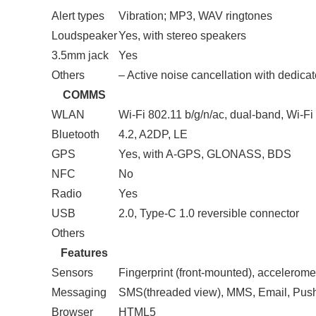
Alert types
Vibration; MP3, WAV ringtones
Loudspeaker
Yes, with stereo speakers
3.5mm jack
Yes
Others
– Active noise cancellation with dedica
COMMS
WLAN
Wi-Fi 802.11 b/g/n/ac, dual-band, Wi-Fi 
Bluetooth
4.2, A2DP, LE
GPS
Yes, with A-GPS, GLONASS, BDS
NFC
No
Radio
Yes
USB
2.0, Type-C 1.0 reversible connector
Others
Features
Sensors
Fingerprint (front-mounted), accelerome
Messaging
SMS(threaded view), MMS, Email, Pus
Browser
HTML5