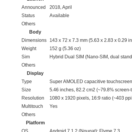
Announced
2018, April
Status
Available
Others
Body
Dimensions
143 x 72 x 7.3 mm (5.63 x 2.83 x 0.29 in
Weight
152 g (5.36 oz)
Sim
Hybrid Dual SIM (Nano-SIM, dual stand
Others
Display
Type
Super AMOLED capacitive touchscreen
Size
5.46 inches, 82.2 cm2 (~79.8% screen-t
Resolution
1080 x 1920 pixels, 16:9 ratio (~403 ppi
Multitouch
Yes
Others
Platform
OS
Android 7.1.2 (Nougat); Flyme 7.3