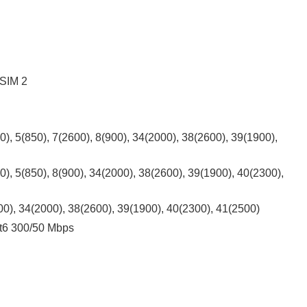
 SIM 2
), 5(850), 7(2600), 8(900), 34(2000), 38(2600), 39(1900),
), 5(850), 8(900), 34(2000), 38(2600), 39(1900), 40(2300),
00), 34(2000), 38(2600), 39(1900), 40(2300), 41(2500)
t6 300/50 Mbps