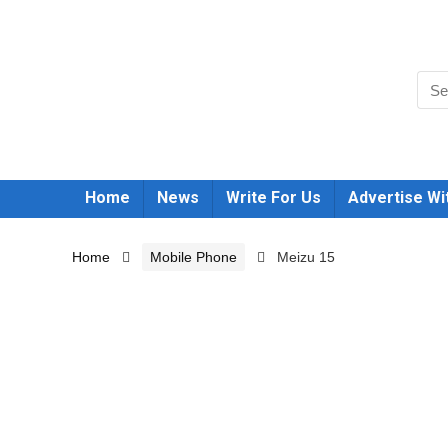
Home
News
Write For Us
Advertise Wi
Home
Mobile Phone
Meizu 15