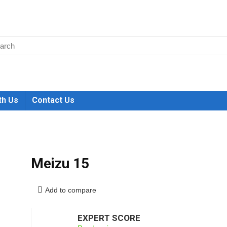
th Us
Contact Us
Meizu 15
Add to compare
EXPERT SCORE
6.5