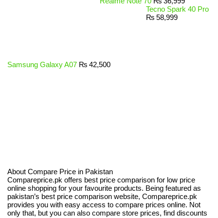
Realme Note 70
₨
36,999
Tecno Spark 40 Pro
₨
58,999
Samsung Galaxy A07
₨
42,500
About Compare Price in Pakistan
Compareprice.pk offers best price comparison for low price
online shopping for your favourite products. Being featured as
pakistan’s best price comparison website, Compareprice.pk
provides you with easy access to compare prices online. Not
only that, but you can also compare store prices, find discounts