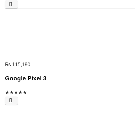
₨
115,180
Google Pixel 3
★
★
★
★
★