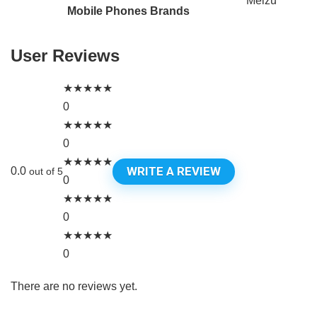
Meizu
Mobile Phones Brands
User Reviews
★
★
★
★
★
0
★
★
★
★
★
0
★
★
★
★
★
WRITE A REVIEW
0.0
out of 5
0
★
★
★
★
★
0
★
★
★
★
★
0
There are no reviews yet.