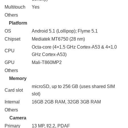
Multitouch
Yes
Others
Platform
OS
Android 5.1 (Lollipop); Flyme 5.1
Chipset
Mediatek MT6750 (28 nm)
Octa-core (4×1.5 GHz Cortex-A53 & 4×1.0
CPU
GHz Cortex-A53)
GPU
Mali-T860MP2
Others
Memory
microSD, up to 256 GB (uses shared SIM
Card slot
slot)
Internal
16GB 2GB RAM, 32GB 3GB RAM
Others
Camera
Primary
13 MP, f/2.2, PDAF