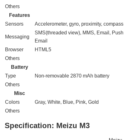
Others
Features
Sensors
Accelerometer, gyro, proximity, compass
SMS(threaded view), MMS, Email, Push
Messaging
Email
Browser
HTML5
Others
Battery
Type
Non-removable 2870 mAh battery
Others
Misc
Colors
Gray, White, Blue, Pink, Gold
Others
Specification:
Meizu M3