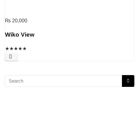
₨
20,000
Wiko View
★
★
★
★
★