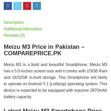
Description
Additional information
Reviews (0)
Meizu M3 Price in Pakistan –
COMPAREPRICE.PK
Meizu M3 is a bold and beautiful Smartphone. Meizu M3
has a 5.0-inches screen size and it comes with 2/3GB Ram
and 16/32GB in-built storage. This Smartphone will likely
to operate on Android 5.1 (Lollipop) operating system. This
device is expected to be equipped with massive 2870mAh
battery capacity.
Latest Meizu M3 Smartphone Price