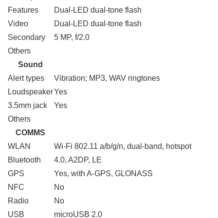
Features
Dual-LED dual-tone flash
Video
Dual-LED dual-tone flash
Secondary
5 MP, f/2.0
Others
Sound
Alert types
Vibration; MP3, WAV ringtones
Loudspeaker
Yes
3.5mm jack
Yes
Others
COMMS
WLAN
Wi-Fi 802.11 a/b/g/n, dual-band, hotspot
Bluetooth
4.0, A2DP, LE
GPS
Yes, with A-GPS, GLONASS
NFC
No
Radio
No
USB
microUSB 2.0