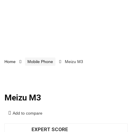
Home
Mobile Phone
Meizu M3
Meizu M3
Add to compare
EXPERT SCORE