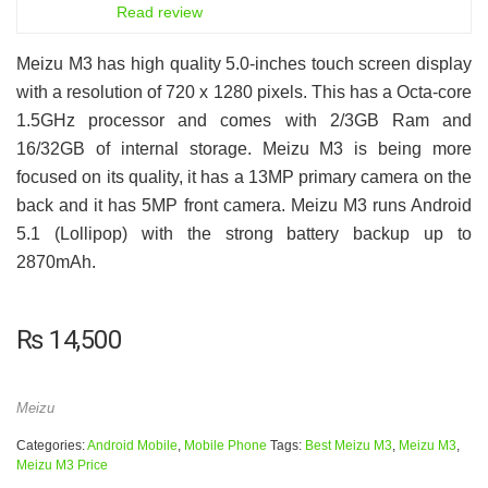
6.5
Read review
Meizu M3 has high quality 5.0-inches touch screen display
with a resolution of 720 x 1280 pixels. This has a Octa-core
1.5GHz processor and comes with 2/3GB Ram and
16/32GB of internal storage. Meizu M3 is being more
focused on its quality, it has a 13MP primary camera on the
back and it has 5MP front camera. Meizu M3 runs Android
5.1 (Lollipop) with the strong battery backup up to
2870mAh.
₨
14,500
Meizu
Categories:
Android Mobile
,
Mobile Phone
Tags:
Best Meizu M3
,
Meizu M3
,
Meizu M3 Price