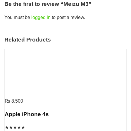
Be the first to review “Meizu M3”
You must be
logged in
to post a review.
Related Products
₨
8,500
Apple iPhone 4s
★
★
★
★
★