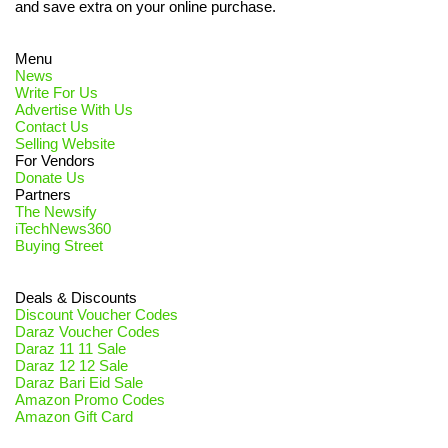
and save extra on your online purchase.
Menu
News
Write For Us
Advertise With Us
Contact Us
Selling Website
For Vendors
Donate Us
Partners
The Newsify
iTechNews360
Buying Street
Deals & Discounts
Discount Voucher Codes
Daraz Voucher Codes
Daraz 11 11 Sale
Daraz 12 12 Sale
Daraz Bari Eid Sale
Amazon Promo Codes
Amazon Gift Card