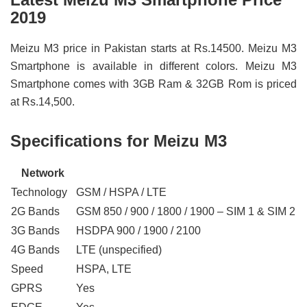
2019
Meizu M3 price in Pakistan starts at Rs.14500. Meizu M3
Smartphone is available in different colors. Meizu M3
Smartphone comes with 3GB Ram & 32GB Rom is priced
at Rs.14,500.
Specifications for Meizu M3
Network
Technology
GSM / HSPA / LTE
2G Bands
GSM 850 / 900 / 1800 / 1900 – SIM 1 & SIM 2
3G Bands
HSDPA 900 / 1900 / 2100
4G Bands
LTE (unspecified)
Speed
HSPA, LTE
GPRS
Yes