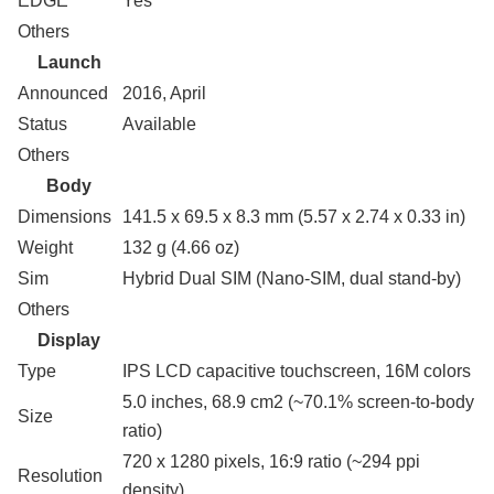
EDGE
Yes
Others
Launch
Announced
2016, April
Status
Available
Others
Body
Dimensions
141.5 x 69.5 x 8.3 mm (5.57 x 2.74 x 0.33 in)
Weight
132 g (4.66 oz)
Sim
Hybrid Dual SIM (Nano-SIM, dual stand-by)
Others
Display
Type
IPS LCD capacitive touchscreen, 16M colors
5.0 inches, 68.9 cm2 (~70.1% screen-to-body
Size
ratio)
720 x 1280 pixels, 16:9 ratio (~294 ppi
Resolution
density)