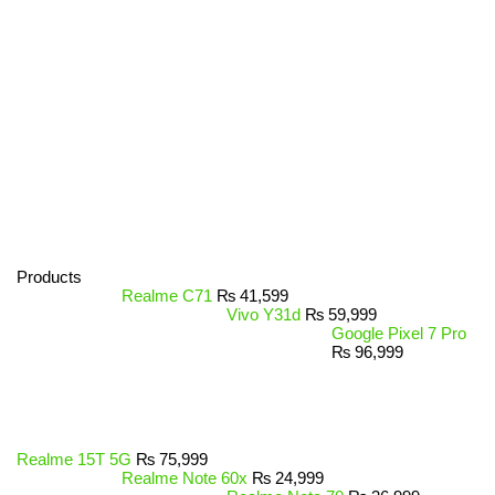
Products
Realme C71
₨
41,599
Vivo Y31d
₨
59,999
Google Pixel 7 Pro
₨
96,999
Realme 15T 5G
₨
75,999
Realme Note 60x
₨
24,999