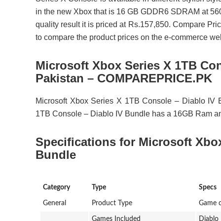
in the new Xbox that is 16 GB GDDR6 SDRAM at 560 GB
quality result it is priced at Rs.157,850. Compare Pri
to compare the product prices on the e-commerce websi
Microsoft Xbox Series X 1TB Con
Pakistan – COMPAREPRICE.PK
Microsoft Xbox Series X 1TB Console – Diablo IV B
1TB Console – Diablo IV Bundle has a 16GB Ram and
Specifications for Microsoft Xbo
Bundle
Category
Type
Specs
General
Product Type
Game c
Games Included
Diablo 