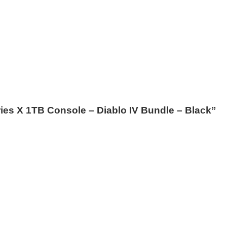
eries X 1TB Console – Diablo IV Bundle – Black”