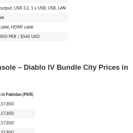
utput, USB 3.2, 1 x USB, USB, LAN
tt
cable, HDMI cable
7850 PKR / $560 USD
ole – Diablo IV Bundle City Prices in
e in Pakistan (PKR)
1,57,850
1,57,850
1,57,850
1,57,850