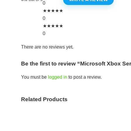
0
★
★
★
★
★
0
★
★
★
★
★
0
There are no reviews yet.
Be the first to review “Microsoft Xbox S
You must be
logged in
to post a review.
Related Products