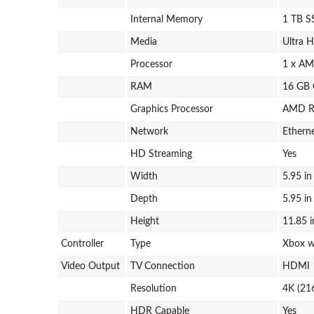
Internal Memory
1 TB 
Media
Ultra 
Processor
1 x AM
RAM
16 GB
Graphics Processor
AMD R
Network
Etherne
HD Streaming
Yes
Width
5.95 in
Depth
5.95 in
Height
11.85 i
Controller
Type
Xbox w
Video Output
TV Connection
HDMI
Resolution
4K (21
HDR Capable
Yes