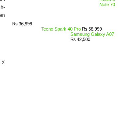
Note 70
gh-
tan
₨
36,999
Tecno Spark 40 Pro
₨
58,999
Samsung Galaxy A07
₨
42,500
s X