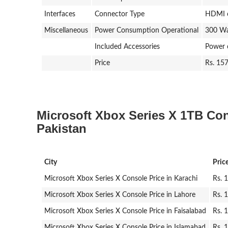
Interfaces
Connector Type
HDMI o
Miscellaneous
Power Consumption Operational
300 Wa
Included Accessories
Power 
Price
Rs. 15
Microsoft Xbox Series X 1TB Cons
Pakistan
City
Pric
Microsoft Xbox Series X Console Price in Karachi
Rs. 
Microsoft Xbox Series X Console Price in Lahore
Rs. 
Microsoft Xbox Series X Console Price in Faisalabad
Rs. 
Microsoft Xbox Series X Console Price in Islamabad
Rs. 