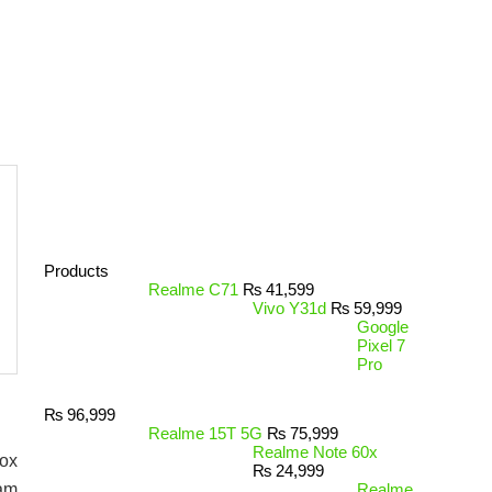
Products
Realme C71
₨
41,599
Vivo Y31d
₨
59,999
Google
Pixel 7
Pro
₨
96,999
Realme 15T 5G
₨
75,999
Realme Note 60x
box
₨
24,999
Ram
Realme