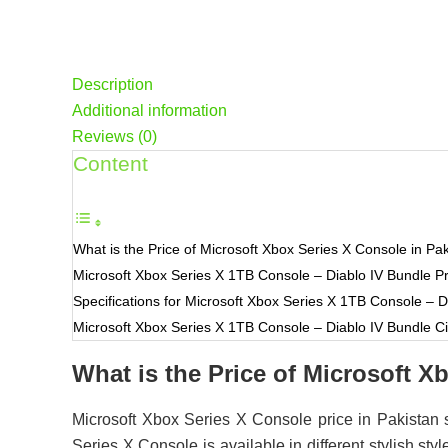
Description
Additional information
Reviews (0)
Content
What is the Price of Microsoft Xbox Series X Console in Pa
Microsoft Xbox Series X 1TB Console – Diablo IV Bundle
Specifications for Microsoft Xbox Series X 1TB Console – D
Microsoft Xbox Series X 1TB Console – Diablo IV Bundle Cit
What is the Price of Microsoft X
Microsoft Xbox Series X Console price in Pakistan 
Series X Console is available in different stylish 