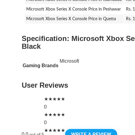
Microsoft Xbox Series X Console Price in Peshawar
Rs. 
Microsoft Xbox Series X Console Price in Quetta
Rs. 
Specification:
Microsoft Xbox Se
Black
Microsoft
Gaming Brands
User Reviews
★
★
★
★
★
0
★
★
★
★
★
0
★
★
★
★
★
WRITE A REVIEW
0.0
out of 5