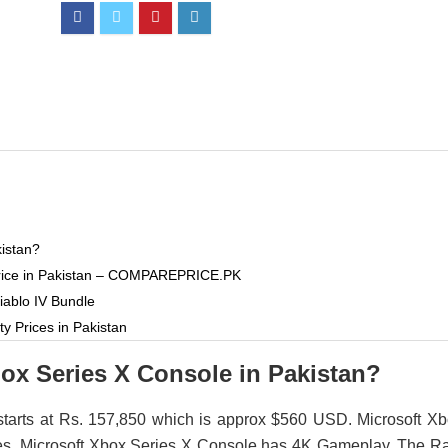
kistan?
 Price in Pakistan – COMPAREPRICE.PK
iablo IV Bundle
y Prices in Pakistan
box Series X Console in Pakistan?
starts at Rs. 157,850 which is approx $560 USD. Microsoft X
styles. Microsoft Xbox Series X Console has 4K Gameplay. The 