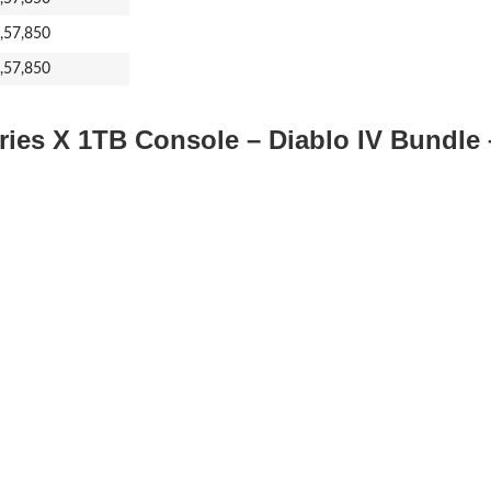
1,57,850
1,57,850
ries X 1TB Console – Diablo IV Bundle 