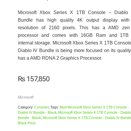
Microsoft Xbox Series X 1TB Console – Diablo 
Bundle has high quality 4K output display with
resolution of 2160 pixels. This has a AMD zen
processor and comes with 16GB Ram and 1TB 
internal storage. Microsoft Xbox Series X 1TB Consol
Diablo IV Bundle is being more focused on its quality,
has a AMD RDNA 2 Graphics Processor.
₨
157,850
Microsoft
Category:
Consoles
Tags:
Best Microsoft Xbox Series X 1TB Console -
Diablo IV Bundle - Black
,
Microsoft Xbox Series X 1TB Console - Diablo
Bundle - Black
,
Microsoft Xbox Series X 1TB Console - Diablo IV Bundle
Black Price