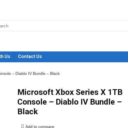
th Us
Contact Us
nsole – Diablo IV Bundle – Black
Microsoft Xbox Series X 1TB
Console – Diablo IV Bundle –
Black
Add to compare