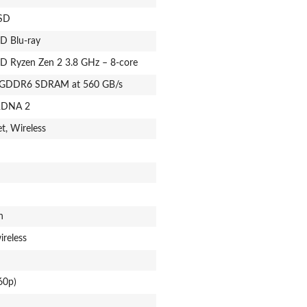
SSD
HD Blu-ray
D Ryzen Zen 2 3.8 GHz – 8-core
 GDDR6 SDRAM at 560 GB/s
DNA 2
t, Wireless
n
ireless
60p)