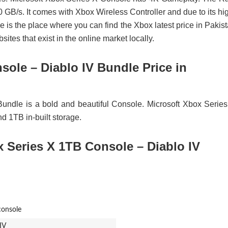
/s. It comes with Xbox Wireless Controller and due to its hi
ce is the place where you can find the Xbox latest price in Pakis
tes that exist in the online market locally.
sole – Diablo IV Bundle Price in
undle is a bold and beautiful Console. Microsoft Xbox Serie
 1TB in-built storage.
x Series X 1TB Console – Diablo IV
onsole
IV