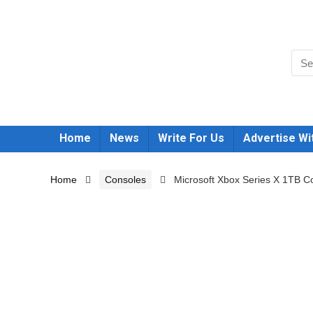
Home
News
Write For Us
Advertise Wi
Home
Consoles
Microsoft Xbox Series X 1TB Co