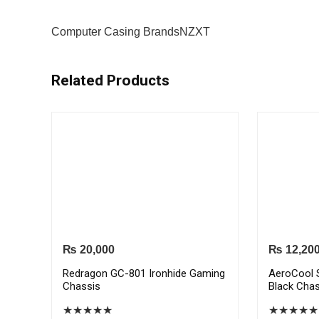
Computer Casing Brands
NZXT
Related Products
₨
20,000
₨
12,20
Redragon GC-801 Ironhide Gaming
AeroCool 
Chassis
Black Chas
★
★
★
★
★
★
★
★
★
★