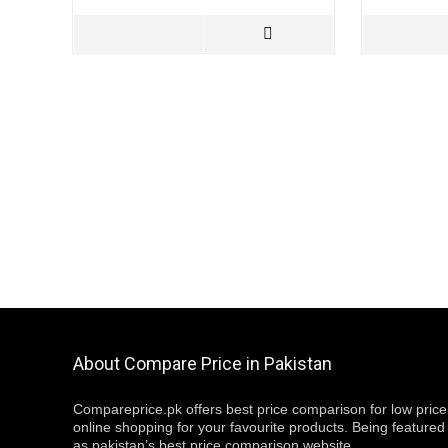
About Compare Price in Pakistan
Compareprice.pk offers best price comparison for low price
online shopping for your favourite products. Being featured
as pakistan’s best price comparison website,