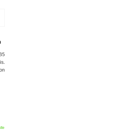
n
-B5
s.
 on
tte