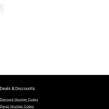
Deals & Discounts
Discount Voucher Codes
Daraz Voucher Codes