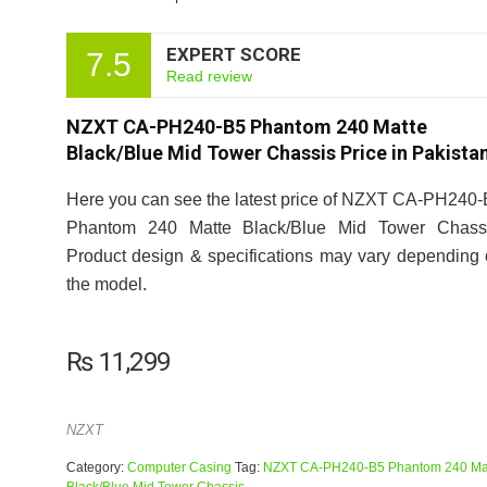
EXPERT SCORE
7.5
Read review
NZXT CA-PH240-B5 Phantom 240 Matte
Black/Blue Mid Tower Chassis Price in Pakista
Here you can see the latest price of NZXT CA-PH240
Phantom 240 Matte Black/Blue Mid Tower Chassi
Product design & specifications may vary depending
the model.
₨
11,299
NZXT
Category:
Computer Casing
Tag:
NZXT CA-PH240-B5 Phantom 240 Ma