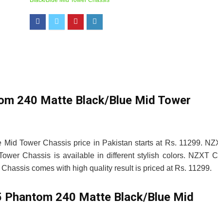
Black/Blue Mid Tower Chassis
m 240 Matte Black/Blue Mid Tower
id Tower Chassis price in Pakistan starts at Rs. 11299. N
er Chassis is available in different stylish colors. NZXT 
assis comes with high quality result is priced at Rs. 11299.
Phantom 240 Matte Black/Blue Mid