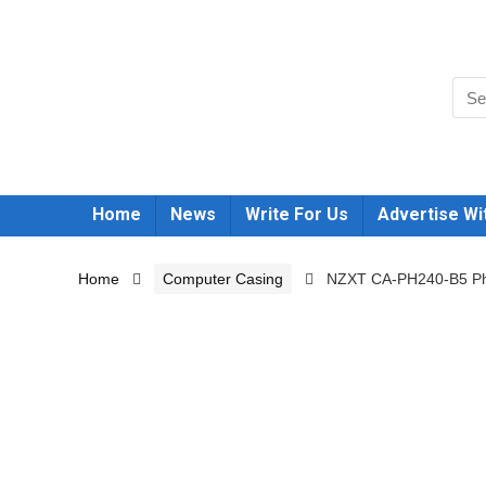
Home
News
Write For Us
Advertise Wi
Home
Computer Casing
NZXT CA-PH240-B5 Pha