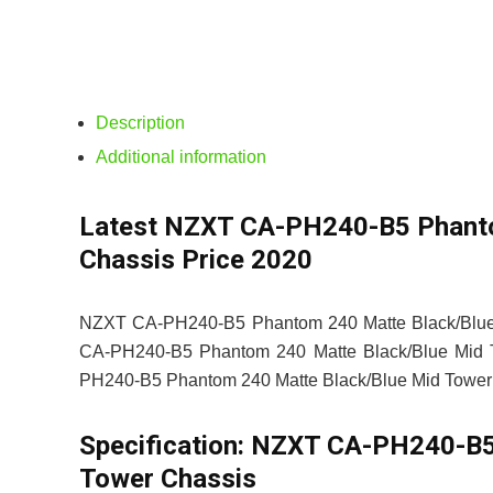
Description
Additional information
Latest NZXT CA-PH240-B5 Phanto
Chassis Price 2020
NZXT CA-PH240-B5 Phantom 240 Matte Black/Blue M
CA-PH240-B5 Phantom 240 Matte Black/Blue Mid Tow
PH240-B5 Phantom 240 Matte Black/Blue Mid Tower Ch
Specification:
NZXT CA-PH240-B5 
Tower Chassis