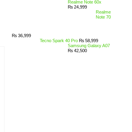
Realme Note 60x
₨
24,999
Realme
Note 70
₨
36,999
Tecno Spark 40 Pro
₨
58,999
Samsung Galaxy A07
₨
42,500