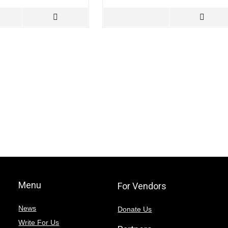
Menu
For Vendors
News
Donate Us
Write For Us