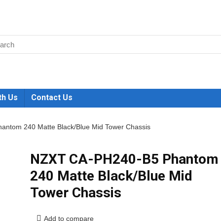
th Us
Contact Us
ntom 240 Matte Black/Blue Mid Tower Chassis
NZXT CA-PH240-B5 Phantom
240 Matte Black/Blue Mid
Tower Chassis
Add to compare