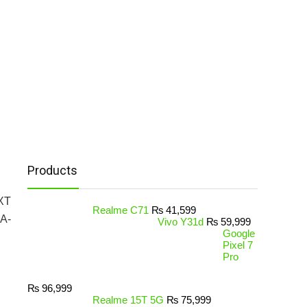
Products
ZXT
Realme C71
₨
41,599
CA-
Vivo Y31d
₨
59,999
Google
Pixel 7
Pro
₨
96,999
Realme 15T 5G
₨
75,999