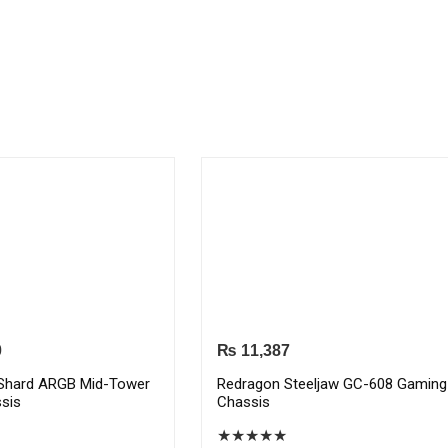
0
₨
11,387
Shard ARGB Mid-Tower
Redragon Steeljaw GC-608 Gaming
sis
Chassis
★
★
★
★
★