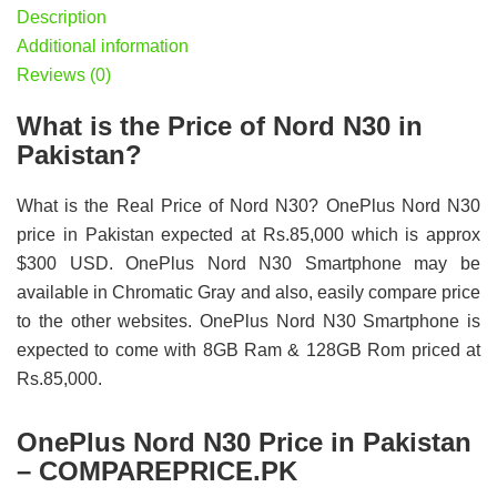
Description
Additional information
Reviews (0)
What is the Price of Nord N30 in
Pakistan?
What is the Real Price of Nord N30? OnePlus Nord N30
price in Pakistan expected at Rs.85,000 which is approx
$300 USD. OnePlus Nord N30 Smartphone may be
available in Chromatic Gray and also, easily compare price
to the other websites. OnePlus Nord N30 Smartphone is
expected to come with 8GB Ram & 128GB Rom priced at
Rs.85,000.
OnePlus Nord N30 Price in Pakistan
– COMPAREPRICE.PK