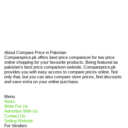
About Compare Price in Pakistan
Compareprice.pk offers best price comparison for low price
online shopping for your favourite products. Being featured as
pakistan’s best price comparison website, Compareprice.pk
provides you with easy access to compare prices online. Not
only that, but you can also compare store prices, find discounts
and save extra on your online purchase.
Menu
News
Write For Us
Advertise With Us
Contact Us
Selling Website
For Vendors