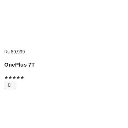
₨
89,999
OnePlus 7T
★
★
★
★
★