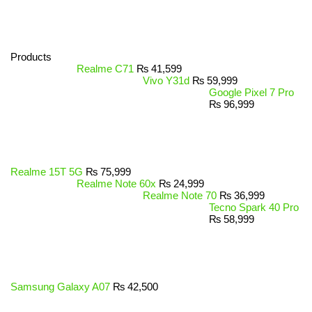
Products
Realme C71
₨
41,599
Vivo Y31d
₨
59,999
Google Pixel 7 Pro
₨
96,999
Realme 15T 5G
₨
75,999
Realme Note 60x
₨
24,999
Realme Note 70
₨
36,999
Tecno Spark 40 Pro
₨
58,999
Samsung Galaxy A07
₨
42,500