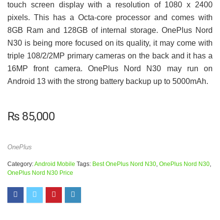
touch screen display with a resolution of 1080 x 2400
pixels. This has a Octa-core processor and comes with
8GB Ram and 128GB of internal storage. OnePlus Nord
N30 is being more focused on its quality, it may come with
triple 108/2/2MP primary cameras on the back and it has a
16MP front camera. OnePlus Nord N30 may run on
Android 13 with the strong battery backup up to 5000mAh.
₨
85,000
OnePlus
Category:
Android Mobile
Tags:
Best OnePlus Nord N30
,
OnePlus Nord N30
,
OnePlus Nord N30 Price