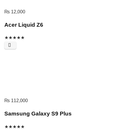
₨
12,000
Acer Liquid Z6
★
★
★
★
★
₨
112,000
Samsung Galaxy S9 Plus
★
★
★
★
★