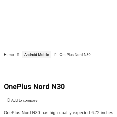
Home
Android Mobile
OnePlus Nord N30
OnePlus Nord N30
Add to compare
OnePlus Nord N30 has high quality expected 6.72-inches