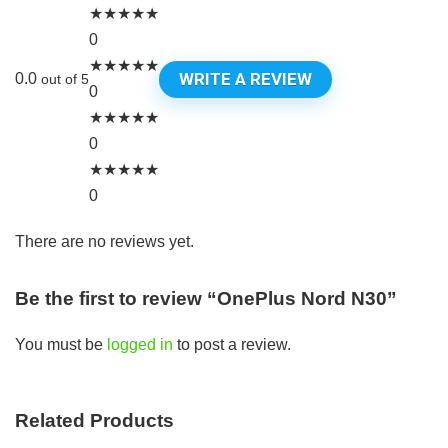
★
★
★
★
★
0
★
★
★
★
★
WRITE A REVIEW
0.0
out of 5
0
★
★
★
★
★
0
★
★
★
★
★
0
There are no reviews yet.
Be the first to review “OnePlus Nord N30”
You must be
logged in
to post a review.
Related Products