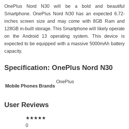
OnePlus Nord N30 will be a bold and beautiful
Smartphone. OnePlus Nord N30 has an expected 6.72-
inches screen size and may come with 8GB Ram and
128GB in-built storage. This Smartphone will likely operate
on the Android 13 operating system. This device is
expected to be equipped with a massive 5000mAh battery
capacity.
Specification:
OnePlus Nord N30
OnePlus
Mobile Phones Brands
User Reviews
★
★
★
★
★
0