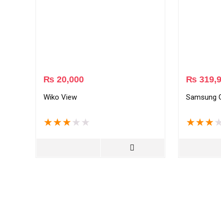
₨
20,000
₨
319,
Wiko View
Samsung G
★
★
★
★
★
★
★
★