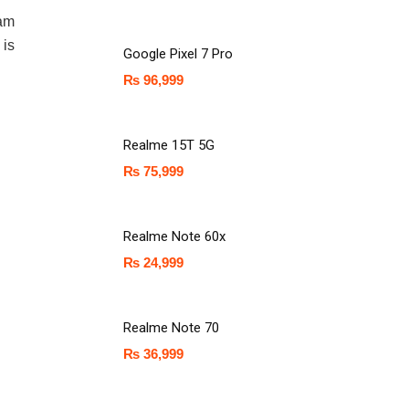
Ram
 is
Google Pixel 7 Pro
₨
96,999
Realme 15T 5G
₨
75,999
Realme Note 60x
₨
24,999
Realme Note 70
₨
36,999