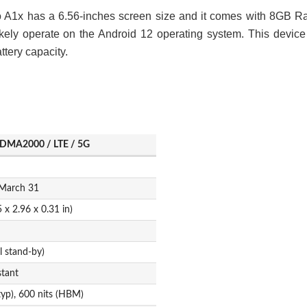
o A1x has a 6.56-inches screen size and it comes with 8GB 
kely operate on the Android 12 operating system. This device
tery capacity.
DMA2000 / LTE / 5G
 March 31
 x 2.96 x 0.31 in)
 stand-by)
stant
typ), 600 nits (HBM)