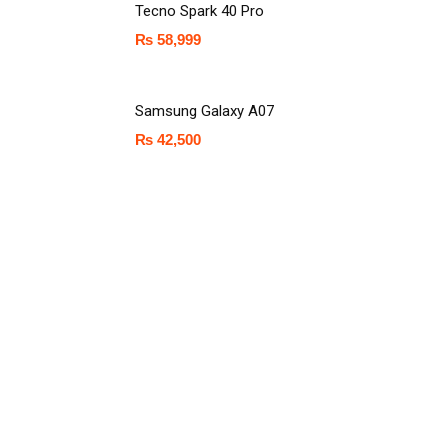
Tecno Spark 40 Pro
₨
58,999
Samsung Galaxy A07
₨
42,500