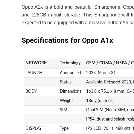
Oppo A1x is a bold and beautiful Smartphone. Opp
and 128GB in-built storage. This Smartphone will li
expected to be equipped with a massive 5000mAh bat
Specifications for Oppo A1x
NETWORK
Technology
GSM / CDMA / HSPA / C
LAUNCH
Announced
2023, March 31
Status
Available. Released 2023,
BODY
Dimensions
163.8 x 75.1 x 8 mm (6.45
Weight
186 g (6.56 oz)
SIM
Dual SIM (Nano-SIM, dual
IP54, dust and splash resi
DISPLAY
Type
IPS LCD, 90Hz, 480 nits (