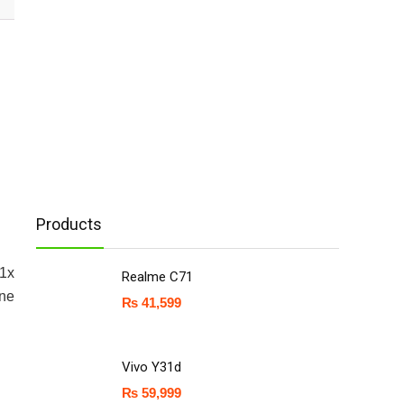
Products
A1x
Realme C71
one
₨
41,599
Vivo Y31d
₨
59,999