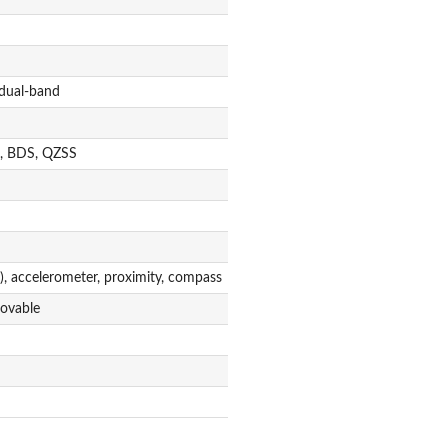
 dual-band
, BDS, QZSS
), accelerometer, proximity, compass
ovable