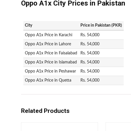
Oppo A1x City Prices in Pakistan
City
Price in Pakistan (PKR)
Oppo A1x Price in Karachi
Rs. 54,000
Oppo A1x Price in Lahore
Rs. 54,000
Oppo A1x Price in Faisalabad
Rs. 54,000
Oppo A1x Price in Islamabad
Rs. 54,000
Oppo A1x Price in Peshawar
Rs. 54,000
Oppo A1x Price in Quetta
Rs. 54,000
Related Products