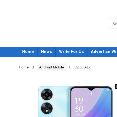
Home
News
Write For Us
Advertise Wi
Home
Android Mobile
Oppo A1x