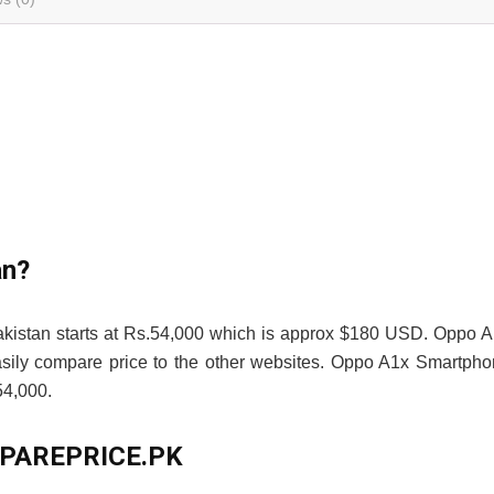
an?
akistan starts at Rs.54,000 which is approx $180 USD. Oppo 
asily compare price to the other websites. Oppo A1x Smartph
4,000.
OMPAREPRICE.PK