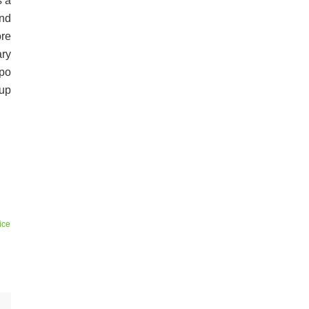
s a
nd
re
ary
ppo
 up
ice