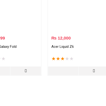
999
₨
12,000
alaxy Fold
Acer Liquid Z6
★
★
★
★
★
★
★