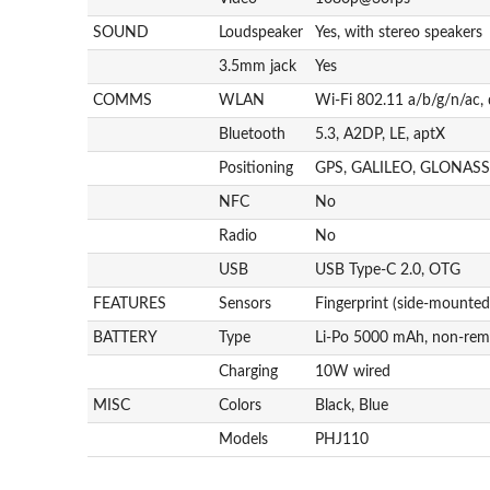
SOUND
Loudspeaker
Yes, with stereo speakers
3.5mm jack
Yes
COMMS
WLAN
Wi-Fi 802.11 a/b/g/n/ac,
Bluetooth
5.3, A2DP, LE, aptX
Positioning
GPS, GALILEO, GLONASS
NFC
No
Radio
No
USB
USB Type-C 2.0, OTG
FEATURES
Sensors
Fingerprint (side-mounted
BATTERY
Type
Li-Po 5000 mAh, non-rem
Charging
10W wired
MISC
Colors
Black, Blue
Models
PHJ110