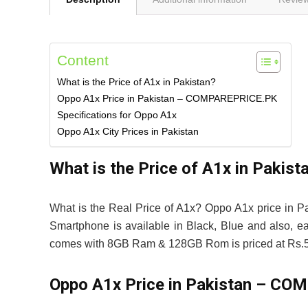
Content
What is the Price of A1x in Pakistan?
Oppo A1x Price in Pakistan – COMPAREPRICE.PK
Specifications for Oppo A1x
Oppo A1x City Prices in Pakistan
What is the Price of A1x in Pakist
What is the Real Price of A1x? Oppo A1x price in P
Smartphone is available in Black, Blue and also, e
comes with 8GB Ram & 128GB Rom is priced at Rs.5
Oppo A1x Price in Pakistan – C