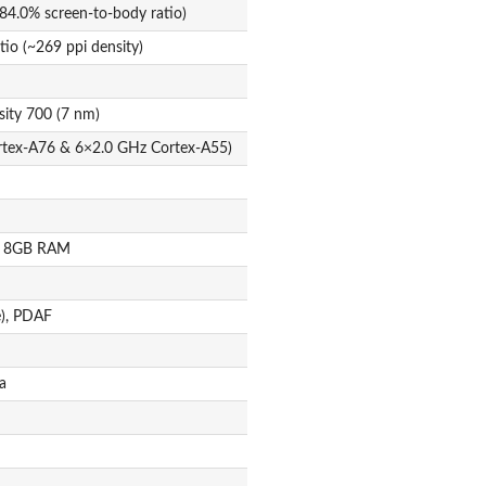
84.0% screen-to-body ratio)
tio (~269 ppi density)
ity 700 (7 nm)
rtex-A76 & 6×2.0 GHz Cortex-A55)
B 8GB RAM
e), PDAF
a