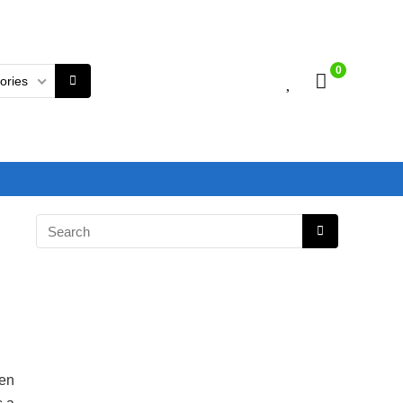
0
gories
en