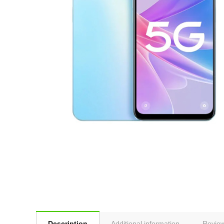
Description
Additional information
Review