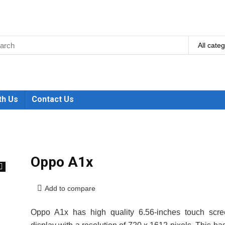
All cate
th Us
Contact Us
Oppo A1x
🔍
Add to compare
Oppo A1x has high quality 6.56-inches touch scre