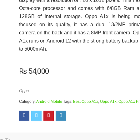
display with a resolution of 720 x 1612 pixels. This ha
Octa-core processor and comes with 6/8GB Ram a
128GB of internal storage. Oppo A1x is being mo
focused on its quality, it has a dual 13/2MP prim
camera on the back and it has a 8MP front camera. O
A1x runs on Android 12 with the strong battery backup
to 5000mAh.
₨
54,000
Oppo
Category:
Android Mobile
Tags:
Best Oppo A1x
,
Oppo A1x
,
Oppo A1x Pr
s (0)