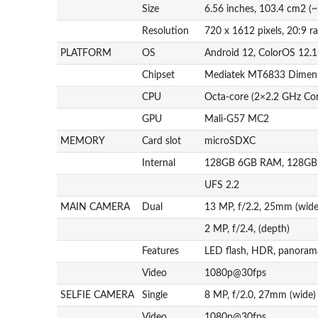
Size
6.56 inches, 103.4 cm2 (~
Resolution
720 x 1612 pixels, 20:9 ra
PLATFORM
OS
Android 12, ColorOS 12.1
Chipset
Mediatek MT6833 Dimens
CPU
Octa-core (2×2.2 GHz Co
GPU
Mali-G57 MC2
MEMORY
Card slot
microSDXC
Internal
128GB 6GB RAM, 128G
UFS 2.2
MAIN CAMERA
Dual
13 MP, f/2.2, 25mm (wid
2 MP, f/2.4, (depth)
Features
LED flash, HDR, panoram
Video
1080p@30fps
SELFIE CAMERA
Single
8 MP, f/2.0, 27mm (wide)
Video
1080p@30fps