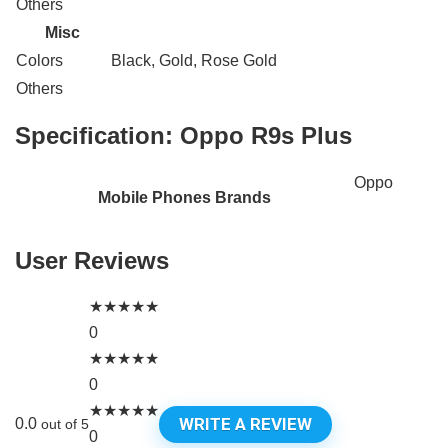
Others
Misc
Colors
Black, Gold, Rose Gold
Others
Specification:
Oppo R9s Plus
Oppo
Mobile Phones Brands
User Reviews
★
★
★
★
★
0
★
★
★
★
★
0
★
★
★
★
★
WRITE A REVIEW
0.0
out of 5
0