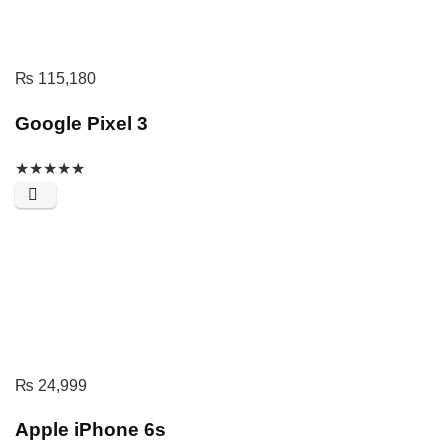
₨
115,180
Google Pixel 3
★
★
★
★
★
₨
24,999
Apple iPhone 6s