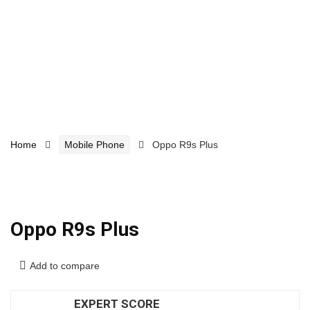
Home
Mobile Phone
Oppo R9s Plus
Oppo R9s Plus
Add to compare
EXPERT SCORE