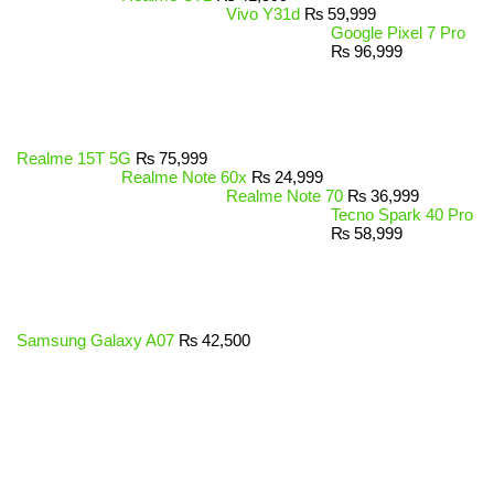
Vivo Y31d
₨
59,999
Google Pixel 7 Pro
₨
96,999
Realme 15T 5G
₨
75,999
Realme Note 60x
₨
24,999
Realme Note 70
₨
36,999
Tecno Spark 40 Pro
₨
58,999
Samsung Galaxy A07
₨
42,500