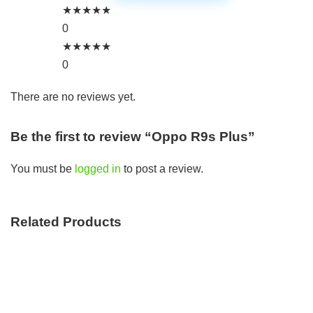
★
★
★
★
★
0
★
★
★
★
★
0
There are no reviews yet.
Be the first to review “Oppo R9s Plus”
You must be
logged in
to post a review.
Related Products