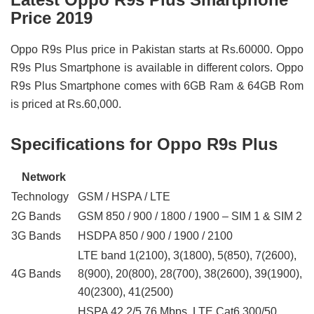
Price 2019
Oppo R9s Plus price in Pakistan starts at Rs.60000. Oppo
R9s Plus Smartphone is available in different colors. Oppo
R9s Plus Smartphone comes with 6GB Ram & 64GB Rom
is priced at Rs.60,000.
Specifications for Oppo R9s Plus
Network
Technology
GSM / HSPA / LTE
2G Bands
GSM 850 / 900 / 1800 / 1900 – SIM 1 & SIM 2
3G Bands
HSDPA 850 / 900 / 1900 / 2100
LTE band 1(2100), 3(1800), 5(850), 7(2600),
4G Bands
8(900), 20(800), 28(700), 38(2600), 39(1900),
40(2300), 41(2500)
HSPA 42.2/5.76 Mbps, LTE Cat6 300/50