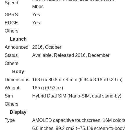
Speed
Mbps
GPRS
Yes
EDGE
Yes
Others
Launch
Announced
2016, October
Status
Available. Released 2016, December
Others
Body
Dimensions
163.6 x 80.8 x 7.4 mm (6.44 x 3.18 x 0.29 in)
Weight
185 g (6.53 oz)
Sim
Hybrid Dual SIM (Nano-SIM, dual stand-by)
Others
Display
Type
AMOLED capacitive touchscreen, 16M colors
6.0 inches, 99.2 cm2 (~75.1% screen-to-body