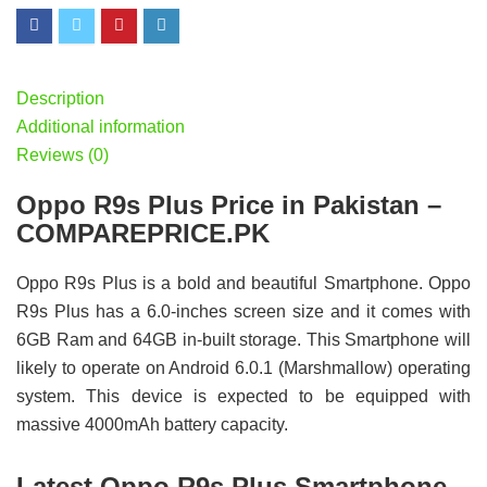
Description
Additional information
Reviews (0)
Oppo R9s Plus Price in Pakistan –
COMPAREPRICE.PK
Oppo R9s Plus is a bold and beautiful Smartphone. Oppo
R9s Plus has a 6.0-inches screen size and it comes with
6GB Ram and 64GB in-built storage. This Smartphone will
likely to operate on Android 6.0.1 (Marshmallow) operating
system. This device is expected to be equipped with
massive 4000mAh battery capacity.
Latest Oppo R9s Plus Smartphone