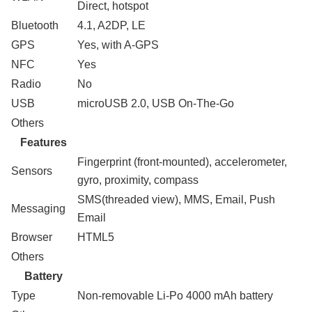
Direct, hotspot
Bluetooth
4.1, A2DP, LE
GPS
Yes, with A-GPS
NFC
Yes
Radio
No
USB
microUSB 2.0, USB On-The-Go
Others
Features
Fingerprint (front-mounted), accelerometer,
Sensors
gyro, proximity, compass
SMS(threaded view), MMS, Email, Push
Messaging
Email
Browser
HTML5
Others
Battery
Type
Non-removable Li-Po 4000 mAh battery