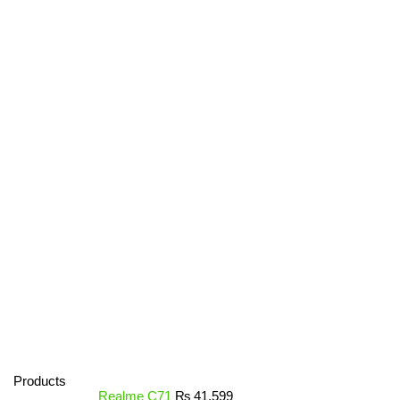
Products
Realme C71
₨
41,599