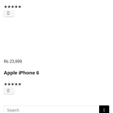
★
★
★
★
★
₨
23,999
Apple iPhone 6
★
★
★
★
★