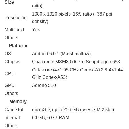
Size
ratio)
1080 x 1920 pixels, 16:9 ratio (~367 ppi
Resolution
density)
Multitouch
Yes
Others
Platform
OS
Android 6.0.1 (Marshmallow)
Chipset
Qualcomm MSM8976 Pro Snapdragon 653
Octa-core (4×1.95 GHz Cortex-A72 & 4×1.44
CPU
GHz Cortex-A53)
GPU
Adreno 510
Others
Memory
Card slot
microSD, up to 256 GB (uses SIM 2 slot)
Internal
64 GB, 6 GB RAM
Others