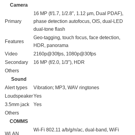
Camera
16 MP (f/1.7, 1/2.8″, 1.12 µm, Dual PDAF),
Primary
phase detection autofocus, OIS, dual-LED
dual-tone flash
Geo-tagging, touch focus, face detection,
Features
HDR, panorama
Video
2160p@30fps, 1080p@30fps
Secondary
16 MP (f/2.0, 1/3″), HDR
Others
Sound
Alert types
Vibration; MP3, WAV ringtones
Loudspeaker
Yes
3.5mm jack
Yes
Others
COMMS
Wi-Fi 802.11 a/b/g/n/ac, dual-band, WiFi
WLAN