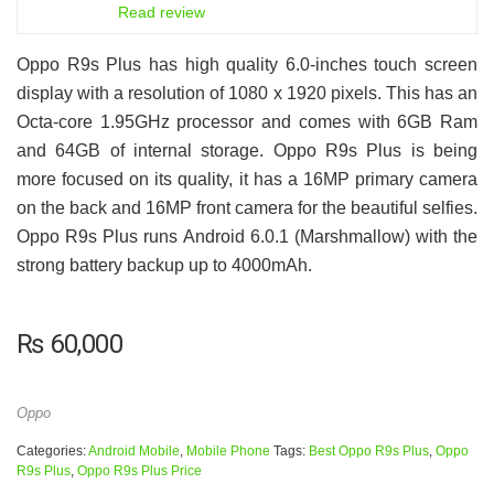
6.5
Read review
Oppo R9s Plus has high quality 6.0-inches touch screen
display with a resolution of 1080 x 1920 pixels. This has an
Octa-core 1.95GHz processor and comes with 6GB Ram
and 64GB of internal storage. Oppo R9s Plus is being
more focused on its quality, it has a 16MP primary camera
on the back and 16MP front camera for the beautiful selfies.
Oppo R9s Plus runs Android 6.0.1 (Marshmallow) with the
strong battery backup up to 4000mAh.
₨
60,000
Oppo
Categories:
Android Mobile
,
Mobile Phone
Tags:
Best Oppo R9s Plus
,
Oppo
R9s Plus
,
Oppo R9s Plus Price