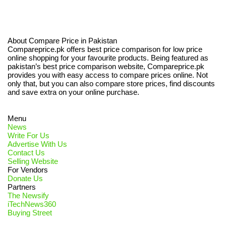
About Compare Price in Pakistan
Compareprice.pk offers best price comparison for low price
online shopping for your favourite products. Being featured as
pakistan’s best price comparison website, Compareprice.pk
provides you with easy access to compare prices online. Not
only that, but you can also compare store prices, find discounts
and save extra on your online purchase.
Menu
News
Write For Us
Advertise With Us
Contact Us
Selling Website
For Vendors
Donate Us
Partners
The Newsify
iTechNews360
Buying Street