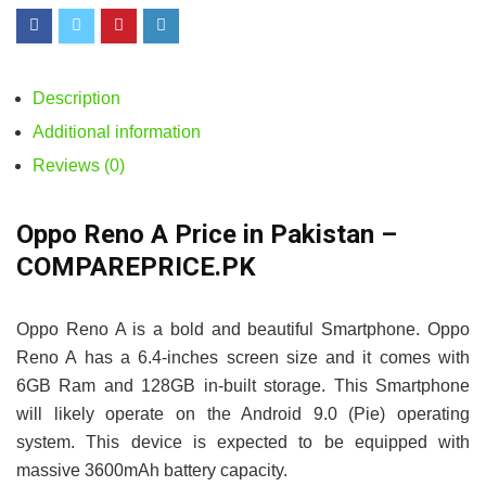
Description
Additional information
Reviews (0)
Oppo Reno A Price in Pakistan –
COMPAREPRICE.PK
Oppo Reno A is a bold and beautiful Smartphone. Oppo
Reno A has a 6.4-inches screen size and it comes with
6GB Ram and 128GB in-built storage. This Smartphone
will likely operate on the Android 9.0 (Pie) operating
system. This device is expected to be equipped with
massive 3600mAh battery capacity.