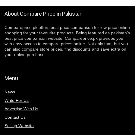
About Compare Price in Pakistan
Compareprice.pk offers best price comparison for low price online
shopping for your favourite products. Being featured as pakistan’s
best price comparison website, Compareprice.pk provides you
with easy access to compare prices online. Not only that, but you
can also compare store prices, find discounts and save extra on
your online purchase.
Menu
News
Write For Us
Advertise With Us
Contact Us
Selling Website