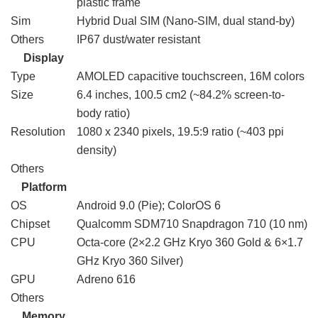
plastic frame
Sim
Hybrid Dual SIM (Nano-SIM, dual stand-by)
Others
IP67 dust/water resistant
Display
Type
AMOLED capacitive touchscreen, 16M colors
Size
6.4 inches, 100.5 cm2 (~84.2% screen-to-
body ratio)
Resolution
1080 x 2340 pixels, 19.5:9 ratio (~403 ppi
density)
Others
Platform
OS
Android 9.0 (Pie); ColorOS 6
Chipset
Qualcomm SDM710 Snapdragon 710 (10 nm)
CPU
Octa-core (2×2.2 GHz Kryo 360 Gold & 6×1.7
GHz Kryo 360 Silver)
GPU
Adreno 616
Others
Memory