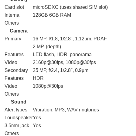
Card slot
microSDXC (uses shared SIM slot)
Internal
128GB 6GB RAM
Others
Camera
Primary
16 MP, f/1.8, 1/2.8″, 1.12µm, PDAF
2 MP, (depth)
Features
LED flash, HDR, panorama
Video
2160p@30fps, 1080p@30fps
Secondary
25 MP, f/2.4, 1/2.8″, 0.9µm
Features
HDR
Video
1080p@30fps
Others
Sound
Alert types
Vibration; MP3, WAV ringtones
Loudspeaker
Yes
3.5mm jack
Yes
Others