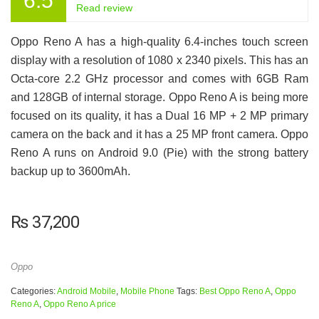
6.5
Read review
Oppo Reno A has a high-quality 6.4-inches touch screen
display with a resolution of 1080 x 2340 pixels. This has an
Octa-core 2.2 GHz processor and comes with 6GB Ram
and 128GB of internal storage. Oppo Reno A is being more
focused on its quality, it has a Dual 16 MP + 2 MP primary
camera on the back and it has a 25 MP front camera. Oppo
Reno A runs on Android 9.0 (Pie) with the strong battery
backup up to 3600mAh.
₨
37,200
Oppo
Categories:
Android Mobile
,
Mobile Phone
Tags:
Best Oppo Reno A
,
Oppo
Reno A
,
Oppo Reno A price