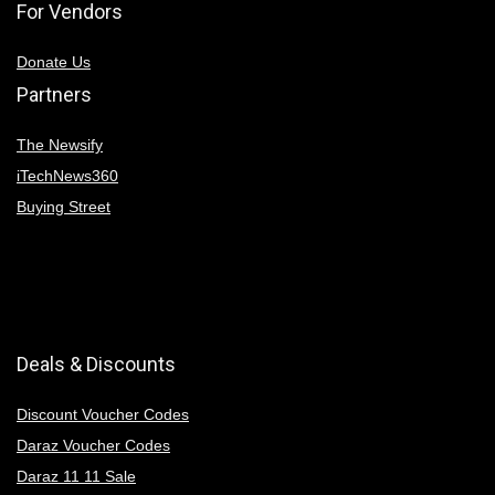
For Vendors
Donate Us
Partners
The Newsify
iTechNews360
Buying Street
Deals & Discounts
Discount Voucher Codes
Daraz Voucher Codes
Daraz 11 11 Sale