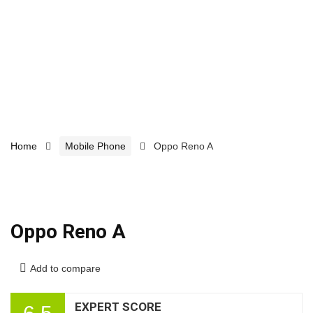
Home
Mobile Phone
Oppo Reno A
Oppo Reno A
Add to compare
EXPERT SCORE