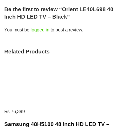
Be the first to review “Orient LE40L698 40
Inch HD LED TV – Black”
You must be
logged in
to post a review.
Related Products
₨
76,399
Samsung 48H5100 48 Inch HD LED TV –