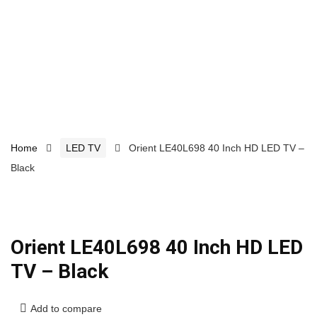
Home
LED TV
Orient LE40L698 40 Inch HD LED TV –
Black
Orient LE40L698 40 Inch HD LED
TV – Black
Add to compare