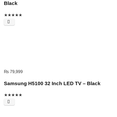
Black
★
★
★
★
★
₨
79,999
Samsung H5100 32 Inch LED TV – Black
★
★
★
★
★