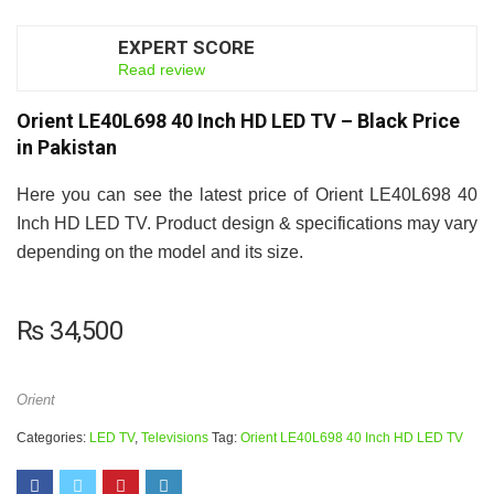
EXPERT SCORE
5.5
Read review
Orient LE40L698 40 Inch HD LED TV – Black Price
in Pakistan
Here you can see the latest price of Orient LE40L698 40
Inch HD LED TV. Product design & specifications may vary
depending on the model and its size.
₨
34,500
Orient
Categories:
LED TV
,
Televisions
Tag:
Orient LE40L698 40 Inch HD LED TV