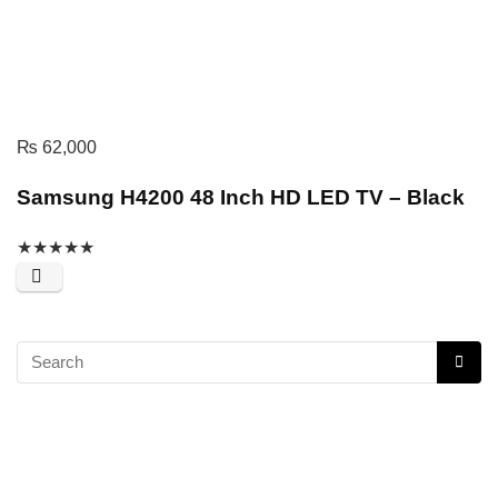
₨
62,000
Samsung H4200 48 Inch HD LED TV – Black
★
★
★
★
★