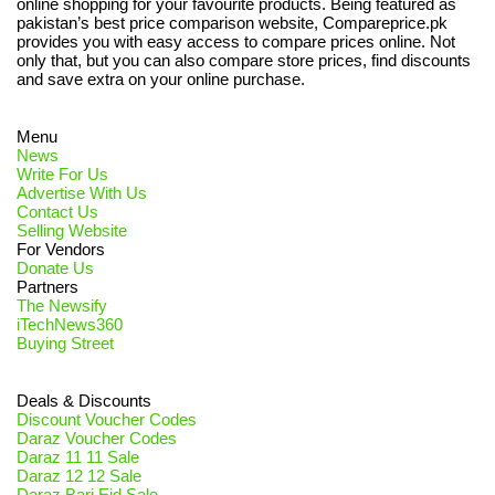
online shopping for your favourite products. Being featured as
pakistan’s best price comparison website, Compareprice.pk
provides you with easy access to compare prices online. Not
only that, but you can also compare store prices, find discounts
and save extra on your online purchase.
Menu
News
Write For Us
Advertise With Us
Contact Us
Selling Website
For Vendors
Donate Us
Partners
The Newsify
iTechNews360
Buying Street
Deals & Discounts
Discount Voucher Codes
Daraz Voucher Codes
Daraz 11 11 Sale
Daraz 12 12 Sale
Daraz Bari Eid Sale