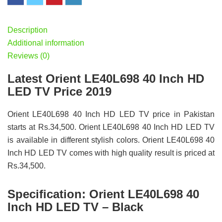
Description
Additional information
Reviews (0)
Latest Orient LE40L698 40 Inch HD
LED TV Price 2019
Orient LE40L698 40 Inch HD LED TV price in Pakistan
starts at Rs.34,500. Orient LE40L698 40 Inch HD LED TV
is available in different stylish colors. Orient LE40L698 40
Inch HD LED TV comes with high quality result is priced at
Rs.34,500.
Specification:
Orient LE40L698 40
Inch HD LED TV – Black