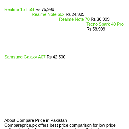
Realme 15T 5G
₨
75,999
Realme Note 60x
₨
24,999
Realme Note 70
₨
36,999
Tecno Spark 40 Pro
₨
58,999
Samsung Galaxy A07
₨
42,500
About Compare Price in Pakistan
Compareprice.pk offers best price comparison for low price