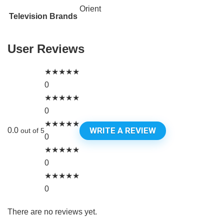
Orient
Television Brands
User Reviews
★
★
★
★
★
0
★
★
★
★
★
0
★
★
★
★
★
WRITE A REVIEW
0.0
out of 5
0
★
★
★
★
★
0
★
★
★
★
★
0
There are no reviews yet.