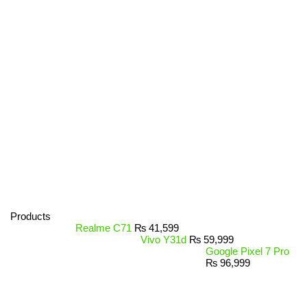
Products
Realme C71
₨
41,599
Vivo Y31d
₨
59,999
Google Pixel 7 Pro
₨
96,999