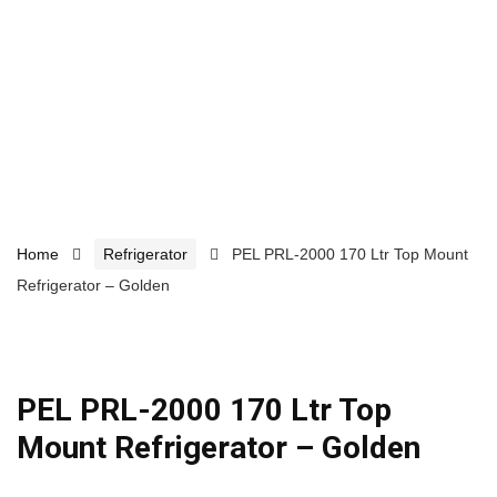
Home
Refrigerator
PEL PRL-2000 170 Ltr Top Mount
Refrigerator – Golden
PEL PRL-2000 170 Ltr Top
Mount Refrigerator – Golden