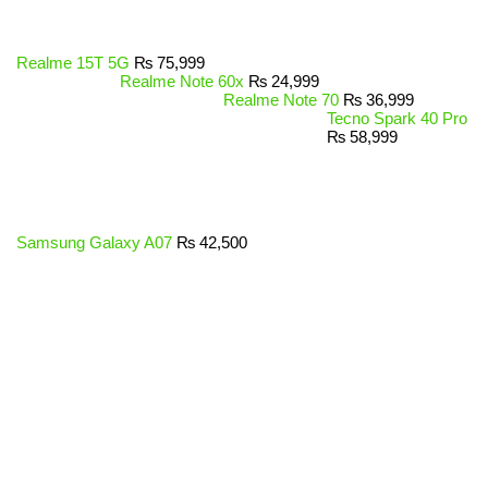
Realme 15T 5G
₨
75,999
Realme Note 60x
₨
24,999
Realme Note 70
₨
36,999
Tecno Spark 40 Pro
₨
58,999
Samsung Galaxy A07
₨
42,500