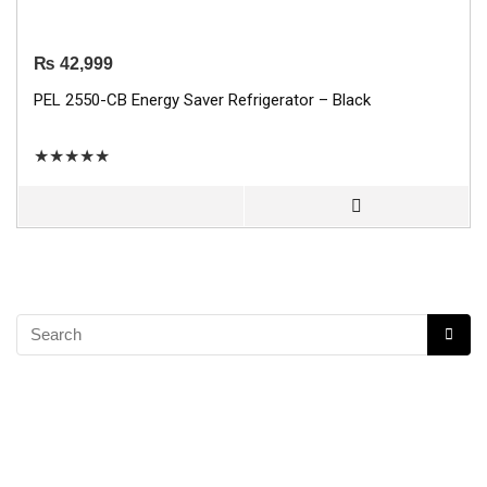
₨
42,999
PEL 2550-CB Energy Saver Refrigerator – Black
★
★
★
★
★