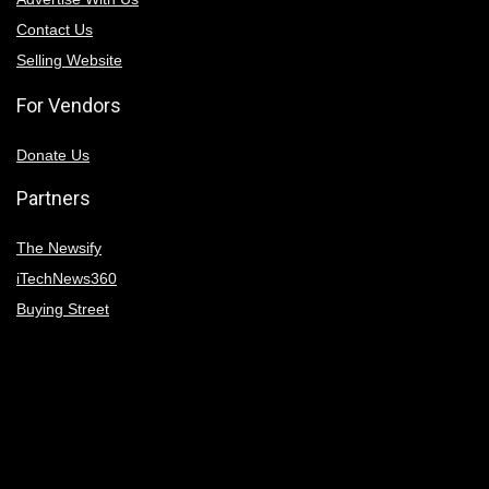
Contact Us
Selling Website
For Vendors
Donate Us
Partners
The Newsify
iTechNews360
Buying Street