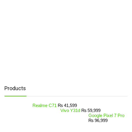
Products
Realme C71
₨
41,599
Vivo Y31d
₨
59,999
Google Pixel 7 Pro
₨
96,999