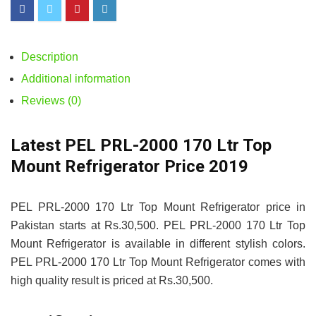
Description
Additional information
Reviews (0)
Latest PEL PRL-2000 170 Ltr Top
Mount Refrigerator Price 2019
PEL PRL-2000 170 Ltr Top Mount Refrigerator price in
Pakistan starts at Rs.30,500. PEL PRL-2000 170 Ltr Top
Mount Refrigerator is available in different stylish colors.
PEL PRL-2000 170 Ltr Top Mount Refrigerator comes with
high quality result is priced at Rs.30,500.