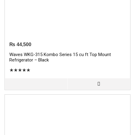
₨
44,500
Waves WKG-315 Kombo Series 15 cu ft Top Mount
Refrigerator – Black
★
★
★
★
★