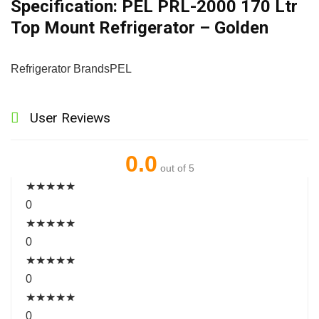
Specification:
PEL PRL-2000 170 Ltr
Top Mount Refrigerator – Golden
Refrigerator Brands
PEL
User Reviews
0.0
out of 5
★
★
★
★
★
0
★
★
★
★
★
0
★
★
★
★
★
0
★
★
★
★
★
0