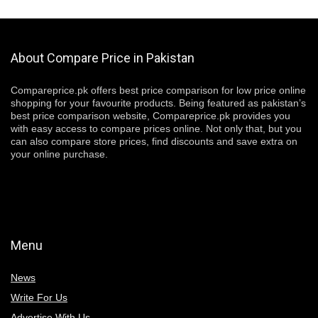
About Compare Price in Pakistan
Compareprice.pk offers best price comparison for low price online
shopping for your favourite products. Being featured as pakistan’s
best price comparison website, Compareprice.pk provides you
with easy access to compare prices online. Not only that, but you
can also compare store prices, find discounts and save extra on
your online purchase.
Menu
News
Write For Us
Advertise With Us