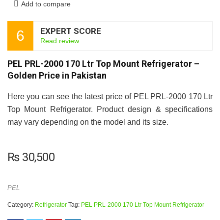
Add to compare
EXPERT SCORE
6
Read review
PEL PRL-2000 170 Ltr Top Mount Refrigerator –
Golden Price in Pakistan
Here you can see the latest price of PEL PRL-2000 170 Ltr
Top Mount Refrigerator. Product design & specifications
may vary depending on the model and its size.
₨
30,500
PEL
Category:
Refrigerator
Tag:
PEL PRL-2000 170 Ltr Top Mount Refrigerator