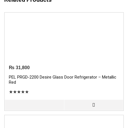
₨
31,800
PEL PRGD-2200 Desire Glass Door Refrigerator – Metallic
Red
★
★
★
★
★