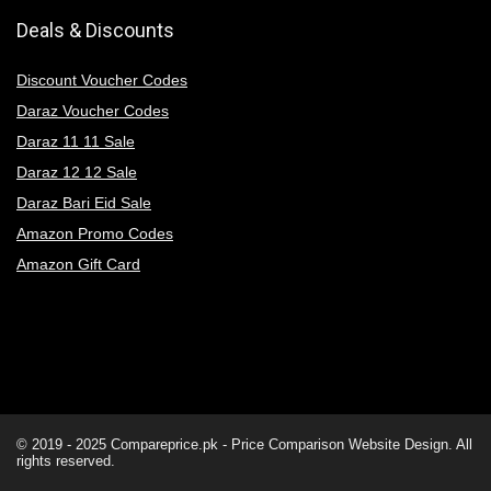
Deals & Discounts
Discount Voucher Codes
Daraz Voucher Codes
Daraz 11 11 Sale
Daraz 12 12 Sale
Daraz Bari Eid Sale
Amazon Promo Codes
Amazon Gift Card
© 2019 - 2025
Compareprice.pk - Price Comparison Website
Design. All
rights reserved.