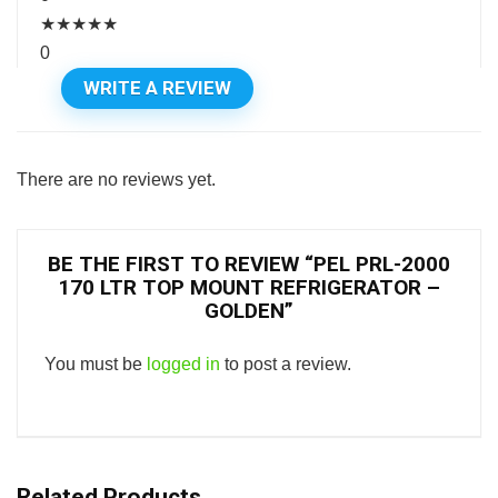
★
★
★
★
★
0
WRITE A REVIEW
There are no reviews yet.
BE THE FIRST TO REVIEW “PEL PRL-2000
170 LTR TOP MOUNT REFRIGERATOR –
GOLDEN”
You must be
logged in
to post a review.
Related Products