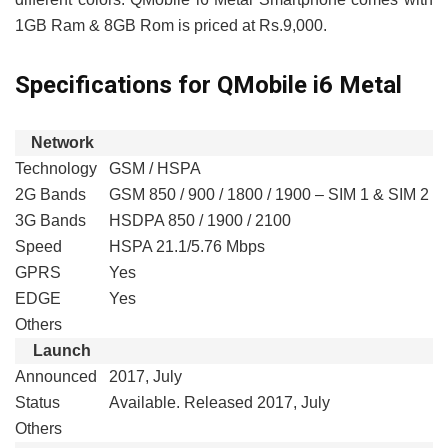
1GB Ram & 8GB Rom is priced at Rs.9,000.
Specifications for QMobile i6 Metal
Network
Technology
GSM / HSPA
2G Bands
GSM 850 / 900 / 1800 / 1900 – SIM 1 & SIM 2
3G Bands
HSDPA 850 / 1900 / 2100
Speed
HSPA 21.1/5.76 Mbps
GPRS
Yes
EDGE
Yes
Others
Launch
Announced
2017, July
Status
Available. Released 2017, July
Others