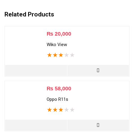
Related Products
₨
20,000
Wiko View
★
★
★
★
★
₨
58,000
Oppo R11s
★
★
★
★
★