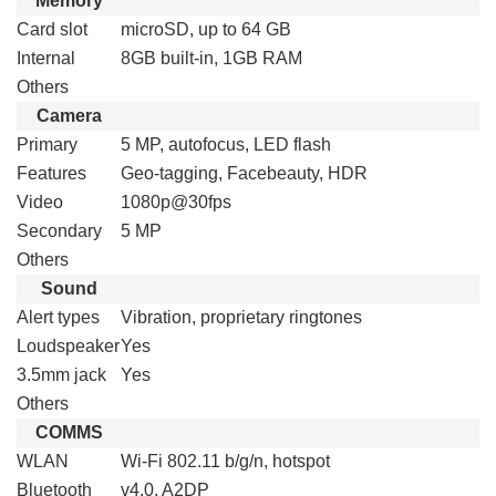
Memory
Card slot
microSD, up to 64 GB
Internal
8GB built-in, 1GB RAM
Others
Camera
Primary
5 MP, autofocus, LED flash
Features
Geo-tagging, Facebeauty, HDR
Video
1080p@30fps
Secondary
5 MP
Others
Sound
Alert types
Vibration, proprietary ringtones
Loudspeaker
Yes
3.5mm jack
Yes
Others
COMMS
WLAN
Wi-Fi 802.11 b/g/n, hotspot
Bluetooth
v4.0, A2DP