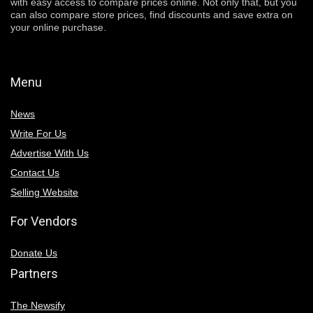
with easy access to compare prices online. Not only that, but you
can also compare store prices, find discounts and save extra on
your online purchase.
Menu
News
Write For Us
Advertise With Us
Contact Us
Selling Website
For Vendors
Donate Us
Partners
The Newsify