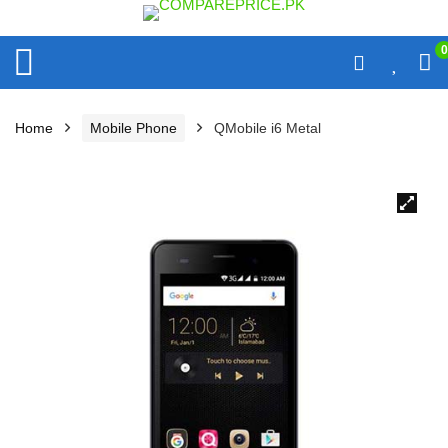
0
Home
Mobile Phone
QMobile i6 Metal
🔍