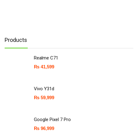
Products
Realme C71
₨
41,599
Vivo Y31d
₨
59,999
Google Pixel 7 Pro
₨
96,999