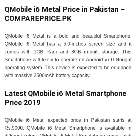
QMobile i6 Metal Price in Pakistan –
COMPAREPRICE.PK
QMobile i6 Metal is a bold and beautiful Smartphone.
QMobile i6 Metal has a 5.0-inches screen size and it
comes with 1GB Ram and 8GB in-built storage. This
Smartphone will likely to operate on Android v7.0 Nougat
operating system. This device is expected to be equipped
with massive 2500mAh battery capacity.
Latest QMobile i6 Metal Smartphone
Price 2019
QMobile i6 Metal expected price in Pakistan starts at
Rs.9000. QMobile i6 Metal Smartphone is available in
different colors. QMobile i6 Metal Smartphone comes with