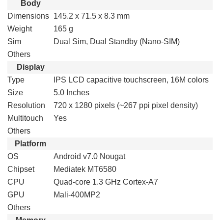
Body
Dimensions
145.2 x 71.5 x 8.3 mm
Weight
165 g
Sim
Dual Sim, Dual Standby (Nano-SIM)
Others
Display
Type
IPS LCD capacitive touchscreen, 16M colors
Size
5.0 Inches
Resolution
720 x 1280 pixels (~267 ppi pixel density)
Multitouch
Yes
Others
Platform
OS
Android v7.0 Nougat
Chipset
Mediatek MT6580
CPU
Quad-core 1.3 GHz Cortex-A7
GPU
Mali-400MP2
Others