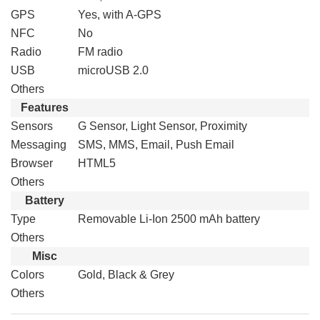
GPS
Yes, with A-GPS
NFC
No
Radio
FM radio
USB
microUSB 2.0
Others
Features
Sensors
G Sensor, Light Sensor, Proximity
Messaging
SMS, MMS, Email, Push Email
Browser
HTML5
Others
Battery
Type
Removable Li-Ion 2500 mAh battery
Others
Misc
Colors
Gold, Black & Grey
Others