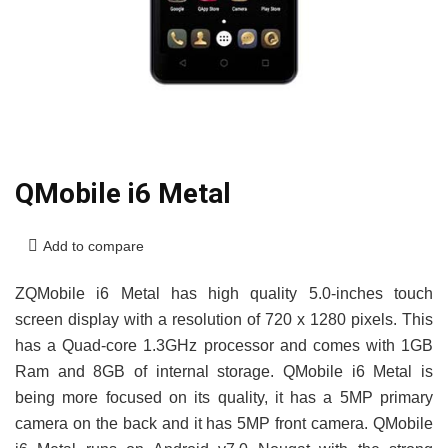
QMobile i6 Metal
Add to compare
ZQMobile i6 Metal has high quality 5.0-inches touch
screen display with a resolution of 720 x 1280 pixels. This
has a Quad-core 1.3GHz processor and comes with 1GB
Ram and 8GB of internal storage. QMobile i6 Metal is
being more focused on its quality, it has a 5MP primary
camera on the back and it has 5MP front camera. QMobile