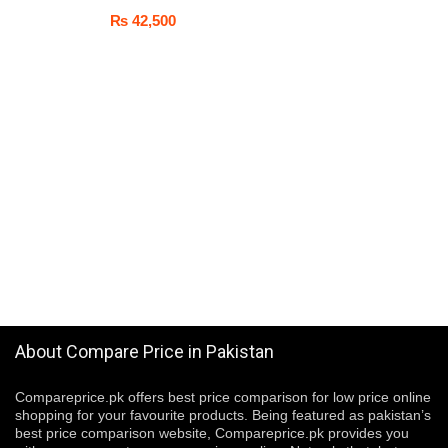
₨
42,500
About Compare Price in Pakistan
Compareprice.pk offers best price comparison for low price online
shopping for your favourite products. Being featured as pakistan’s
best price comparison website, Compareprice.pk provides you