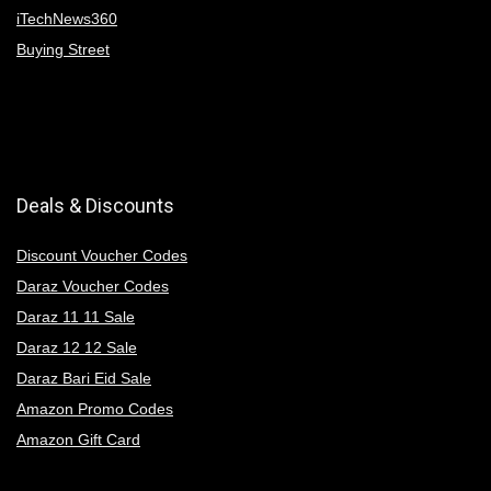
iTechNews360
Buying Street
Deals & Discounts
Discount Voucher Codes
Daraz Voucher Codes
Daraz 11 11 Sale
Daraz 12 12 Sale
Daraz Bari Eid Sale
Amazon Promo Codes
Amazon Gift Card