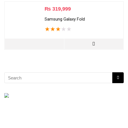
₨
319,999
Samsung Galaxy Fold
★
★
★
★
★