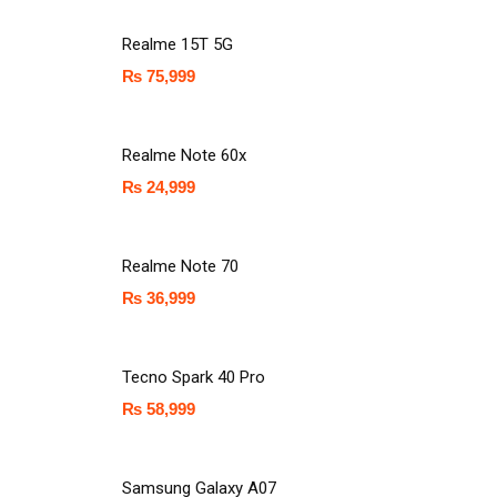
Realme 15T 5G
₨
75,999
Realme Note 60x
₨
24,999
Realme Note 70
₨
36,999
Tecno Spark 40 Pro
₨
58,999
Samsung Galaxy A07