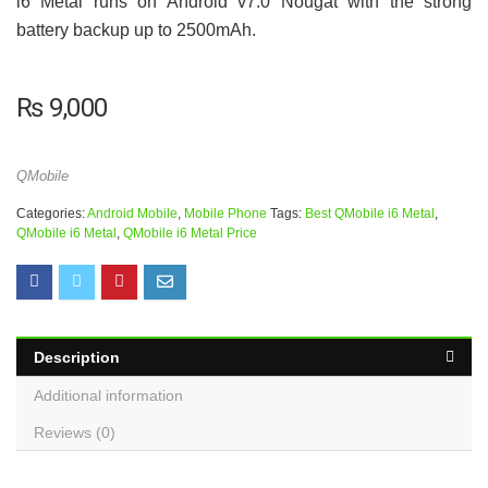
i6 Metal runs on Android v7.0 Nougat with the strong
battery backup up to 2500mAh.
₨
9,000
QMobile
Categories:
Android Mobile
,
Mobile Phone
Tags:
Best QMobile i6 Metal
,
QMobile i6 Metal
,
QMobile i6 Metal Price
Description
Additional information
Reviews (0)