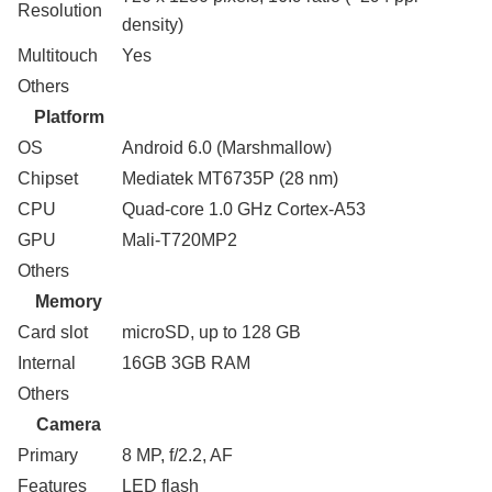
Resolution
density)
Multitouch
Yes
Others
Platform
OS
Android 6.0 (Marshmallow)
Chipset
Mediatek MT6735P (28 nm)
CPU
Quad-core 1.0 GHz Cortex-A53
GPU
Mali-T720MP2
Others
Memory
Card slot
microSD, up to 128 GB
Internal
16GB 3GB RAM
Others
Camera
Primary
8 MP, f/2.2, AF
Features
LED flash