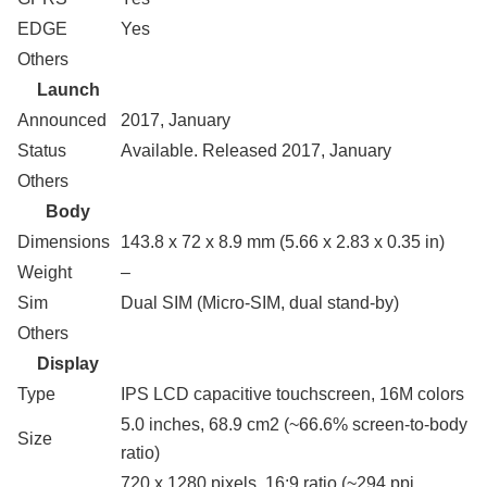
EDGE
Yes
Others
Launch
Announced
2017, January
Status
Available. Released 2017, January
Others
Body
Dimensions
143.8 x 72 x 8.9 mm (5.66 x 2.83 x 0.35 in)
Weight
–
Sim
Dual SIM (Micro-SIM, dual stand-by)
Others
Display
Type
IPS LCD capacitive touchscreen, 16M colors
5.0 inches, 68.9 cm2 (~66.6% screen-to-body
Size
ratio)
720 x 1280 pixels, 16:9 ratio (~294 ppi