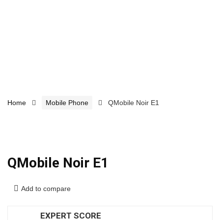
Home
Mobile Phone
QMobile Noir E1
QMobile Noir E1
Add to compare
EXPERT SCORE