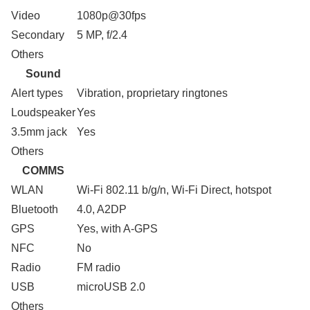
Video
1080p@30fps
Secondary
5 MP, f/2.4
Others
Sound
Alert types
Vibration, proprietary ringtones
Loudspeaker
Yes
3.5mm jack
Yes
Others
COMMS
WLAN
Wi-Fi 802.11 b/g/n, Wi-Fi Direct, hotspot
Bluetooth
4.0, A2DP
GPS
Yes, with A-GPS
NFC
No
Radio
FM radio
USB
microUSB 2.0
Others