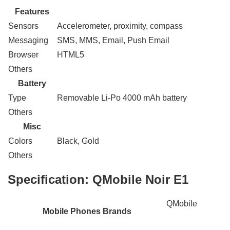
Features
Sensors
Accelerometer, proximity, compass
Messaging
SMS, MMS, Email, Push Email
Browser
HTML5
Others
Battery
Type
Removable Li-Po 4000 mAh battery
Others
Misc
Colors
Black, Gold
Others
Specification:
QMobile Noir E1
QMobile
Mobile Phones Brands