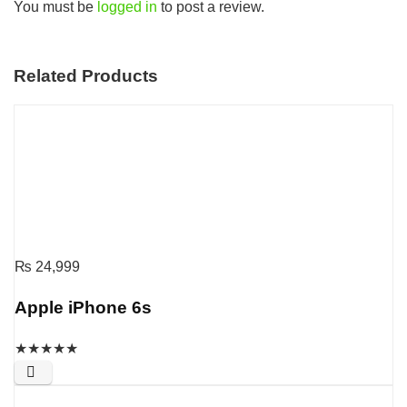
You must be
logged in
to post a review.
Related Products
₨
24,999
Apple iPhone 6s
★
★
★
★
★