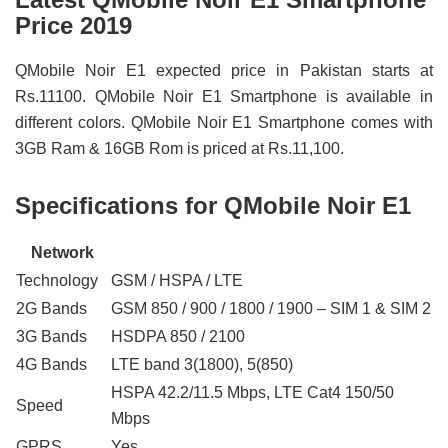
Price 2019
QMobile Noir E1 expected price in Pakistan starts at
Rs.11100. QMobile Noir E1 Smartphone is available in
different colors. QMobile Noir E1 Smartphone comes with
3GB Ram & 16GB Rom is priced at Rs.11,100.
Specifications for QMobile Noir E1
Network
Technology
GSM / HSPA / LTE
2G Bands
GSM 850 / 900 / 1800 / 1900 – SIM 1 & SIM 2
3G Bands
HSDPA 850 / 2100
4G Bands
LTE band 3(1800), 5(850)
HSPA 42.2/11.5 Mbps, LTE Cat4 150/50
Speed
Mbps
GPRS
Yes