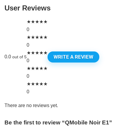
User Reviews
★
★
★
★
★
0
★
★
★
★
★
0
★
★
★
★
★
WRITE A REVIEW
0.0
out of 5
0
★
★
★
★
★
0
★
★
★
★
★
0
There are no reviews yet.
Be the first to review “QMobile Noir E1”