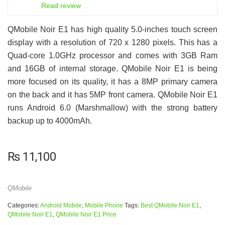
6
Read review
QMobile Noir E1 has high quality 5.0-inches touch screen
display with a resolution of 720 x 1280 pixels. This has a
Quad-core 1.0GHz processor and comes with 3GB Ram
and 16GB of internal storage. QMobile Noir E1 is being
more focused on its quality, it has a 8MP primary camera
on the back and it has 5MP front camera. QMobile Noir E1
runs Android 6.0 (Marshmallow) with the strong battery
backup up to 4000mAh.
₨
11,100
QMobile
Categories:
Android Mobile
,
Mobile Phone
Tags:
Best QMobile Noir E1
,
QMobile Noir E1
,
QMobile Noir E1 Price