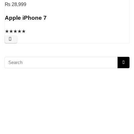
₨
28,999
Apple iPhone 7
★
★
★
★
★