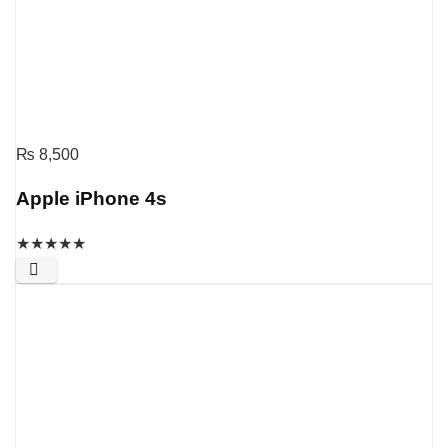
₨
8,500
Apple iPhone 4s
★
★
★
★
★