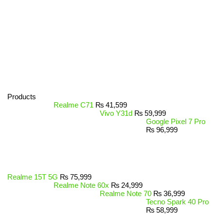
Products
Realme C71
₨
41,599
Vivo Y31d
₨
59,999
Google Pixel 7 Pro
₨
96,999
Realme 15T 5G
₨
75,999
Realme Note 60x
₨
24,999
Realme Note 70
₨
36,999
Tecno Spark 40 Pro
₨
58,999