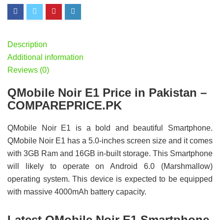
Description
Additional information
Reviews (0)
QMobile Noir E1 Price in Pakistan –
COMPAREPRICE.PK
QMobile Noir E1 is a bold and beautiful Smartphone.
QMobile Noir E1 has a 5.0-inches screen size and it comes
with 3GB Ram and 16GB in-built storage. This Smartphone
will likely to operate on Android 6.0 (Marshmallow)
operating system. This device is expected to be equipped
with massive 4000mAh battery capacity.
Latest QMobile Noir E1 Smartphone