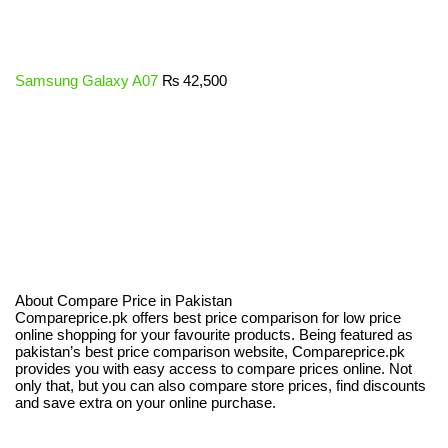
Samsung Galaxy A07
₨
42,500
About Compare Price in Pakistan
Compareprice.pk offers best price comparison for low price
online shopping for your favourite products. Being featured as
pakistan’s best price comparison website, Compareprice.pk
provides you with easy access to compare prices online. Not
only that, but you can also compare store prices, find discounts
and save extra on your online purchase.