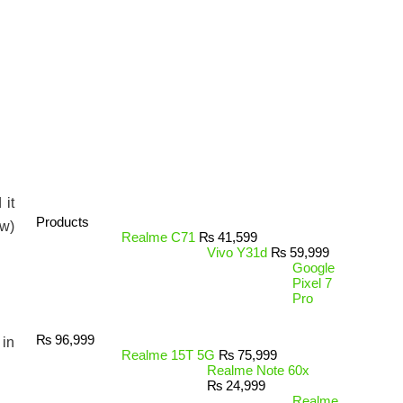
 it
Products
ow)
Realme C71
₨
41,599
Vivo Y31d
₨
59,999
Google
Pixel 7
Pro
₨
96,999
 in
Realme 15T 5G
₨
75,999
Realme Note 60x
₨
24,999
Realme