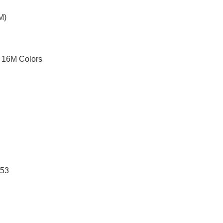
M)
 16M Colors
A53