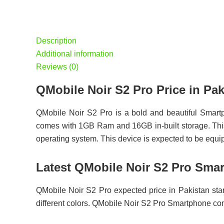
Description
Additional information
Reviews (0)
QMobile Noir S2 Pro Price in 
QMobile Noir S2 Pro is a bold and beautiful Smart
comes with 1GB Ram and 16GB in-built storage. This
operating system. This device is expected to be equ
Latest QMobile Noir S2 Pro Smar
QMobile Noir S2 Pro expected price in Pakistan sta
different colors. QMobile Noir S2 Pro Smartphone 