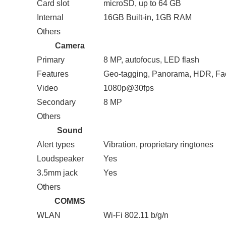
Card slot
microSD, up to 64 GB
Internal
16GB Built-in, 1GB RAM
Others
Camera
Primary
8 MP, autofocus, LED flash
Features
Geo-tagging, Panorama, HDR, Fac
Video
1080p@30fps
Secondary
8 MP
Others
Sound
Alert types
Vibration, proprietary ringtones
Loudspeaker
Yes
3.5mm jack
Yes
Others
COMMS
WLAN
Wi-Fi 802.11 b/g/n