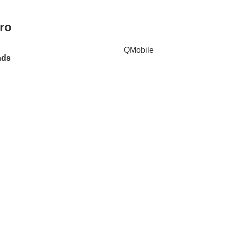
ro
QMobile
nds