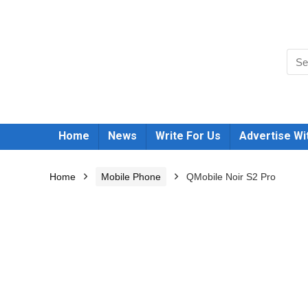
Home
News
Write For Us
Advertise Wi
Home
Mobile Phone
QMobile Noir S2 Pro