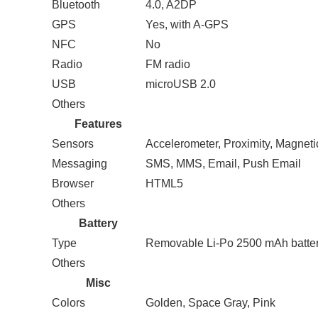
Bluetooth
4.0, A2DP
GPS
Yes, with A-GPS
NFC
No
Radio
FM radio
USB
microUSB 2.0
Others
Features
Sensors
Accelerometer, Proximity, Magnetic
Messaging
SMS, MMS, Email, Push Email
Browser
HTML5
Others
Battery
Type
Removable Li-Po 2500 mAh batte
Others
Misc
Colors
Golden, Space Gray, Pink