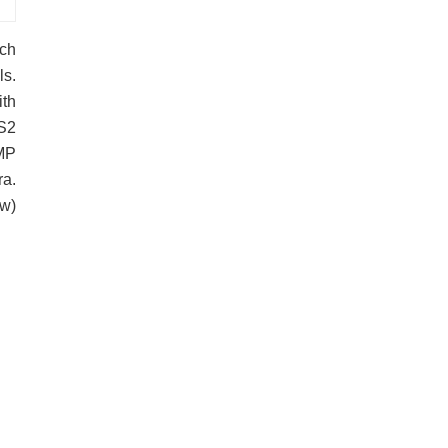
uch
ls.
ith
 S2
8MP
ra.
w)