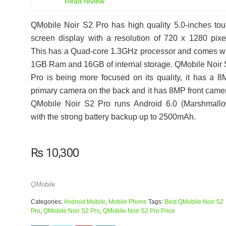
Read review
QMobile Noir S2 Pro has high quality 5.0-inches to
screen display with a resolution of 720 x 1280 pixe
This has a Quad-core 1.3GHz processor and comes w
1GB Ram and 16GB of internal storage. QMobile Noir
Pro is being more focused on its quality, it has a 
primary camera on the back and it has 8MP front came
QMobile Noir S2 Pro runs Android 6.0 (Marshmallo
with the strong battery backup up to 2500mAh.
₨
10,300
QMobile
Categories:
Android Mobile
,
Mobile Phone
Tags:
Best QMobile Noir S2
Pro
,
QMobile Noir S2 Pro
,
QMobile Noir S2 Pro Price