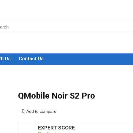
th Us
Contact Us
QMobile Noir S2 Pro
Add to compare
EXPERT SCORE
6