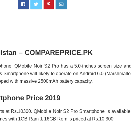
Pakistan – COMPAREPRICE.PK
phone. QMobile Noir S2 Pro has a 5.0-inches screen size and
 Smartphone will likely to operate on Android 6.0 (Marshmall
ipped with massive 2500mAh battery capacity.
tphone Price 2019
rts at Rs.10300. QMobile Noir S2 Pro Smartphone is available
comes with 1GB Ram & 16GB Rom is priced at Rs.10,300.