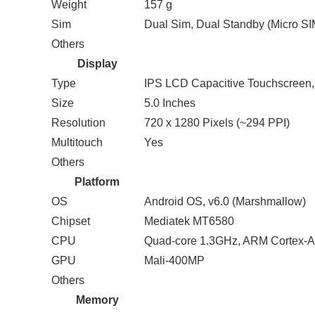
Weight
157 g
Sim
Dual Sim, Dual Standby (Micro SI
Others
Display
Type
IPS LCD Capacitive Touchscreen,
Size
5.0 Inches
Resolution
720 x 1280 Pixels (~294 PPI)
Multitouch
Yes
Others
Platform
OS
Android OS, v6.0 (Marshmallow)
Chipset
Mediatek MT6580
CPU
Quad-core 1.3GHz, ARM Cortex-
GPU
Mali-400MP
Others
Memory