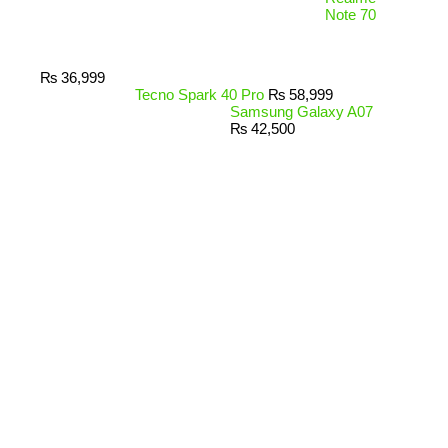
Note 70
₨
36,999
Tecno Spark 40 Pro
₨
58,999
Samsung Galaxy A07
₨
42,500