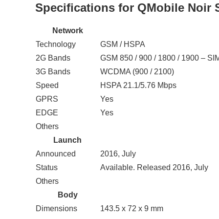
Specifications for QMobile Noir 
Network
Technology
GSM / HSPA
2G Bands
GSM 850 / 900 / 1800 / 1900 – SI
3G Bands
WCDMA (900 / 2100)
Speed
HSPA 21.1/5.76 Mbps
GPRS
Yes
EDGE
Yes
Others
Launch
Announced
2016, July
Status
Available. Released 2016, July
Others
Body
Dimensions
143.5 x 72 x 9 mm