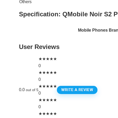
Others
Specification:
QMobile Noir S2 P
Mobile Phones Bra
User Reviews
★
★
★
★
★
0
★
★
★
★
★
0
★
★
★
★
★
WRITE A REVIEW
0.0
out of 5
0
★
★
★
★
★
0
★
★
★
★
★