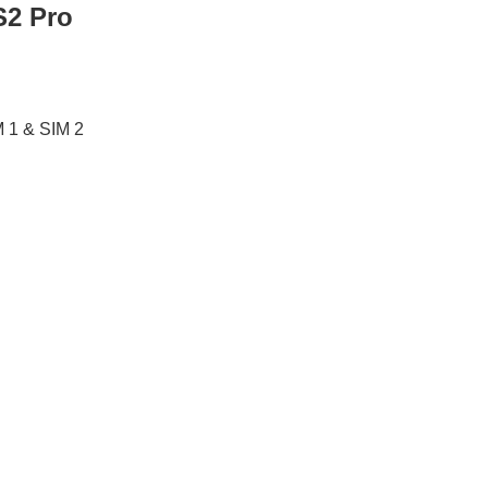
S2 Pro
M 1 & SIM 2