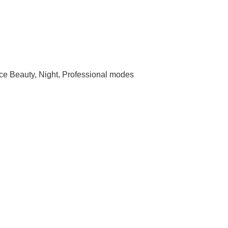
e Beauty, Night, Professional modes