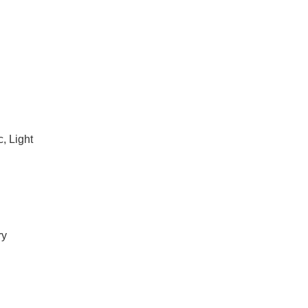
, Light
ry