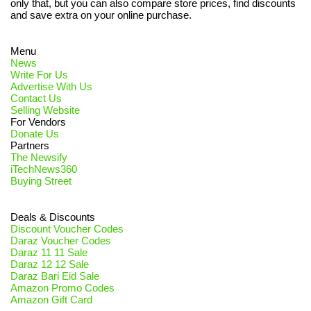
only that, but you can also compare store prices, find discounts
and save extra on your online purchase.
Menu
News
Write For Us
Advertise With Us
Contact Us
Selling Website
For Vendors
Donate Us
Partners
The Newsify
iTechNews360
Buying Street
Deals & Discounts
Discount Voucher Codes
Daraz Voucher Codes
Daraz 11 11 Sale
Daraz 12 12 Sale
Daraz Bari Eid Sale
Amazon Promo Codes
Amazon Gift Card