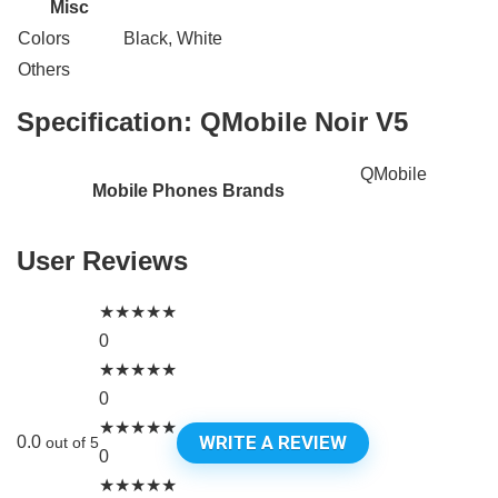
Misc
Colors
Black, White
Others
Specification:
QMobile Noir V5
QMobile
Mobile Phones Brands
User Reviews
★
★
★
★
★
0
★
★
★
★
★
0
★
★
★
★
★
WRITE A REVIEW
0.0
out of 5
0
★
★
★
★
★