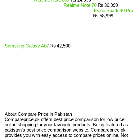
Realme Note 70
₨
36,999
Tecno Spark 40 Pro
₨
58,999
Samsung Galaxy A07
₨
42,500
About Compare Price in Pakistan
Compareprice.pk offers best price comparison for low price
online shopping for your favourite products. Being featured as
pakistan’s best price comparison website, Compareprice.pk
provides you with easy access to compare prices online. Not