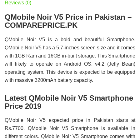
Reviews (0)
QMobile Noir V5 Price in Pakistan –
COMPAREPRICE.PK
QMobile Noir V5 is a bold and beautiful Smartphone.
QMobile Noir V5 has a 5.7-inches screen size and it comes
with 1GB Ram and 16GB in-built storage. This Smartphone
will likely to operate on Android OS, v4.2 (Jelly Bean)
operating system. This device is expected to be equipped
with massive 3200mAh battery capacity.
Latest QMobile Noir V5 Smartphone
Price 2019
QMobile Noir V5 expected price in Pakistan starts at
Rs.7700. QMobile Noir V5 Smartphone is available in
different colors. QMobile Noir V5 Smartphone comes with