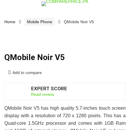
Home
Mobile Phone
QMobile Noir V5
QMobile Noir V5
Add to compare
EXPERT SCORE
6.5
Read review
QMobile Noir V5 has high quality 5.7-inches touch screen
display with a resolution of 720 x 1280 pixels. This has a
Quad-core 1.5GHz processor and comes with 1GB Ram