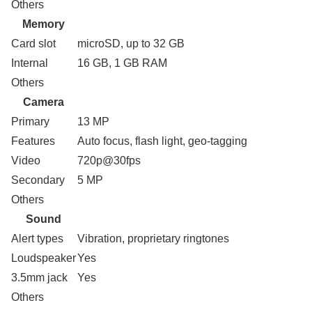
Others
Memory
Card slot
microSD, up to 32 GB
Internal
16 GB, 1 GB RAM
Others
Camera
Primary
13 MP
Features
Auto focus, flash light, geo-tagging
Video
720p@30fps
Secondary
5 MP
Others
Sound
Alert types
Vibration, proprietary ringtones
Loudspeaker
Yes
3.5mm jack
Yes
Others