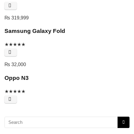
₨
319,999
Samsung Galaxy Fold
★
★
★
★
★
₨
32,000
Oppo N3
★
★
★
★
★