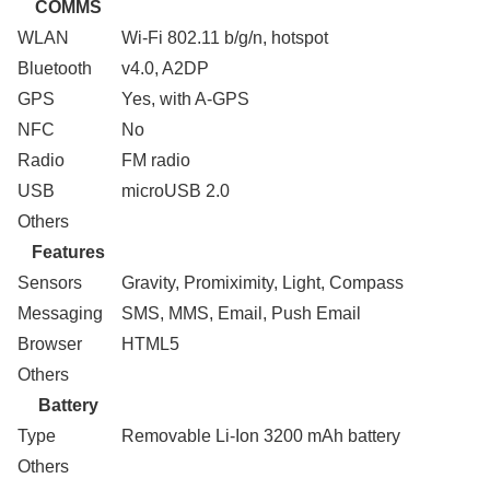
COMMS
WLAN
Wi-Fi 802.11 b/g/n, hotspot
Bluetooth
v4.0, A2DP
GPS
Yes, with A-GPS
NFC
No
Radio
FM radio
USB
microUSB 2.0
Others
Features
Sensors
Gravity, Promiximity, Light, Compass
Messaging
SMS, MMS, Email, Push Email
Browser
HTML5
Others
Battery
Type
Removable Li-Ion 3200 mAh battery
Others