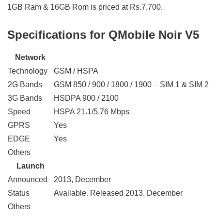
1GB Ram & 16GB Rom is priced at Rs.7,700.
Specifications for QMobile Noir V5
Network
Technology
GSM / HSPA
2G Bands
GSM 850 / 900 / 1800 / 1900 – SIM 1 & SIM 2
3G Bands
HSDPA 900 / 2100
Speed
HSPA 21.1/5.76 Mbps
GPRS
Yes
EDGE
Yes
Others
Launch
Announced
2013, December
Status
Available. Released 2013, December
Others