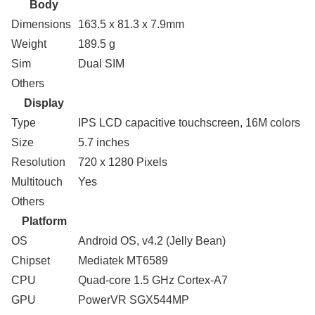
Body
Dimensions
163.5 x 81.3 x 7.9mm
Weight
189.5 g
Sim
Dual SIM
Others
Display
Type
IPS LCD capacitive touchscreen, 16M colors
Size
5.7 inches
Resolution
720 x 1280 Pixels
Multitouch
Yes
Others
Platform
OS
Android OS, v4.2 (Jelly Bean)
Chipset
Mediatek MT6589
CPU
Quad-core 1.5 GHz Cortex-A7
GPU
PowerVR SGX544MP