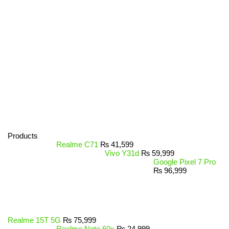
Products
Realme C71
₨
41,599
Vivo Y31d
₨
59,999
Google Pixel 7 Pro
₨
96,999
Realme 15T 5G
₨
75,999
Realme Note 60x
₨
24,999