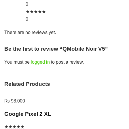
0
★
★
★
★
★
0
There are no reviews yet.
Be the first to review “QMobile Noir V5”
You must be
logged in
to post a review.
Related Products
₨
98,000
Google Pixel 2 XL
★
★
★
★
★