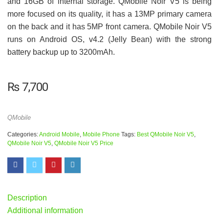
and 16GB of internal storage. QMobile Noir V5 is being
more focused on its quality, it has a 13MP primary camera
on the back and it has 5MP front camera. QMobile Noir V5
runs on Android OS, v4.2 (Jelly Bean) with the strong
battery backup up to 3200mAh.
₨
7,700
QMobile
Categories:
Android Mobile
,
Mobile Phone
Tags:
Best QMobile Noir V5
,
QMobile Noir V5
,
QMobile Noir V5 Price
Description
Additional information