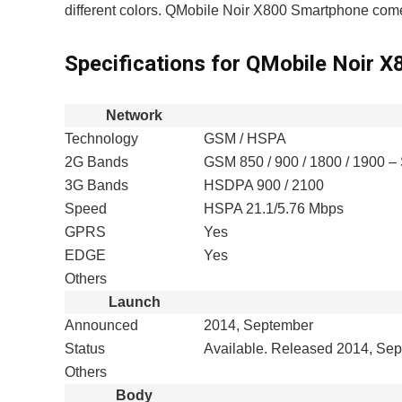
different colors. QMobile Noir X800 Smartphone co
Specifications for QMobile Noir X
Network
Technology
GSM / HSPA
2G Bands
GSM 850 / 900 / 1800 / 1900 –
3G Bands
HSDPA 900 / 2100
Speed
HSPA 21.1/5.76 Mbps
GPRS
Yes
EDGE
Yes
Others
Launch
Announced
2014, September
Status
Available. Released 2014, Se
Others
Body