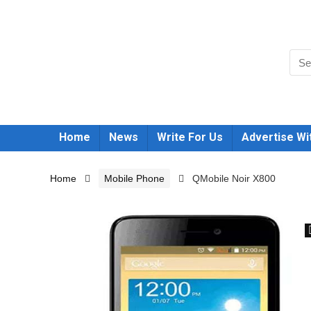
Home
News
Write For Us
Advertise Wi
Home
Mobile Phone
QMobile Noir X800