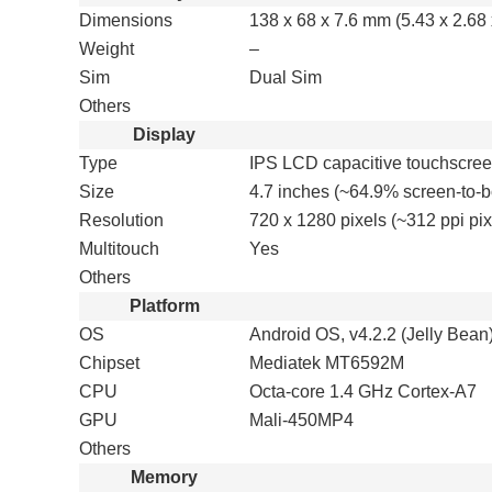
Dimensions
138 x 68 x 7.6 mm (5.43 x 2.68 
Weight
–
Sim
Dual Sim
Others
Display
Type
IPS LCD capacitive touchscree
Size
4.7 inches (~64.9% screen-to-b
Resolution
720 x 1280 pixels (~312 ppi pix
Multitouch
Yes
Others
Platform
OS
Android OS, v4.2.2 (Jelly Bean
Chipset
Mediatek MT6592M
CPU
Octa-core 1.4 GHz Cortex-A7
GPU
Mali-450MP4
Others
Memory