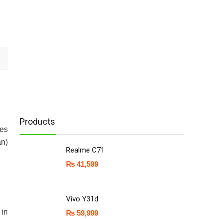
Products
mes
an)
Realme C71
₨
41,599
Vivo Y31d
 in
₨
59,999