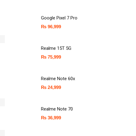
Google Pixel 7 Pro
₨
96,999
Realme 15T 5G
₨
75,999
Realme Note 60x
₨
24,999
Realme Note 70
₨
36,999