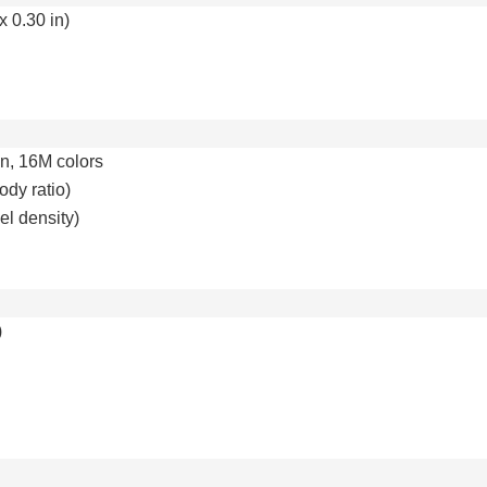
x 0.30 in)
n, 16M colors
ody ratio)
el density)
)