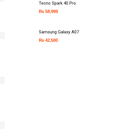
Tecno Spark 40 Pro
₨
58,999
Samsung Galaxy A07
₨
42,500