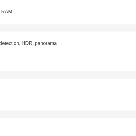
B RAM
e detection, HDR, panorama