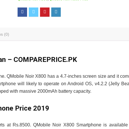
s (0)
istan – COMPAREPRICE.PK
ne. QMobile Noir X800 has a 4.7-inches screen size and it co
phone will likely to operate on Android OS, v4.2.2 (Jelly Be
ipped with massive 2000mAh battery capacity.
hone Price 2019
rts at Rs.8500. QMobile Noir X800 Smartphone is available