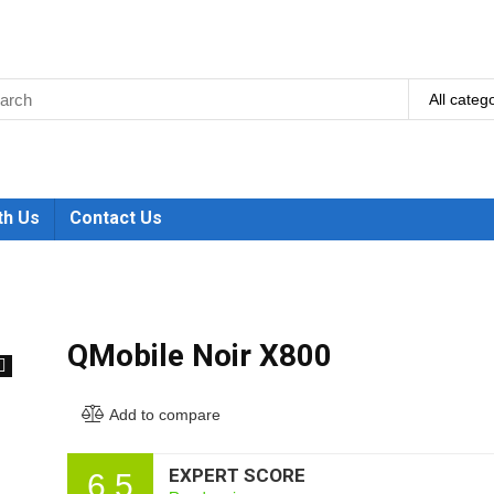
All categ
th Us
Contact Us
QMobile Noir X800
🔍
Add to compare
EXPERT SCORE
6.5