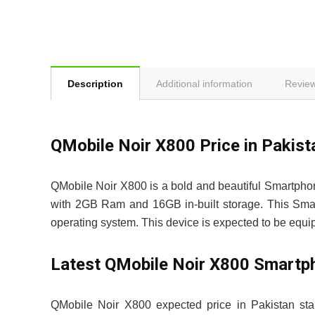
Description
Additional information
Review
QMobile Noir X800 Price in Pak
QMobile Noir X800 is a bold and beautiful Smartpho
with 2GB Ram and 16GB in-built storage. This Smart
operating system. This device is expected to be equ
Latest QMobile Noir X800 Smartp
QMobile Noir X800 expected price in Pakistan sta