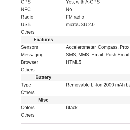
GPS
Yes, with A-GPS
NFC
No
Radio
FM radio
USB
microUSB 2.0
Others
Features
Sensors
Accelerometer, Compass, Prox
Messaging
SMS, MMS, Email, Push Email
Browser
HTML5
Others
Battery
Type
Removable Li-Ion 2000 mAh ba
Others
Misc
Colors
Black
Others