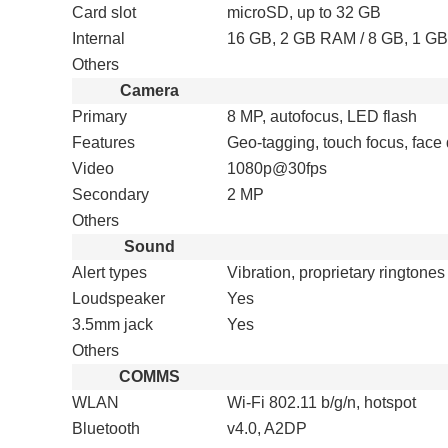
Card slot
microSD, up to 32 GB
Internal
16 GB, 2 GB RAM / 8 GB, 1 G
Others
Camera
Primary
8 MP, autofocus, LED flash
Features
Geo-tagging, touch focus, fac
Video
1080p@30fps
Secondary
2 MP
Others
Sound
Alert types
Vibration, proprietary ringtones
Loudspeaker
Yes
3.5mm jack
Yes
Others
COMMS
WLAN
Wi-Fi 802.11 b/g/n, hotspot
Bluetooth
v4.0, A2DP