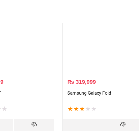
99
₨
319,999
T
Samsung Galaxy Fold
★
★
★
★
★
★
★