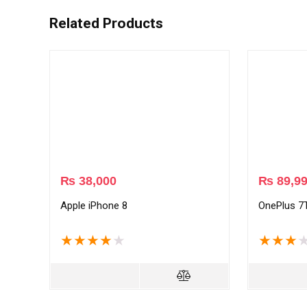
Related Products
₨
38,000
₨
89,9
Apple iPhone 8
OnePlus 7
★
★
★
★
★
★
★
★