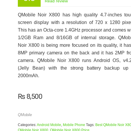
Read review
QMobile Noir X800 has high quality 4.7-inches to
screen display with a resolution of 720 x 1280 pixe
This has an Octa-core 1.4GHz processor and comes w
1/2GB Ram and 8/16GB of internal storage. QMobi
Noir X800 is being more focused on its quality, it ha
8MP primary camera on the back and it has 2MP fr
camera. QMobile Noir X800 runs Android OS, v4.2
(Jelly Bean) with the strong battery backup up 
2000mAh.
₨
8,500
QMobile
Categories:
Android Mobile
,
Mobile Phone
Tags:
Best QMobile Noir X8
QMobile Noir X800
,
QMobile Noir X800 Price