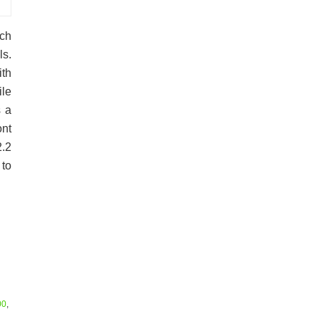
uch
ls.
ith
le
s a
ont
.2
to
00
,