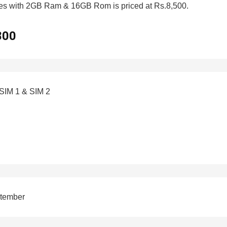
mes with 2GB Ram & 16GB Rom is priced at Rs.8,500.
800
 SIM 1 & SIM 2
ptember