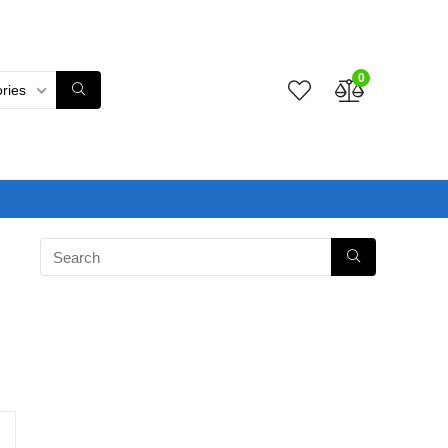
0
ories