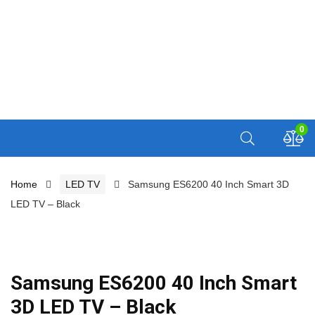
0
Home
LED TV
Samsung ES6200 40 Inch Smart 3D
LED TV – Black
Samsung ES6200 40 Inch Smart
3D LED TV – Black