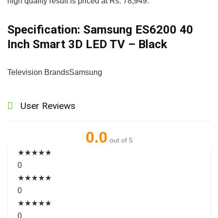
high quality result is priced at Rs. 78,949.
Specification:
Samsung ES6200 40
Inch Smart 3D LED TV – Black
Television Brands
Samsung
User Reviews
0.0
out of 5
★
★
★
★
★
0
★
★
★
★
★
0
★
★
★
★
★
0