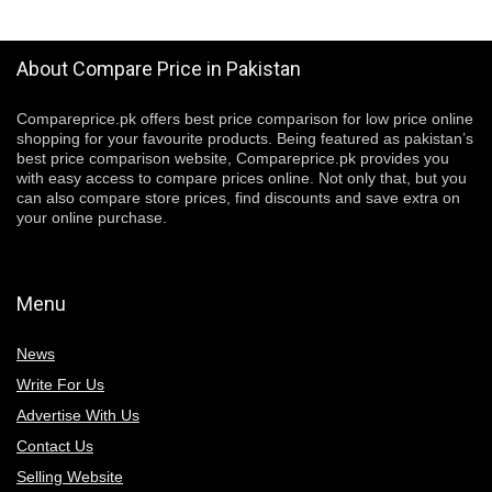
About Compare Price in Pakistan
Compareprice.pk offers best price comparison for low price online
shopping for your favourite products. Being featured as pakistan’s
best price comparison website, Compareprice.pk provides you
with easy access to compare prices online. Not only that, but you
can also compare store prices, find discounts and save extra on
your online purchase.
Menu
News
Write For Us
Advertise With Us
Contact Us
Selling Website