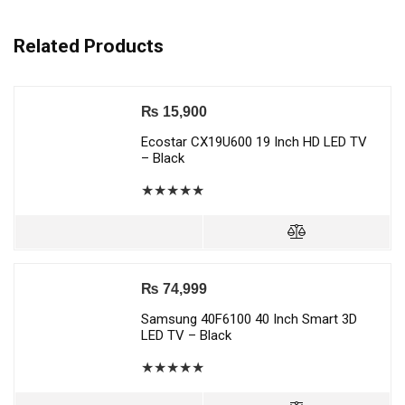
Related Products
₨
15,900
Ecostar CX19U600 19 Inch HD LED TV
– Black
★
★
★
★
★
₨
74,999
Samsung 40F6100 40 Inch Smart 3D
LED TV – Black
★
★
★
★
★