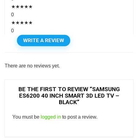
★
★
★
★
★
0
★
★
★
★
★
0
WRITE A REVIEW
There are no reviews yet.
BE THE FIRST TO REVIEW “SAMSUNG
ES6200 40 INCH SMART 3D LED TV –
BLACK”
You must be
logged in
to post a review.