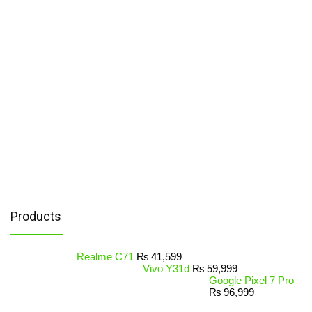
Products
Realme C71
₨
41,599
Vivo Y31d
₨
59,999
Google Pixel 7 Pro
₨
96,999