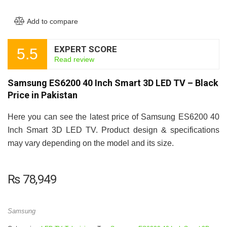
Add to compare
EXPERT SCORE
5.5
Read review
Samsung ES6200 40 Inch Smart 3D LED TV – Black
Price in Pakistan
Here you can see the latest price of Samsung ES6200 40
Inch Smart 3D LED TV. Product design & specifications
may vary depending on the model and its size.
₨
78,949
Samsung