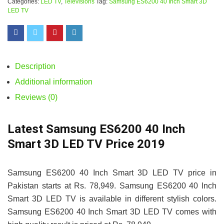
Categories:
LED TV
,
Televisions
Tag:
Samsung ES6200 40 Inch Smart 3D
LED TV
Description
Additional information
Reviews (0)
Latest Samsung ES6200 40 Inch
Smart 3D LED TV Price 2019
Samsung ES6200 40 Inch Smart 3D LED TV price in
Pakistan starts at Rs. 78,949. Samsung ES6200 40 Inch
Smart 3D LED TV is available in different stylish colors.
Samsung ES6200 40 Inch Smart 3D LED TV comes with