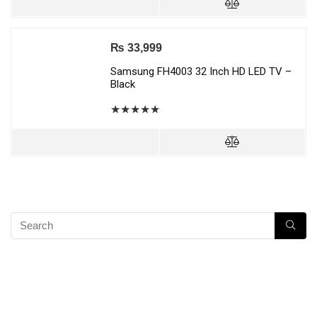
₨
33,999
Samsung FH4003 32 Inch HD LED TV –
Black
★
★
★
★
★