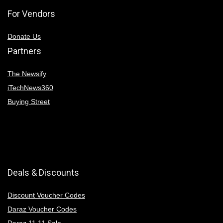
For Vendors
Donate Us
Partners
The Newsify
iTechNews360
Buying Street
Deals & Discounts
Discount Voucher Codes
Daraz Voucher Codes
Daraz 11 11 Sale