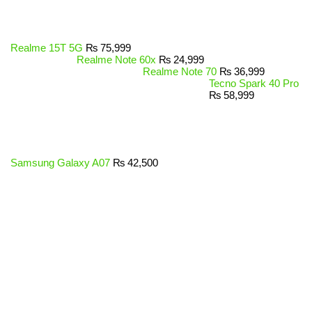
Realme 15T 5G
₨
75,999
Realme Note 60x
₨
24,999
Realme Note 70
₨
36,999
Tecno Spark 40 Pro
₨
58,999
Samsung Galaxy A07
₨
42,500