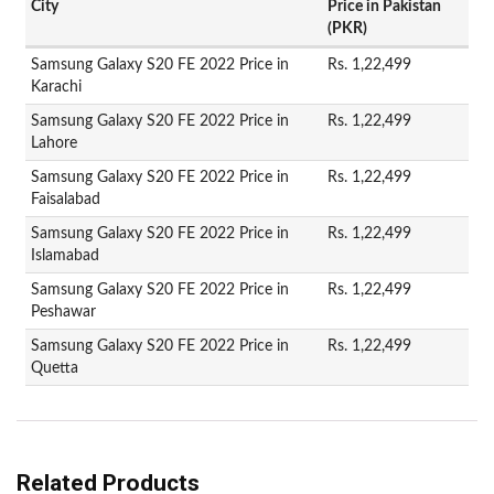
City
Price in Pakistan
(PKR)
Samsung Galaxy S20 FE 2022 Price in
Rs. 1,22,499
Karachi
Samsung Galaxy S20 FE 2022 Price in
Rs. 1,22,499
Lahore
Samsung Galaxy S20 FE 2022 Price in
Rs. 1,22,499
Faisalabad
Samsung Galaxy S20 FE 2022 Price in
Rs. 1,22,499
Islamabad
Samsung Galaxy S20 FE 2022 Price in
Rs. 1,22,499
Peshawar
Samsung Galaxy S20 FE 2022 Price in
Rs. 1,22,499
Quetta
Related Products