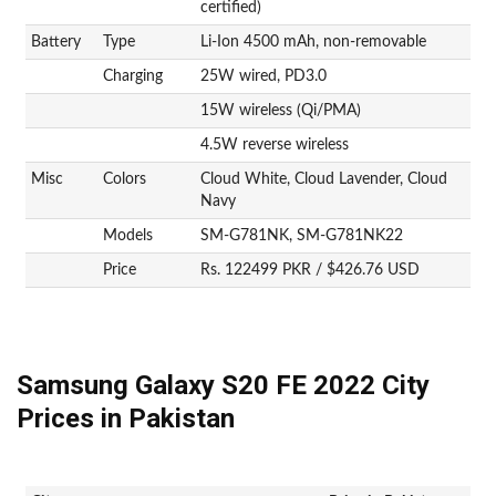
certified)
Battery
Type
Li-Ion 4500 mAh, non-removable
Charging
25W wired, PD3.0
15W wireless (Qi/PMA)
4.5W reverse wireless
Misc
Colors
Cloud White, Cloud Lavender, Cloud
Navy
Models
SM-G781NK, SM-G781NK22
Price
Rs. 122499 PKR / $426.76 USD
Samsung Galaxy S20 FE 2022 City
Prices in Pakistan