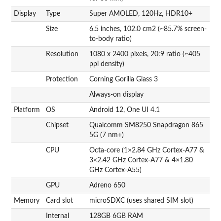
Display
Type
Super AMOLED, 120Hz, HDR10+
Size
6.5 inches, 102.0 cm2 (~85.7% screen-
to-body ratio)
Resolution
1080 x 2400 pixels, 20:9 ratio (~405
ppi density)
Protection
Corning Gorilla Glass 3
Always-on display
Platform
OS
Android 12, One UI 4.1
Chipset
Qualcomm SM8250 Snapdragon 865
5G (7 nm+)
CPU
Octa-core (1×2.84 GHz Cortex-A77 &
3×2.42 GHz Cortex-A77 & 4×1.80
GHz Cortex-A55)
GPU
Adreno 650
Memory
Card slot
microSDXC (uses shared SIM slot)
Internal
128GB 6GB RAM