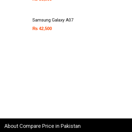
Samsung Galaxy A07
₨
42,500
About Compare Price in Pakistan