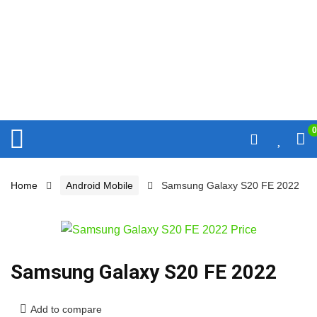
0
Home
Android Mobile
Samsung Galaxy S20 FE 2022
Samsung Galaxy S20 FE 2022
Add to compare