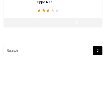
Oppo R17
★
★
★
★
★