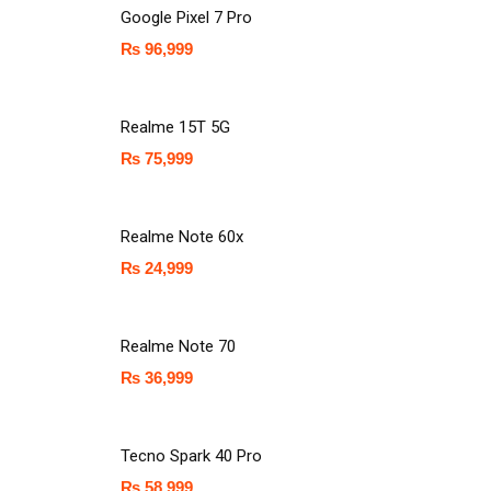
Google Pixel 7 Pro
₨
96,999
Realme 15T 5G
₨
75,999
Realme Note 60x
₨
24,999
Realme Note 70
₨
36,999
Tecno Spark 40 Pro
₨
58,999