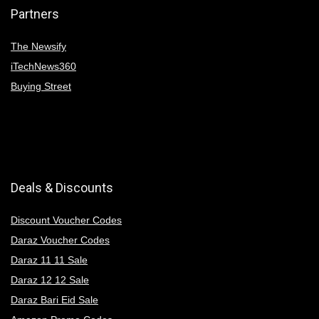
Partners
The Newsify
iTechNews360
Buying Street
Deals & Discounts
Discount Voucher Codes
Daraz Voucher Codes
Daraz 11 11 Sale
Daraz 12 12 Sale
Daraz Bari Eid Sale