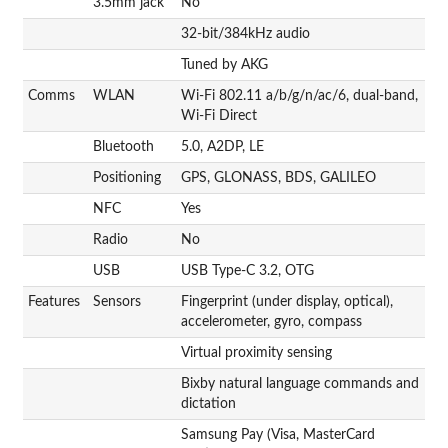
3.5mm jack
No
32-bit/384kHz audio
Tuned by AKG
Comms
WLAN
Wi-Fi 802.11 a/b/g/n/ac/6, dual-band,
Wi-Fi Direct
Bluetooth
5.0, A2DP, LE
Positioning
GPS, GLONASS, BDS, GALILEO
NFC
Yes
Radio
No
USB
USB Type-C 3.2, OTG
Features
Sensors
Fingerprint (under display, optical),
accelerometer, gyro, compass
Virtual proximity sensing
Bixby natural language commands and
dictation
Samsung Pay (Visa, MasterCard