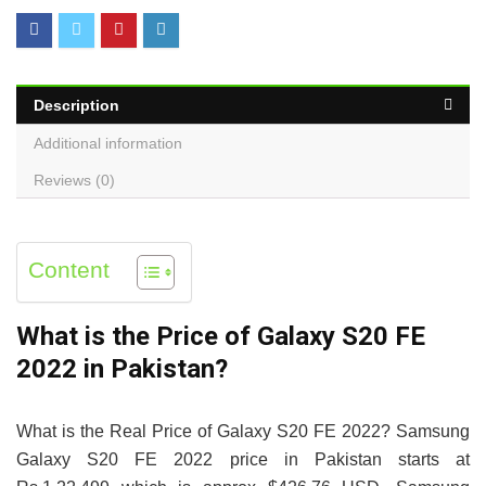
Description
Additional information
Reviews (0)
Content
What is the Price of Galaxy S20 FE
2022 in Pakistan?
What is the Real Price of Galaxy S20 FE 2022? Samsung
Galaxy S20 FE 2022 price in Pakistan starts at