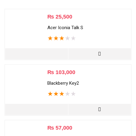
₨
25,500
Acer Iconia Talk S
★
★
★
★
★
₨
103,000
Blackberry Key2
★
★
★
★
★
₨
57,000