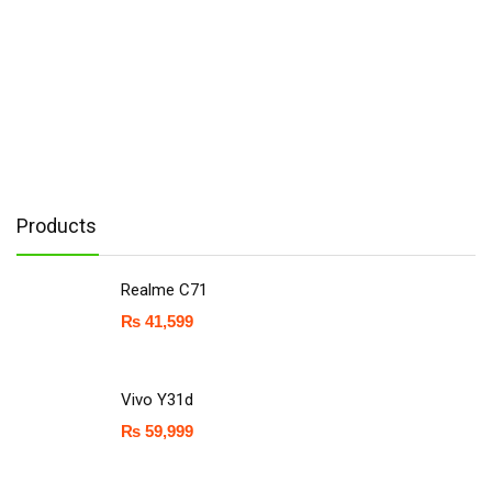
Products
Realme C71
₨
41,599
Vivo Y31d
₨
59,999