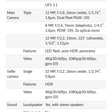
UFS 3.1
Main
Triple
12 MP, f/1.8, 26mm (wide), 1/1.76″,
Camera
1.8µm, Dual Pixel PDAF, OIS
8 MP, f/2.4, 76mm (telephoto), 1/4.5″,
1.0µm, PDAF, OIS, 3x optical zoom
12 MP, f/2.2, 13mm, 123˚ (ultrawide),
1/3.0″, 1.12µm
Features
LED flash, auto-HDR, panorama
Video
4K@30/60fps, 1080p@30/60fps,
gyro-EIS
Selfie
Single
32 MP, f/2.2, 26mm (wide), 1/2.74″,
camera
0.8µm
Features
HDR
Video
4K@30/60fps, 1080p@30/60fps,
gyro-EIS
Sound
Loudspeaker
Yes, with stereo speakers