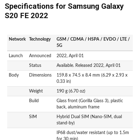
Specifications for Samsung Galaxy
S20 FE 2022
Network
Technology
GSM / CDMA / HSPA / EVDO / LTE /
5G
Launch
Announced
2022, April 01
Status
Available. Released 2022, April 01
Body
Dimensions
159.8 x 74.5 x 8.4 mm (6.29 x 2.93 x
0.33 in)
Weight
190 g (6.70 oz)
Build
Glass front (Gorilla Glass 3), plastic
back, aluminum frame
SIM
Hybrid Dual SIM (Nano-SIM, dual
stand-by)
IP68 dust/water resistant (up to 1.5m
for 30 min)