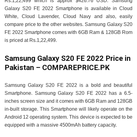
Rs.1,22,499 which is approx $426.76 USD. Samsung
Galaxy S20 FE 2022 Smartphone is available in Cloud
White, Cloud Lavender, Cloud Navy and also, easily
compare price to the other websites. Samsung Galaxy S20
FE 2022 Smartphone comes with 6GB Ram & 128GB Rom
is priced at Rs.1,22,499.
Samsung Galaxy S20 FE 2022 Price in
Pakistan – COMPAREPRICE.PK
Samsung Galaxy S20 FE 2022 is a bold and beautiful
Smartphone. Samsung Galaxy S20 FE 2022 has a 6.5-
inches screen size and it comes with 6GB Ram and 128GB
in-built storage. This Smartphone will likely operate on the
Android 12 operating system. This device is expected to be
equipped with a massive 4500mAh battery capacity.