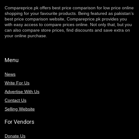
Compareprice.pk offers best price comparison for low price online
shopping for your favourite products. Being featured as pakistan’s
best price comparison website, Compareprice.pk provides you
with easy access to compare prices online. Not only that, but you
can also compare store prices, find discounts and save extra on
your online purchase.
Menu
News
Write For Us
Advertise With Us
Contact Us
Selling Website
For Vendors
Donate Us