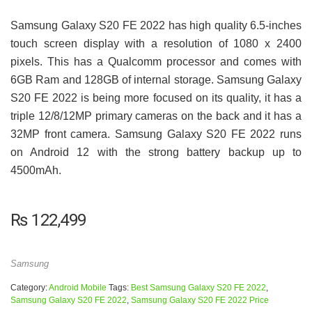
Samsung Galaxy S20 FE 2022 has high quality 6.5-inches
touch screen display with a resolution of 1080 x 2400
pixels. This has a Qualcomm processor and comes with
6GB Ram and 128GB of internal storage. Samsung Galaxy
S20 FE 2022 is being more focused on its quality, it has a
triple 12/8/12MP primary cameras on the back and it has a
32MP front camera. Samsung Galaxy S20 FE 2022 runs
on Android 12 with the strong battery backup up to
4500mAh.
₨
122,499
Samsung
Category:
Android Mobile
Tags:
Best Samsung Galaxy S20 FE 2022
,
Samsung Galaxy S20 FE 2022
,
Samsung Galaxy S20 FE 2022 Price