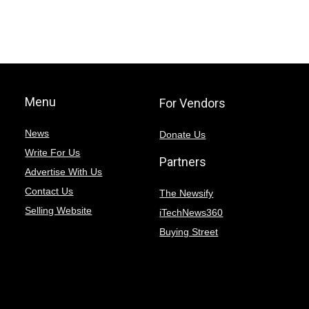
Menu
For Vendors
News
Donate Us
Write For Us
Partners
Advertise With Us
Contact Us
The Newsify
Selling Website
iTechNews360
Buying Street