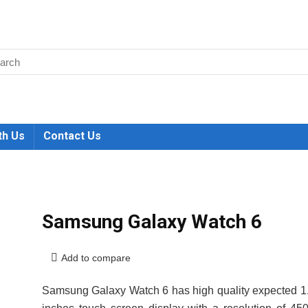
th Us
Contact Us
Samsung Galaxy Watch 6
Add to compare
Samsung Galaxy Watch 6 has high quality expected 1