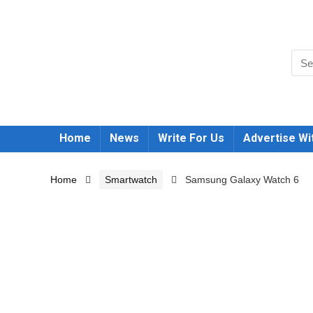
Home
News
Write For Us
Advertise Wi
Home
Smartwatch
Samsung Galaxy Watch 6