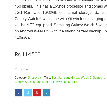
inches touch screen display with a resolution of 45
450 pixels. This has a Exynos processor and comes w
3GB Ram and 16/32GB of internal storage. Samsu
Galaxy Watch 6 will come with Qi wireless charging 
will be NFC equipped. Samsung Galaxy Watch 6 will 
on Android Wear OS with the strong battery backup up
410mAh.
₨
114,500
Samsung
Category:
Smartwatch
Tags:
Best Samsung Galaxy Watch 6
,
Samsung
Galaxy Watch 6
,
Samsung Galaxy Watch 6 Price