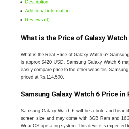
Description
Additional information
Reviews (0)
What is the Price of Galaxy Watch 
What is the Real Price of Galaxy Watch 6? Samsung
is approx $420 USD. Samsung Galaxy Watch 6 may be
easily compare price to the other websites. Samsu
priced at Rs.114,500.
Samsung Galaxy Watch 6 Price i
Samsung Galaxy Watch 6 will be a bold and beauti
screen size and may come with 3GB Ram and 16GB in
Wear OS operating system. This device is expected t