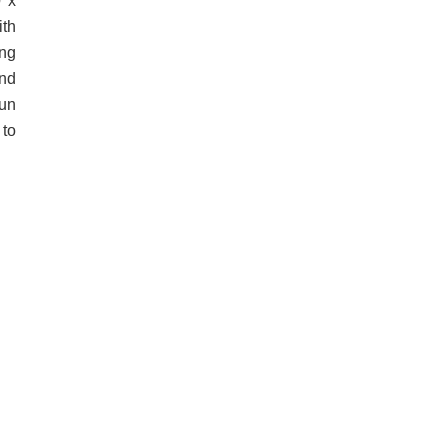
0 x
ith
ng
and
run
 to