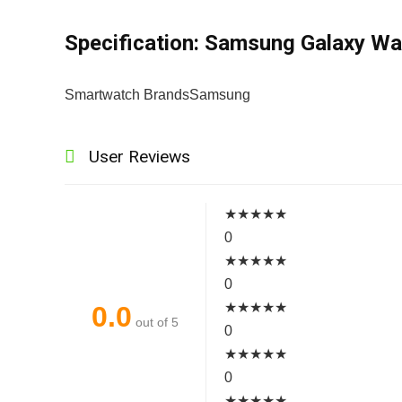
Specification:
Samsung Galaxy Wa
Smartwatch Brands
Samsung
User Reviews
★
★
★
★
★
0
★
★
★
★
★
0
★
★
★
★
★
0.0
out of 5
0
★
★
★
★
★
0
★
★
★
★
★