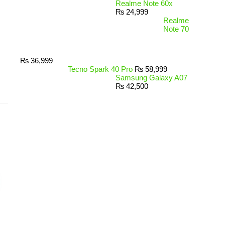
Realme Note 60x
₨
24,999
Realme
Note 70
₨
36,999
Tecno Spark 40 Pro
₨
58,999
Samsung Galaxy A07
₨
42,500