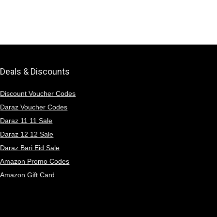
Deals & Discounts
Discount Voucher Codes
Daraz Voucher Codes
Daraz 11 11 Sale
Daraz 12 12 Sale
Daraz Bari Eid Sale
Amazon Promo Codes
Amazon Gift Card