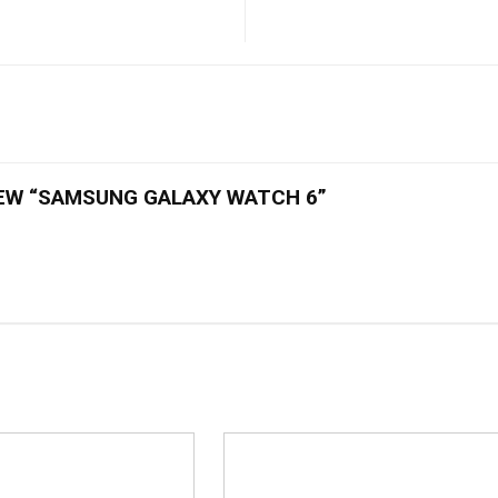
IEW “SAMSUNG GALAXY WATCH 6”