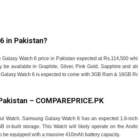
6 in Pakistan?
 Galaxy Watch 6 price in Pakistan expected at Rs.114,500 wh
 available in Graphite, Silver, Pink Gold, Sapphire and al
ng Galaxy Watch 6 is expected to come with 3GB Ram & 16GB 
n Pakistan – COMPAREPRICE.PK
ful Watch. Samsung Galaxy Watch 6 has an expected 1.6-inc
-built storage. This Watch will likely operate on the Andr
o be equipped with a massive 410mAh battery capacity.