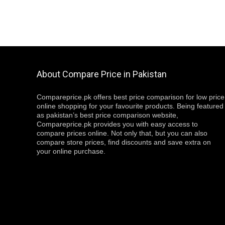
About Compare Price in Pakistan
Compareprice.pk offers best price comparison for low price
online shopping for your favourite products. Being featured
as pakistan’s best price comparison website,
Compareprice.pk provides you with easy access to
compare prices online. Not only that, but you can also
compare store prices, find discounts and save extra on
your online purchase.