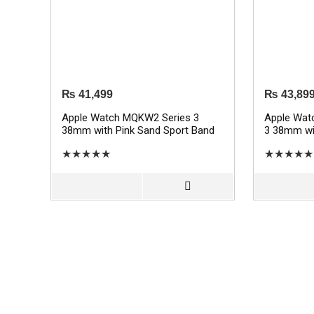
₨
41,499
₨
43,89
Apple Watch MQKW2 Series 3
Apple Wat
38mm with Pink Sand Sport Band
3 38mm wit
– Gold
Sport Band
★
★
★
★
★
★
★
★
★
★