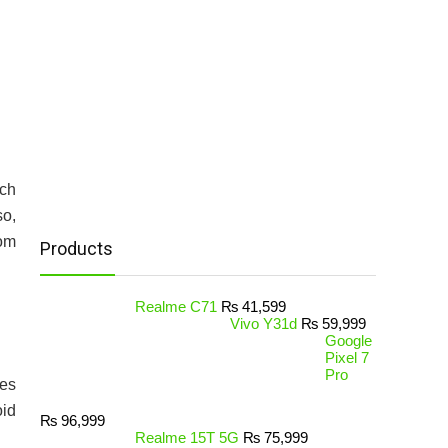
ich
so,
Rom
Products
Realme C71
₨
41,599
Vivo Y31d
₨
59,999
Google
Pixel 7
Pro
hes
oid
₨
96,999
Realme 15T 5G
₨
75,999