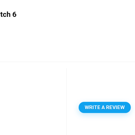
tch 6
WRITE A REVIEW