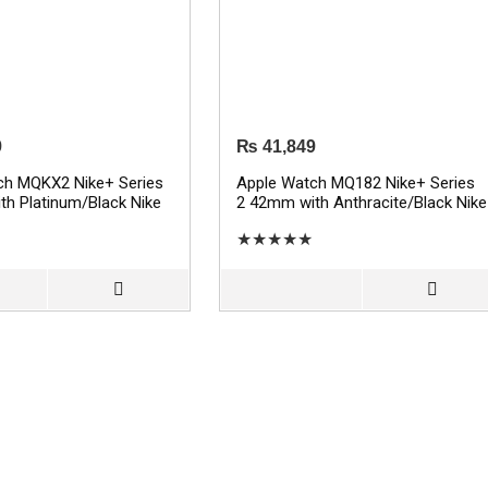
9
₨
41,849
ch MQKX2 Nike+ Series
Apple Watch MQ182 Nike+ Series
h Platinum/Black Nike
2 42mm with Anthracite/Black Nike
 – Silver
Sport Band – Space Gray
★
★
★
★
★