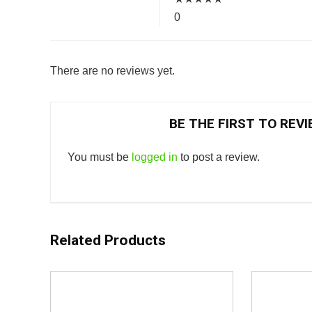
0
There are no reviews yet.
BE THE FIRST TO REV
You must be
logged in
to post a review.
Related Products