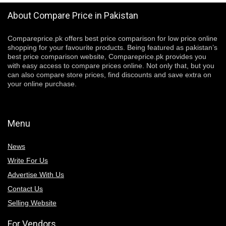
About Compare Price in Pakistan
Compareprice.pk offers best price comparison for low price online
shopping for your favourite products. Being featured as pakistan’s
best price comparison website, Compareprice.pk provides you
with easy access to compare prices online. Not only that, but you
can also compare store prices, find discounts and save extra on
your online purchase.
Menu
News
Write For Us
Advertise With Us
Contact Us
Selling Website
For Vendors