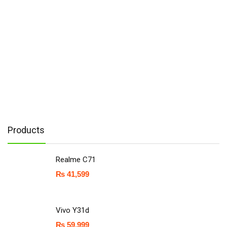
Products
Realme C71
₨
41,599
Vivo Y31d
₨
59,999