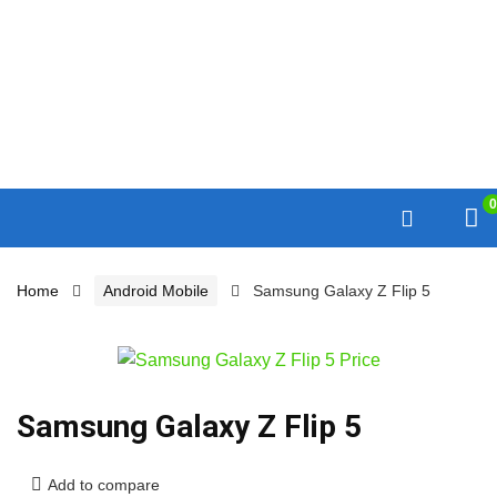
0
Home
Android Mobile
Samsung Galaxy Z Flip 5
Samsung Galaxy Z Flip 5
Add to compare