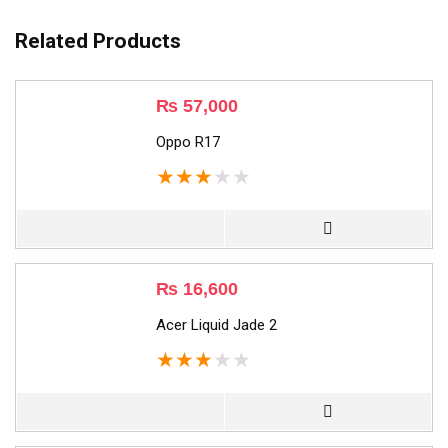
Related Products
₨
57,000
Oppo R17
★
★
★
★
★
₨
16,600
Acer Liquid Jade 2
★
★
★
★
★