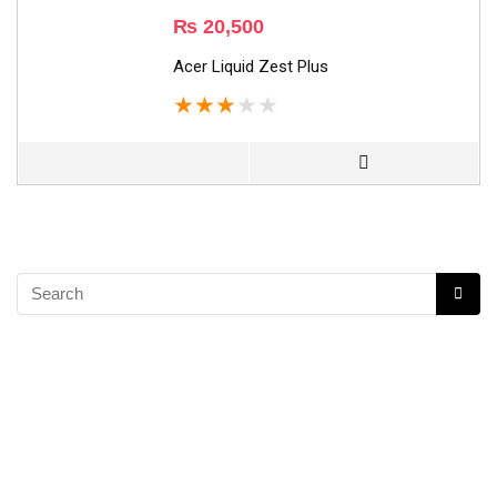
₨
20,500
Acer Liquid Zest Plus
★
★
★
★
★