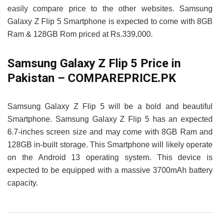
easily compare price to the other websites. Samsung
Galaxy Z Flip 5 Smartphone is expected to come with 8GB
Ram & 128GB Rom priced at Rs.339,000.
Samsung Galaxy Z Flip 5 Price in
Pakistan – COMPAREPRICE.PK
Samsung Galaxy Z Flip 5 will be a bold and beautiful
Smartphone. Samsung Galaxy Z Flip 5 has an expected
6.7-inches screen size and may come with 8GB Ram and
128GB in-built storage. This Smartphone will likely operate
on the Android 13 operating system. This device is
expected to be equipped with a massive 3700mAh battery
capacity.