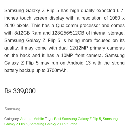
Samsung Galaxy Z Flip 5 has high quality expected 6.7-
inches touch screen display with a resolution of 1080 x
2640 pixels. This has a Qualcomm processor and comes
with 8/12GB Ram and 128/256/512GB of internal storage.
Samsung Galaxy Z Flip 5 is being more focused on its
quality, it may come with dual 12/12MP primary cameras
on the back and it has a 10MP front camera. Samsung
Galaxy Z Flip 5 may run on Android 13 with the strong
battery backup up to 3700mAh.
₨
339,000
Samsung
Category:
Android Mobile
Tags:
Best Samsung Galaxy Z Flip 5
,
Samsung
Galaxy Z Flip 5
,
Samsung Galaxy Z Flip 5 Price