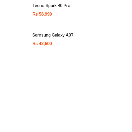
Tecno Spark 40 Pro
₨
58,999
Samsung Galaxy A07
₨
42,500