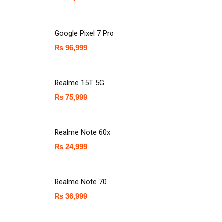
Google Pixel 7 Pro
₨
96,999
Realme 15T 5G
₨
75,999
Realme Note 60x
₨
24,999
Realme Note 70
₨
36,999