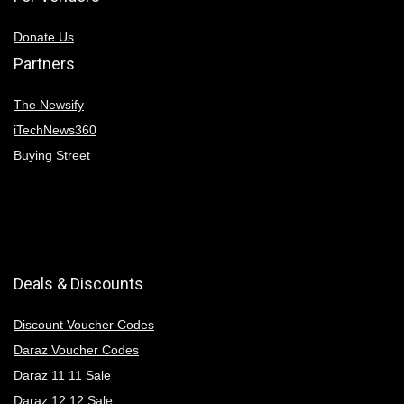
Donate Us
Partners
The Newsify
iTechNews360
Buying Street
Deals & Discounts
Discount Voucher Codes
Daraz Voucher Codes
Daraz 11 11 Sale
Daraz 12 12 Sale