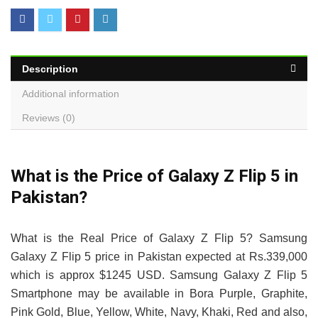
Description
Additional information
Reviews (0)
What is the Price of Galaxy Z Flip 5 in
Pakistan?
What is the Real Price of Galaxy Z Flip 5? Samsung
Galaxy Z Flip 5 price in Pakistan expected at Rs.339,000
which is approx $1245 USD. Samsung Galaxy Z Flip 5
Smartphone may be available in Bora Purple, Graphite,
Pink Gold, Blue, Yellow, White, Navy, Khaki, Red and also,