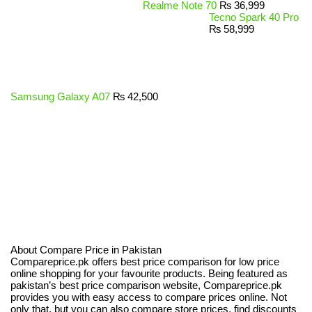
Realme Note 70
₨
36,999
Tecno Spark 40 Pro
₨
58,999
Samsung Galaxy A07
₨
42,500
About Compare Price in Pakistan
Compareprice.pk offers best price comparison for low price
online shopping for your favourite products. Being featured as
pakistan’s best price comparison website, Compareprice.pk
provides you with easy access to compare prices online. Not
only that, but you can also compare store prices, find discounts