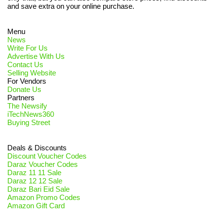
and save extra on your online purchase.
Menu
News
Write For Us
Advertise With Us
Contact Us
Selling Website
For Vendors
Donate Us
Partners
The Newsify
iTechNews360
Buying Street
Deals & Discounts
Discount Voucher Codes
Daraz Voucher Codes
Daraz 11 11 Sale
Daraz 12 12 Sale
Daraz Bari Eid Sale
Amazon Promo Codes
Amazon Gift Card