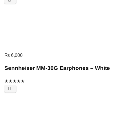
₨
6,000
Sennheiser MM-30G Earphones – White
★
★
★
★
★