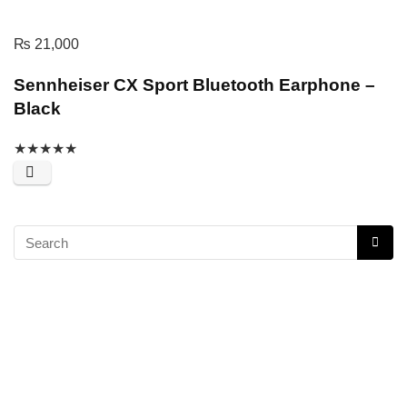
₨
21,000
Sennheiser CX Sport Bluetooth Earphone –
Black
★
★
★
★
★