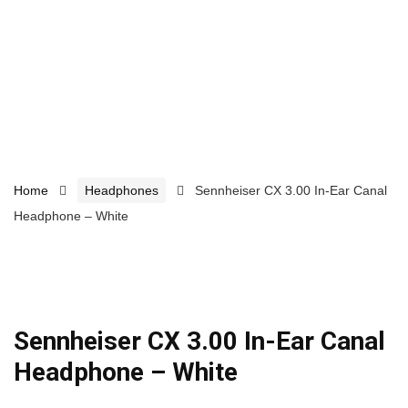
Home
Headphones
Sennheiser CX 3.00 In-Ear Canal
Headphone – White
Sennheiser CX 3.00 In-Ear Canal
Headphone – White