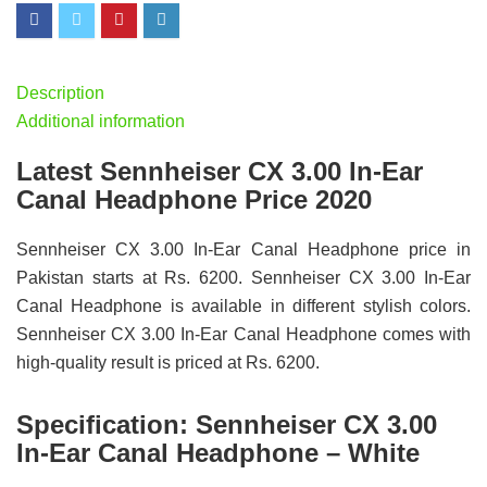
Description
Additional information
Latest Sennheiser CX 3.00 In-Ear
Canal Headphone Price 2020
Sennheiser CX 3.00 In-Ear Canal Headphone price in
Pakistan starts at Rs. 6200. Sennheiser CX 3.00 In-Ear
Canal Headphone is available in different stylish colors.
Sennheiser CX 3.00 In-Ear Canal Headphone comes with
high-quality result is priced at Rs. 6200.
Specification:
Sennheiser CX 3.00
In-Ear Canal Headphone – White