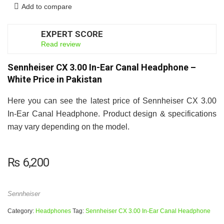
Add to compare
EXPERT SCORE
7
Read review
Sennheiser CX 3.00 In-Ear Canal Headphone –
White Price in Pakistan
Here you can see the latest price of Sennheiser CX 3.00
In-Ear Canal Headphone. Product design & specifications
may vary depending on the model.
₨
6,200
Sennheiser
Category:
Headphones
Tag:
Sennheiser CX 3.00 In-Ear Canal Headphone