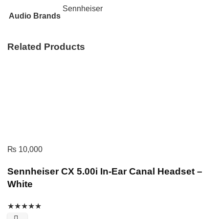
Sennheiser
Audio Brands
Related Products
₨
10,000
Sennheiser CX 5.00i In-Ear Canal Headset –
White
★
★
★
★
★