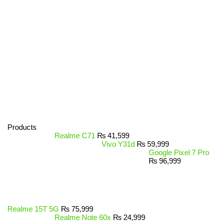
Products
Realme C71
₨
41,599
Vivo Y31d
₨
59,999
Google Pixel 7 Pro
₨
96,999
Realme 15T 5G
₨
75,999
Realme Note 60x
₨
24,999