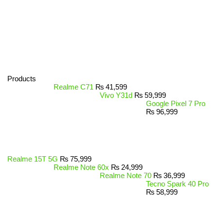
Products
Realme C71
₨
41,599
Vivo Y31d
₨
59,999
Google Pixel 7 Pro
₨
96,999
Realme 15T 5G
₨
75,999
Realme Note 60x
₨
24,999
Realme Note 70
₨
36,999
Tecno Spark 40 Pro
₨
58,999