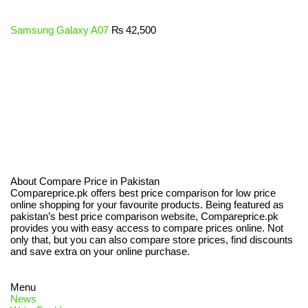
Samsung Galaxy A07
₨
42,500
About Compare Price in Pakistan
Compareprice.pk offers best price comparison for low price
online shopping for your favourite products. Being featured as
pakistan’s best price comparison website, Compareprice.pk
provides you with easy access to compare prices online. Not
only that, but you can also compare store prices, find discounts
and save extra on your online purchase.
Menu
News