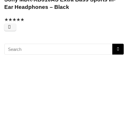
Ear Headphones – Black
★
★
★
★
★