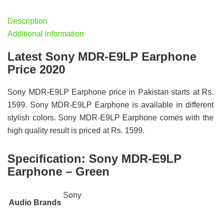
Description
Additional information
Latest Sony MDR-E9LP Earphone
Price 2020
Sony MDR-E9LP Earphone price in Pakistan starts at Rs.
1599. Sony MDR-E9LP Earphone is available in different
stylish colors. Sony MDR-E9LP Earphone comes with the
high quality result is priced at Rs. 1599.
Specification:
Sony MDR-E9LP
Earphone – Green
Sony
Audio Brands