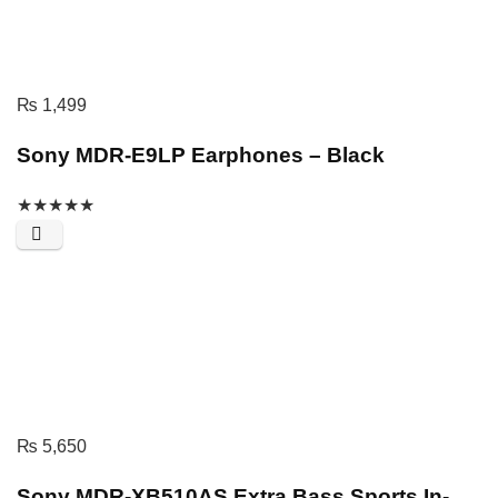
₨
1,499
Sony MDR-E9LP Earphones – Black
★
★
★
★
★
₨
5,650
Sony MDR-XB510AS Extra Bass Sports In-