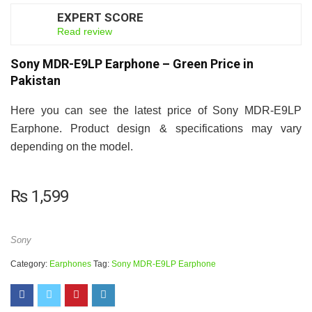
EXPERT SCORE
7
Read review
Sony MDR-E9LP Earphone – Green Price in
Pakistan
Here you can see the latest price of Sony MDR-E9LP
Earphone. Product design & specifications may vary
depending on the model.
₨
1,599
Sony
Category:
Earphones
Tag:
Sony MDR-E9LP Earphone