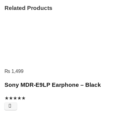
Related Products
₨
1,499
Sony MDR-E9LP Earphone – Black
★
★
★
★
★