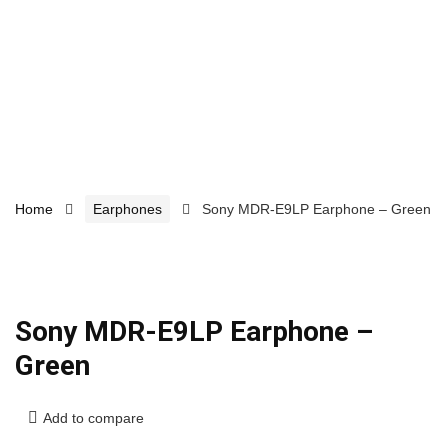
Home
Earphones
Sony MDR-E9LP Earphone – Green
Sony MDR-E9LP Earphone –
Green
Add to compare