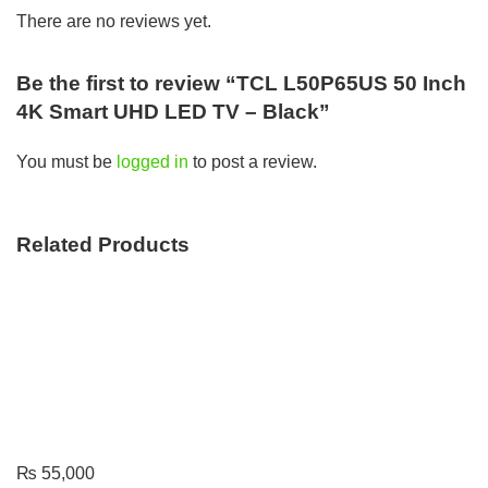
There are no reviews yet.
Be the first to review “TCL L50P65US 50 Inch
4K Smart UHD LED TV – Black”
You must be
logged in
to post a review.
Related Products
₨
55,000