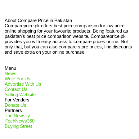
About Compare Price in Pakistan
Compareprice.pk offers best price comparison for low price
online shopping for your favourite products. Being featured as
pakistan’s best price comparison website, Compareprice.pk
provides you with easy access to compare prices online. Not
only that, but you can also compare store prices, find discounts
and save extra on your online purchase.
Menu
News
Write For Us
Advertise With Us
Contact Us
Selling Website
For Vendors
Donate Us
Partners
The Newsify
iTechNews360
Buying Street