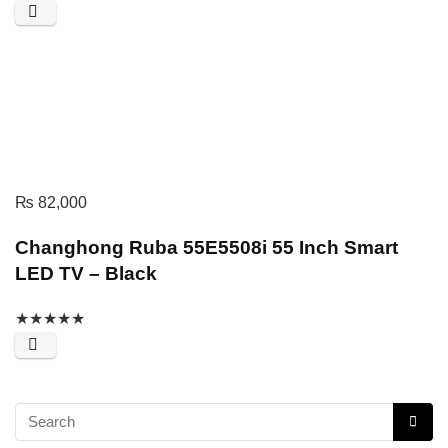
₨
82,000
Changhong Ruba 55E5508i 55 Inch Smart
LED TV – Black
★
★
★
★
★