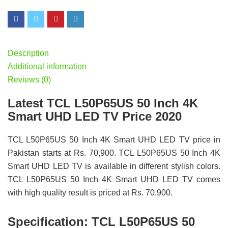
Description
Additional information
Reviews (0)
Latest TCL L50P65US 50 Inch 4K
Smart UHD LED TV Price 2020
TCL L50P65US 50 Inch 4K Smart UHD LED TV price in
Pakistan starts at Rs. 70,900. TCL L50P65US 50 Inch 4K
Smart UHD LED TV is available in different stylish colors.
TCL L50P65US 50 Inch 4K Smart UHD LED TV comes
with high quality result is priced at Rs. 70,900.
Specification:
TCL L50P65US 50