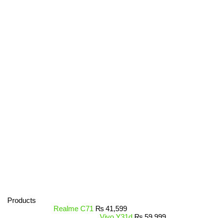
Products
Realme C71
₨
41,599
Vivo Y31d
₨
59,999