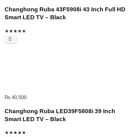
Changhong Ruba 43F5908i 43 Inch Full HD
Smart LED TV – Black
★
★
★
★
★
₨
40,500
Changhong Ruba LED39F5808i 39 Inch
Smart LED TV – Black
★
★
★
★
★