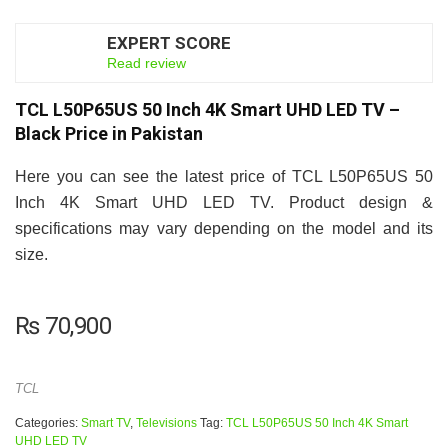
EXPERT SCORE
6.5
Read review
TCL L50P65US 50 Inch 4K Smart UHD LED TV –
Black Price in Pakistan
Here you can see the latest price of TCL L50P65US 50
Inch 4K Smart UHD LED TV. Product design &
specifications may vary depending on the model and its
size.
₨
70,900
TCL
Categories:
Smart TV
,
Televisions
Tag:
TCL L50P65US 50 Inch 4K Smart
UHD LED TV