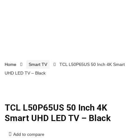
Home
Smart TV
TCL L50P65US 50 Inch 4K Smart
UHD LED TV – Black
TCL L50P65US 50 Inch 4K
Smart UHD LED TV – Black
Add to compare