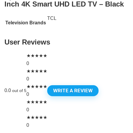
Inch 4K Smart UHD LED TV – Black
TCL
Television Brands
User Reviews
★
★
★
★
★
0
★
★
★
★
★
0
★
★
★
★
★
WRITE A REVIEW
0.0
out of 5
0
★
★
★
★
★
0
★
★
★
★
★
0