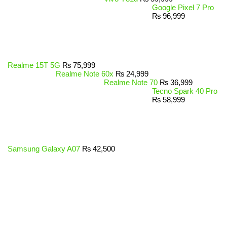
Google Pixel 7 Pro
₨
96,999
Realme 15T 5G
₨
75,999
Realme Note 60x
₨
24,999
Realme Note 70
₨
36,999
Tecno Spark 40 Pro
₨
58,999
Samsung Galaxy A07
₨
42,500