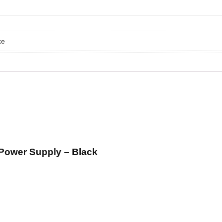
ke
Power Supply – Black