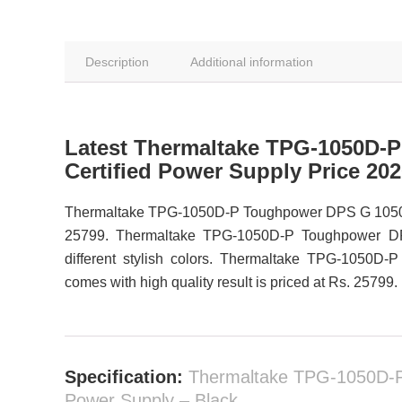
Description
Additional information
Latest Thermaltake TPG-1050D-
Certified Power Supply Price 20
Thermaltake TPG-1050D-P Toughpower DPS G 1050W Pl
25799. Thermaltake TPG-1050D-P Toughpower DPS
different stylish colors. Thermaltake TPG-1050
comes with high quality result is priced at Rs. 25799.
Specification:
Thermaltake TPG-1050D-P
Power Supply – Black