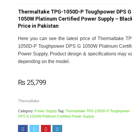
Thermaltake TPG-1050D-P Toughpower DPS G
1050W Platinum Certified Power Supply – Blac
Price in Pakistan
Here you can see the latest price of Thermaltake T
1050D-P Toughpower DPS G 1050W Platinum Certifi
Power Supply. Product design & specifications may v
depending on the model.
₨
25,799
Thermaltake
Category:
Power Supply
Tag:
Thermaltake TPG-1050D-P Toughpower
DPS G 1050W Platinum Certified Power Supply