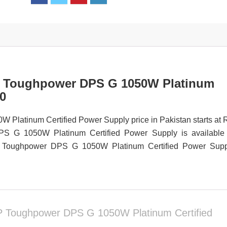
P Toughpower DPS G 1050W Platinum
20
atinum Certified Power Supply price in Pakistan starts at 
 G 1050W Platinum Certified Power Supply is available 
D-P Toughpower DPS G 1050W Platinum Certified Power Supp
 Toughpower DPS G 1050W Platinum Certified