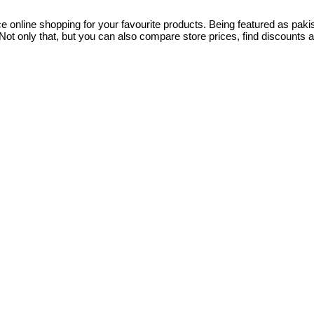
ce online shopping for your favourite products. Being featured as pa
ot only that, but you can also compare store prices, find discounts 