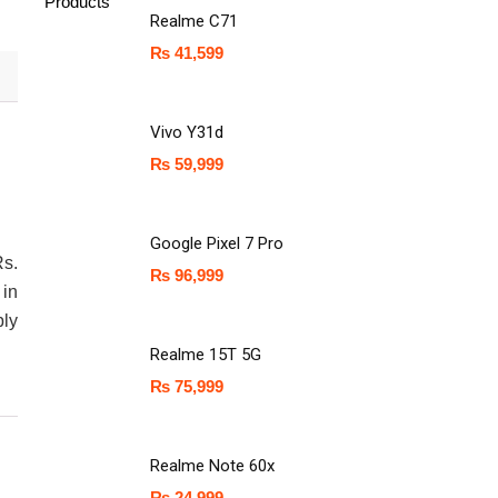
Products
Realme C71
₨
41,599
Vivo Y31d
₨
59,999
Google Pixel 7 Pro
Rs.
₨
96,999
in
ly
Realme 15T 5G
₨
75,999
Realme Note 60x
₨
24,999