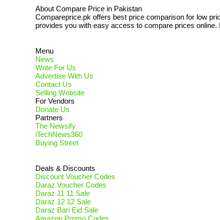
About Compare Price in Pakistan
Compareprice.pk offers best price comparison for low pri
provides you with easy access to compare prices online. N
Menu
News
Write For Us
Advertise With Us
Contact Us
Selling Website
For Vendors
Donate Us
Partners
The Newsify
iTechNews360
Buying Street
Deals & Discounts
Discount Voucher Codes
Daraz Voucher Codes
Daraz 11 11 Sale
Daraz 12 12 Sale
Daraz Bari Eid Sale
Amazon Promo Codes