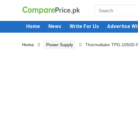
Home
News
Write For Us
Advertise Wi
Home
Power Supply
Thermaltake TPG-1050D-P 