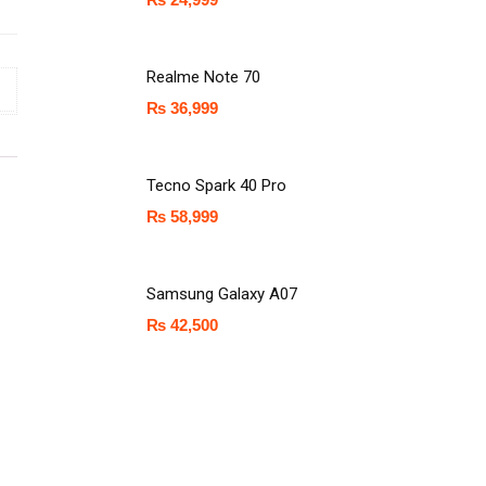
Realme Note 70
₨
36,999
Tecno Spark 40 Pro
₨
58,999
Samsung Galaxy A07
₨
42,500