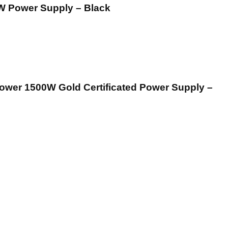
W Power Supply – Black
er 1500W Gold Certificated Power Supply –