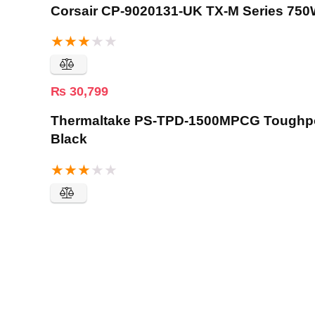
Corsair CP-9020131-UK TX-M Series 750
★
★
★
★
★
₨
30,799
Thermaltake PS-TPD-1500MPCG Toughpow
Black
★
★
★
★
★