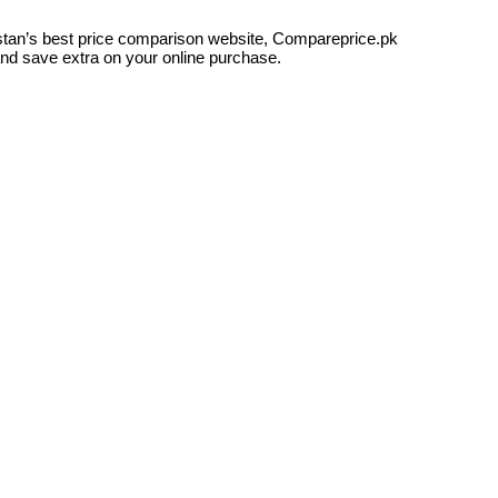
kistan’s best price comparison website, Compareprice.pk
and save extra on your online purchase.