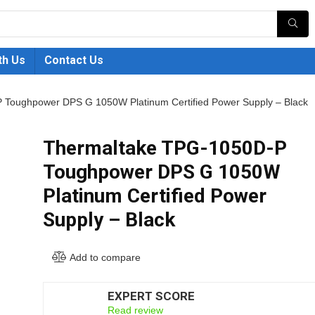
th Us
Contact Us
Toughpower DPS G 1050W Platinum Certified Power Supply – Black
Thermaltake TPG-1050D-P
Toughpower DPS G 1050W
Platinum Certified Power
Supply – Black
Add to compare
EXPERT SCORE
7.5
Read review