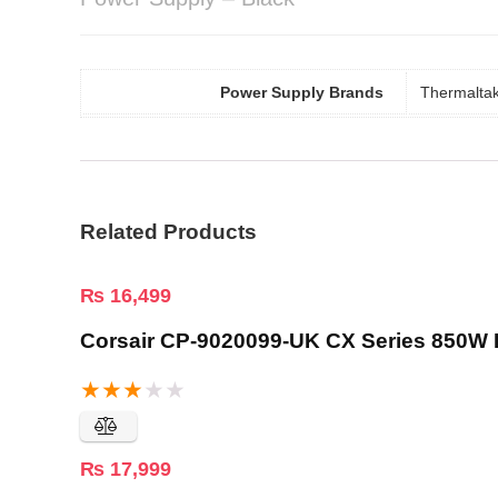
Power Supply Brands
Thermalta
Related Products
₨
16,499
Corsair CP-9020099-UK CX Series 850W 
★
★
★
★
★
₨
17,999