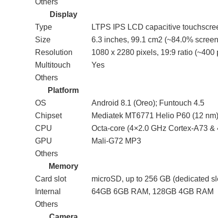
Others
Display
Type
LTPS IPS LCD capacitive touchscre
Size
6.3 inches, 99.1 cm2 (~84.0% screen-
Resolution
1080 x 2280 pixels, 19:9 ratio (~400 
Multitouch
Yes
Others
Platform
OS
Android 8.1 (Oreo); Funtouch 4.5
Chipset
Mediatek MT6771 Helio P60 (12 nm
CPU
Octa-core (4×2.0 GHz Cortex-A73 &
GPU
Mali-G72 MP3
Others
Memory
Card slot
microSD, up to 256 GB (dedicated sl
Internal
64GB 6GB RAM, 128GB 4GB RAM
Others
Camera