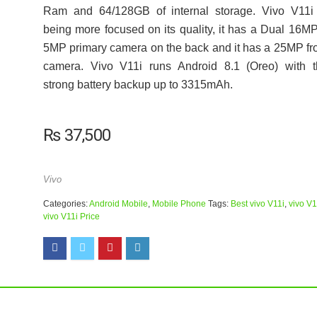
Ram and 64/128GB of internal storage. Vivo V11i 
being more focused on its quality, it has a Dual 16M
5MP primary camera on the back and it has a 25MP fr
camera. Vivo V11i runs Android 8.1 (Oreo) with t
strong battery backup up to 3315mAh.
₨
37,500
Vivo
Categories:
Android Mobile
,
Mobile Phone
Tags:
Best vivo V11i
,
vivo V1
vivo V11i Price