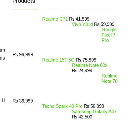
Products
Realme C71
₨
41,599
Vivo Y31d
₨
59,999
Google
Pixel 7
Pro
Ram
₨
96,999
his
Realme 15T 5G
₨
75,999
Realme Note 60x
₨
24,999
Realme
Note 70
11i
₨
36,999
Tecno Spark 40 Pro
₨
58,999
Samsung Galaxy A07
₨
42,500