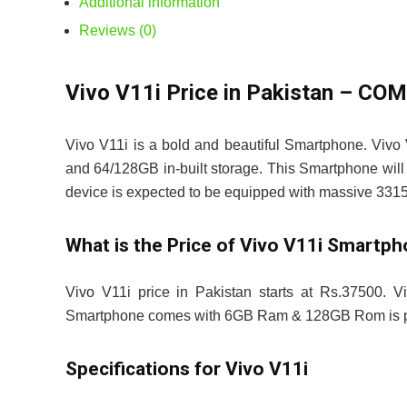
Additional information
Reviews (0)
Vivo V11i Price in Pakistan – C
Vivo V11i is a bold and beautiful Smartphone. Vivo
and 64/128GB in-built storage. This Smartphone will 
device is expected to be equipped with massive 3315
What is the Price of Vivo V11i Smartp
Vivo V11i price in Pakistan starts at Rs.37500. Vi
Smartphone comes with 6GB Ram & 128GB Rom is pr
Specifications for Vivo V11i