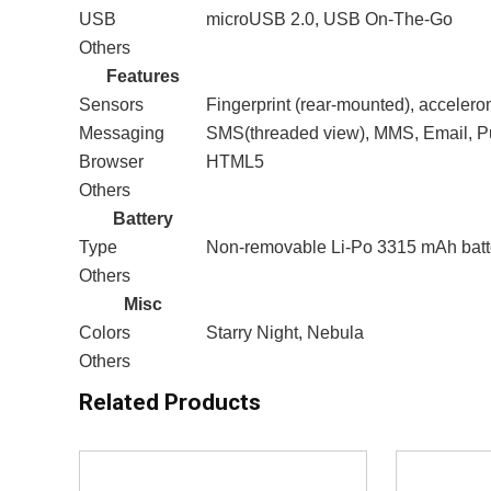
USB
microUSB 2.0, USB On-The-Go
Others
Features
Sensors
Fingerprint (rear-mounted), accelero
Messaging
SMS(threaded view), MMS, Email, P
Browser
HTML5
Others
Battery
Type
Non-removable Li-Po 3315 mAh batt
Others
Misc
Colors
Starry Night, Nebula
Others
Related Products