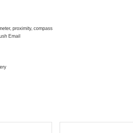
meter, proximity, compass
ush Email
ery