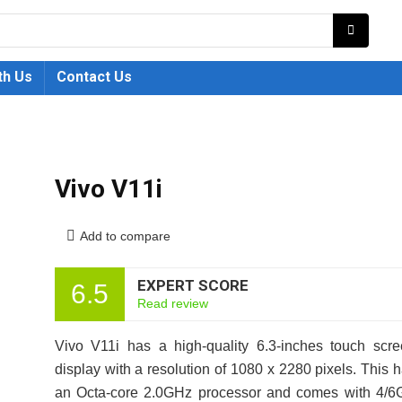
th Us
Contact Us
Vivo V11i
Add to compare
EXPERT SCORE
6.5
Read review
Vivo V11i has a high-quality 6.3-inches touch scr
display with a resolution of 1080 x 2280 pixels. This 
an Octa-core 2.0GHz processor and comes with 4/6