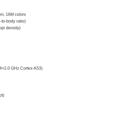
en, 16M colors
to-body ratio)
ppi density)
)
 4×2.0 GHz Cortex-A53)
ot)