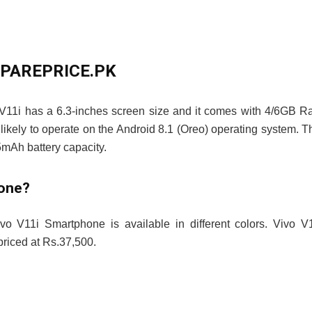
OMPAREPRICE.PK
 V11i has a 6.3-inches screen size and it comes with 4/6GB 
likely to operate on the Android 8.1 (Oreo) operating system. T
mAh battery capacity.
hone?
vo V11i Smartphone is available in different colors. Vivo V
iced at Rs.37,500.