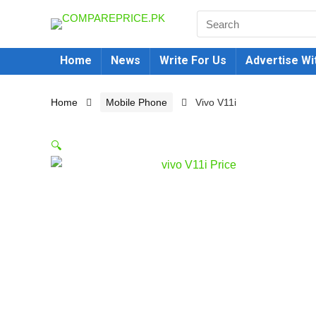
Home
News
Write For Us
Advertise Wi
Home
Mobile Phone
Vivo V11i
🔍