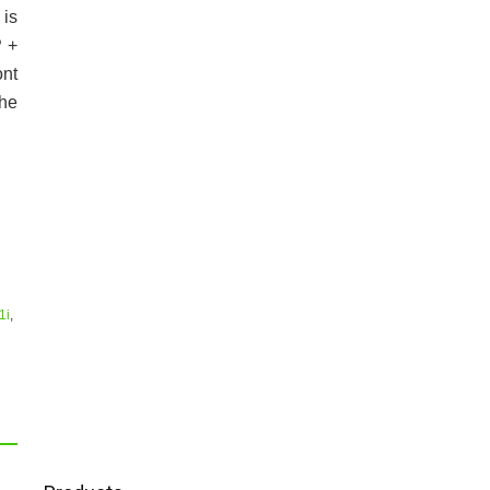
is
P +
ont
he
1i
,