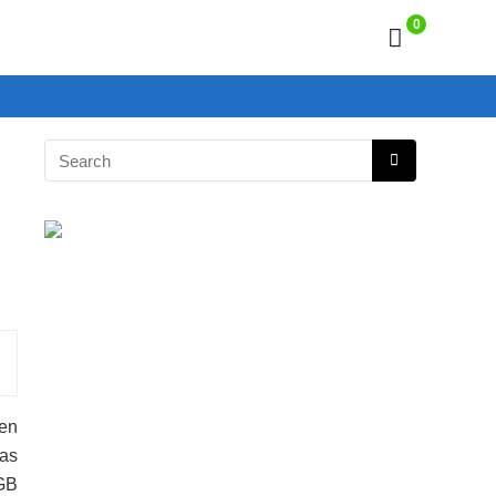
0
een
has
GB