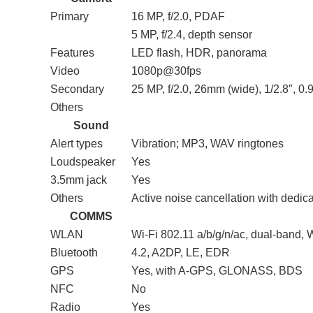
Primary
16 MP, f/2.0, PDAF
5 MP, f/2.4, depth sensor
Features
LED flash, HDR, panorama
Video
1080p@30fps
Secondary
25 MP, f/2.0, 26mm (wide), 1/2.8″, 0
Others
Sound
Alert types
Vibration; MP3, WAV ringtones
Loudspeaker
Yes
3.5mm jack
Yes
Others
Active noise cancellation with dedic
COMMS
WLAN
Wi-Fi 802.11 a/b/g/n/ac, dual-band, W
Bluetooth
4.2, A2DP, LE, EDR
GPS
Yes, with A-GPS, GLONASS, BDS
NFC
No
Radio
Yes