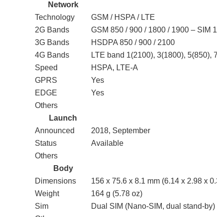
Network
Technology
GSM / HSPA / LTE
2G Bands
GSM 850 / 900 / 1800 / 1900 – SIM 
3G Bands
HSDPA 850 / 900 / 2100
4G Bands
LTE band 1(2100), 3(1800), 5(850), 
Speed
HSPA, LTE-A
GPRS
Yes
EDGE
Yes
Others
Launch
Announced
2018, September
Status
Available
Others
Body
Dimensions
156 x 75.6 x 8.1 mm (6.14 x 2.98 x 0.
Weight
164 g (5.78 oz)
Sim
Dual SIM (Nano-SIM, dual stand-by)