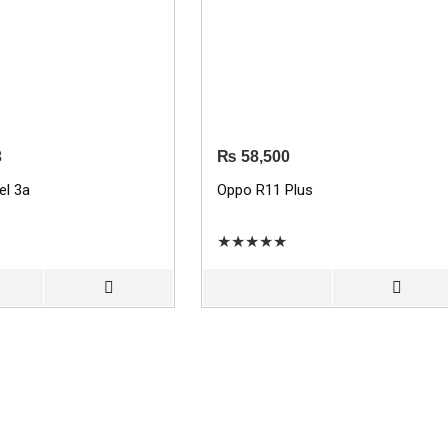
3
₨
58,500
el 3a
Oppo R11 Plus
★
★
★
★
★