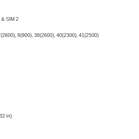
1 & SIM 2
7(2600), 8(900), 38(2600), 40(2300), 41(2500)
32 in)