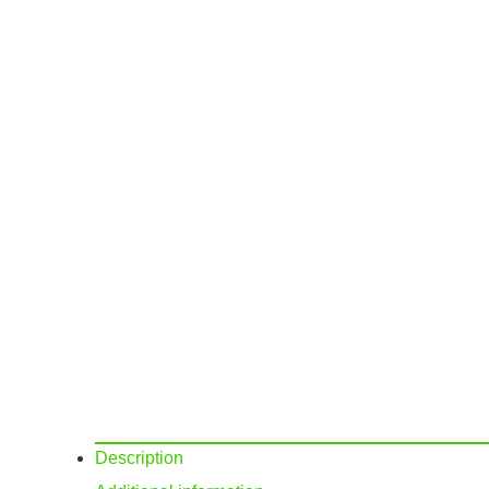
Description