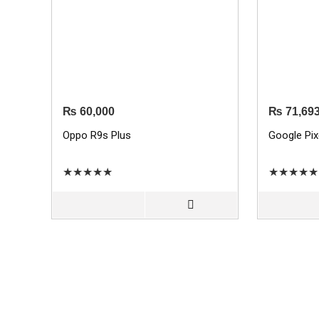
₨
60,000
₨
71,69
Oppo R9s Plus
Google Pix
★
★
★
★
★
★
★
★
★
★