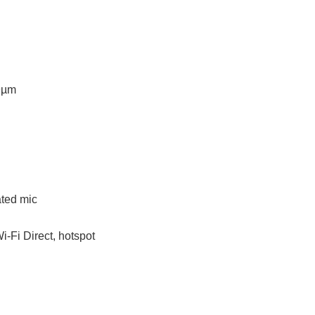
.9µm
ated mic
i-Fi Direct, hotspot